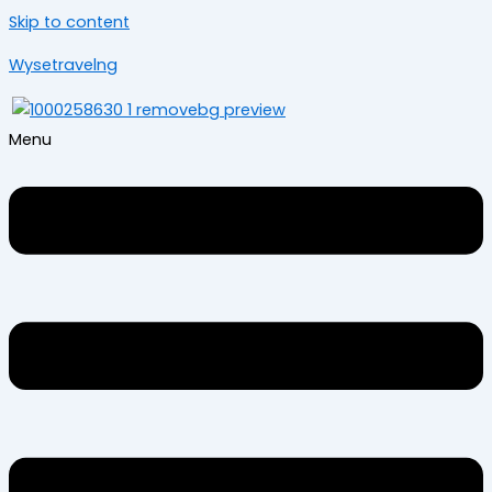
Skip to content
Wysetravelng
Menu