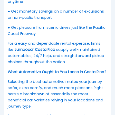
anytime
● Get monetary savings on a number of excursions
or non-public transport
● Get pleasure from scenic drives just like the Pacific
Coast Freeway
For a easy and dependable rental expertise, firms
like
Jumbocar Costa Rica
supply well-maintained
automobiles, 24/7 help, and straightforward pickup
choices throughout the nation.
What Automotive Ought to You Lease in Costa Rica?
Selecting the best automotive makes your journey
safer, extra comfy, and much more pleasant. Right
here’s a breakdown of essentially the most
beneficial car varieties relying in your locations and
journey type.