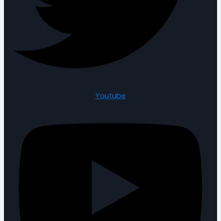
Youtube