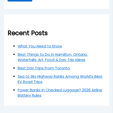
Recent Posts
What You Need to Know
Best Things to Do in Hamilton, Ontario:
Waterfalls, Art, Food & Day Trip Ideas
Best Day Trips From Toronto
Sea to Sky Highway Ranks Among World’s Best
EV Road Trips
Power Banks in Checked Luggage? 2026 Airline
Battery Rules