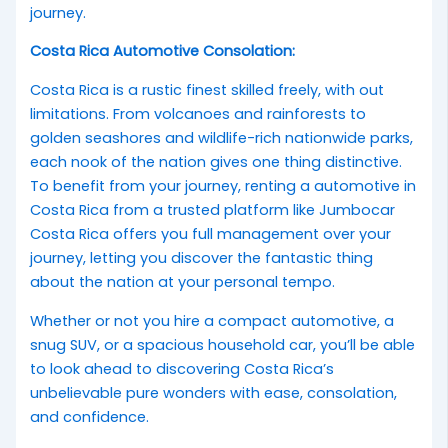
journey.
Costa Rica Automotive Consolation:
Costa Rica is a rustic finest skilled freely, with out
limitations. From volcanoes and rainforests to
golden seashores and wildlife-rich nationwide parks,
each nook of the nation gives one thing distinctive.
To benefit from your journey, renting a automotive in
Costa Rica from a trusted platform like Jumbocar
Costa Rica offers you full management over your
journey, letting you discover the fantastic thing
about the nation at your personal tempo.
Whether or not you hire a compact automotive, a
snug SUV, or a spacious household car, you’ll be able
to look ahead to discovering Costa Rica’s
unbelievable pure wonders with ease, consolation,
and confidence.