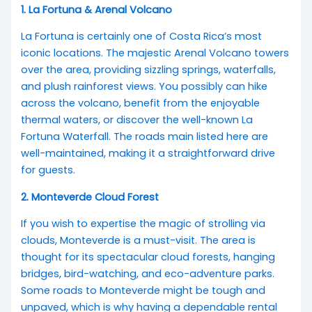
1. La Fortuna & Arenal Volcano
La Fortuna is certainly one of Costa Rica’s most
iconic locations. The majestic Arenal Volcano towers
over the area, providing sizzling springs, waterfalls,
and plush rainforest views. You possibly can hike
across the volcano, benefit from the enjoyable
thermal waters, or discover the well-known La
Fortuna Waterfall. The roads main listed here are
well-maintained, making it a straightforward drive
for guests.
2. Monteverde Cloud Forest
If you wish to expertise the magic of strolling via
clouds, Monteverde is a must-visit. The area is
thought for its spectacular cloud forests, hanging
bridges, bird-watching, and eco-adventure parks.
Some roads to Monteverde might be tough and
unpaved, which is why having a dependable rental