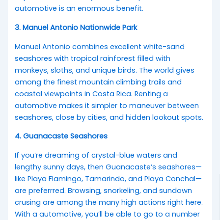
automotive is an enormous benefit.
3. Manuel Antonio Nationwide Park
Manuel Antonio combines excellent white-sand
seashores with tropical rainforest filled with
monkeys, sloths, and unique birds. The world gives
among the finest mountain climbing trails and
coastal viewpoints in Costa Rica. Renting a
automotive makes it simpler to maneuver between
seashores, close by cities, and hidden lookout spots.
4. Guanacaste Seashores
If you’re dreaming of crystal-blue waters and
lengthy sunny days, then Guanacaste’s seashores—
like Playa Flamingo, Tamarindo, and Playa Conchal—
are preferrred. Browsing, snorkeling, and sundown
crusing are among the many high actions right here.
With a automotive, you’ll be able to go to a number