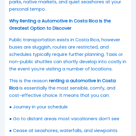
parks, native markets, and quiet seashores at your
personal tempo.
Why Renting a Automotive in Costa Rica Is the
Greatest Option to Discover
Public transportation exists in Costa Rica, however
buses are sluggish, routes are restricted, and
schedules typically require further planning. Taxis or
non-public shuttles can shortly develop into costly in
the event you’re visiting a number of locations.
This is the reason
renting a automotive in Costa
Rica
is essentially the most sensible, comfy, and
cost-effective choice. It means that you can:
● Journey in your schedule
● Go to distant areas most vacationers don’t see
● Cease at seashores, waterfalls, and viewpoints