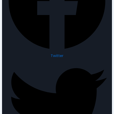
Twitter