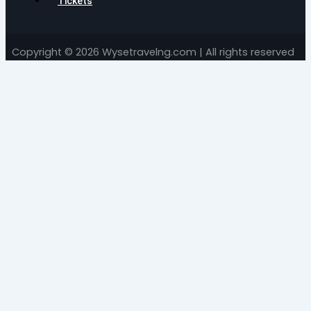
Tickets
Copyright © 2026 Wysetravelng.com | All rights reserved