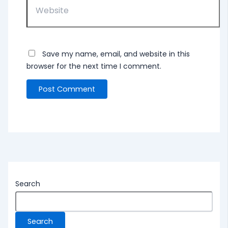
Save my name, email, and website in this
browser for the next time I comment.
Search
Search