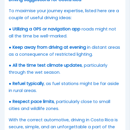
To maximise your journey expertise, listed here are a
couple of useful driving ideas:
●
Utilizing a GPS or navigation app
roads might not
all the time be well-marked.
●
Keep away from driving at evening
in distant areas
as a consequence of restricted lighting.
●
All the time test climate updates
, particularly
through the wet season.
●
Refuel typically
, as fuel stations might be far aside
in rural areas.
●
Respect pace limits
, particularly close to small
cities and wildlife zones.
With the correct automotive, driving in Costa Rica is
secure, simple, and an unforgettable a part of the