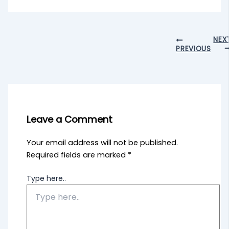
NEX
PREVIOUS
Leave a Comment
Your email address will not be published.
Required fields are marked
*
Type here..