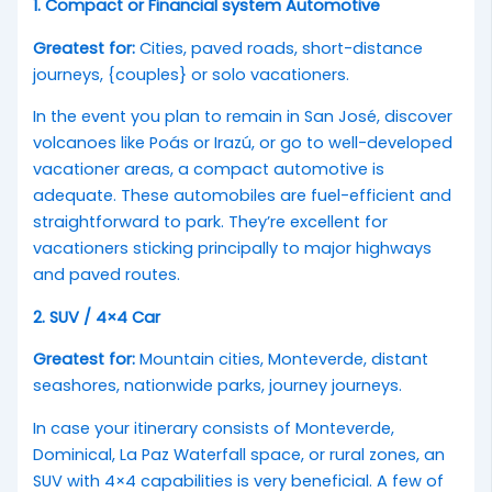
1. Compact or Financial system Automotive
Greatest for:
Cities, paved roads, short-distance
journeys, {couples} or solo vacationers.
In the event you plan to remain in San José, discover
volcanoes like Poás or Irazú, or go to well-developed
vacationer areas, a compact automotive is
adequate. These automobiles are fuel-efficient and
straightforward to park. They’re excellent for
vacationers sticking principally to major highways
and paved routes.
2. SUV / 4×4 Car
Greatest for:
Mountain cities, Monteverde, distant
seashores, nationwide parks, journey journeys.
In case your itinerary consists of Monteverde,
Dominical, La Paz Waterfall space, or rural zones, an
SUV with 4×4 capabilities is very beneficial. A few of