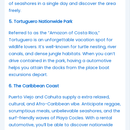
of seashores in a single day and discover the area
freely.
5. Tortuguero Nationwide Park
Referred to as the “Amazon of Costa Rica,”
Tortuguero is an unforgettable vacation spot for
wildlife lovers. It’s well-known for turtle nesting, river
canals, and dense jungle habitats. When you can’t
drive contained in the park, having a automotive
helps you attain the docks from the place boat
excursions depart.
6. The Caribbean Coast
Puerto Viejo and Cahuita supply a extra relaxed,
cultural, and Afro-Caribbean vibe. Anticipate reggae,
scrumptious meals, unbelievable seashores, and the
surf-friendly waves of Playa Cocles. With a rental
automotive, you’ll be able to discover nationwide