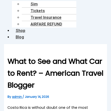
Sim
Tickets
Travel Insurance
AIRFARE REFUND
Shop
Blog
What to See and What Car
to Rent? – American Travel
Blogger
By
admin
/
January 14, 2026
Costa Rica is without doubt one of the most