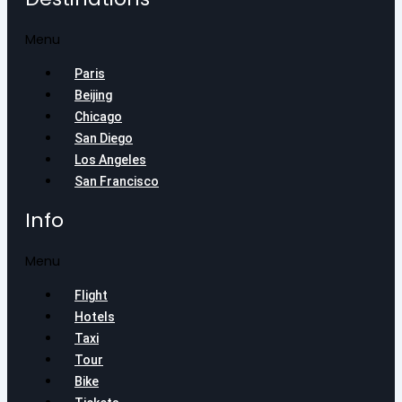
Menu
Paris
Beijing
Chicago
San Diego
Los Angeles
San Francisco
Info
Menu
Flight
Hotels
Taxi
Tour
Bike