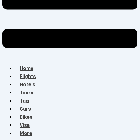
Home
Flights
Hotels
Tours
Taxi
Cars
Bikes
Visa
More