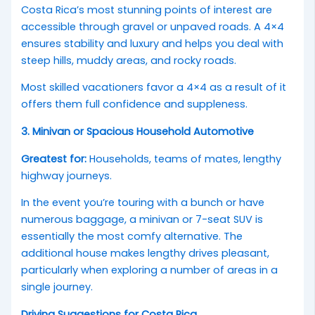
Costa Rica’s most stunning points of interest are
accessible through gravel or unpaved roads. A 4×4
ensures stability and luxury and helps you deal with
steep hills, muddy areas, and rocky roads.
Most skilled vacationers favor a 4×4 as a result of it
offers them full confidence and suppleness.
3. Minivan or Spacious Household Automotive
Greatest for:
Households, teams of mates, lengthy
highway journeys.
In the event you’re touring with a bunch or have
numerous baggage, a minivan or 7-seat SUV is
essentially the most comfy alternative. The
additional house makes lengthy drives pleasant,
particularly when exploring a number of areas in a
single journey.
Driving Suggestions for Costa Rica