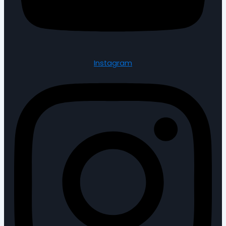
Instagram