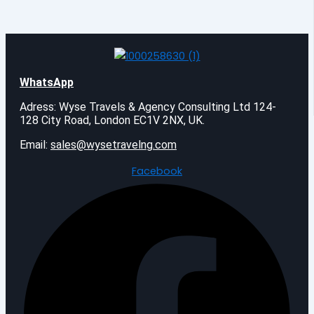
WhatsApp
Adress: Wyse Travels & Agency Consulting Ltd 124-
128 City Road, London EC1V 2NX, UK.
Email:
sales@wysetravelng.com
Facebook