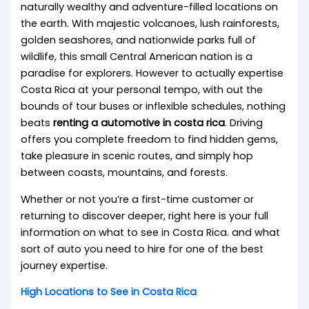
naturally wealthy and adventure-filled locations on
the earth. With majestic volcanoes, lush rainforests,
golden seashores, and nationwide parks full of
wildlife, this small Central American nation is a
paradise for explorers. However to actually expertise
Costa Rica at your personal tempo, with out the
bounds of tour buses or inflexible schedules, nothing
beats
renting a automotive in costa rica
. Driving
offers you complete freedom to find hidden gems,
take pleasure in scenic routes, and simply hop
between coasts, mountains, and forests.
Whether or not you’re a first-time customer or
returning to discover deeper, right here is your full
information on what to see in Costa Rica. and what
sort of auto you need to hire for one of the best
journey expertise.
High Locations to See in Costa Rica