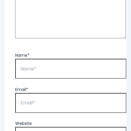
Name*
Email*
Website