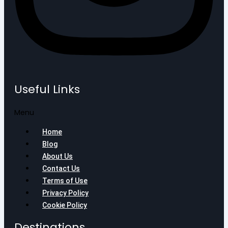
Useful Links
Menu
Home
Blog
About Us
Contact Us
Terms of Use
Privacy Policy
Cookie Policy
Destinations