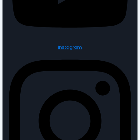
Instagram