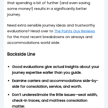
that spending a bit of further (and even saving
some money!) results in a significantly better
journey.
Need extra sensible journey ideas and trustworthy
evaluations? Head over to
The Points Guy Reviews
for the most recent breakdowns on airways and
accommodations world wide.
Backside Line
Good evaluations give actual insights about your
journey expertise earlier than you guide.
Examine carriers and accommodations side-by-
side for consolation, service, and worth.
Don’t underestimate the little issues—seat width,
check-in traces, and mattress consolation
matter.