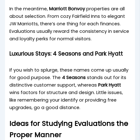
In the meantime,
Marriott Bonvoy
properties are all
about selection. From cozy Fairfield Inns to elegant
JW Marriotts, there’s one thing for each finances.
Evaluations usually reward the consistency in service
and loyalty perks for normal visitors.
Luxurious Stays: 4 Seasons and Park Hyatt
If you wish to splurge, these names come up usually
for good purpose. The
4 Seasons
stands out for its
distinctive customer support, whereas
Park Hyatt
wins factors for structure and design. Little issues,
like remembering your identify or providing free
upgrades, go a good distance.
Ideas for Studying Evaluations the
Proper Manner