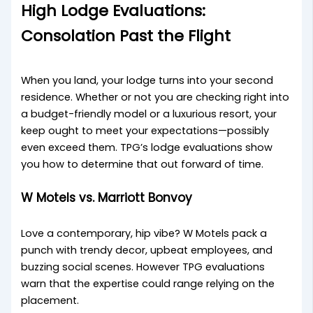
High Lodge Evaluations:
Consolation Past the Flight
When you land, your lodge turns into your second
residence. Whether or not you are checking right into
a budget-friendly model or a luxurious resort, your
keep ought to meet your expectations—possibly
even exceed them. TPG’s lodge evaluations show
you how to determine that out forward of time.
W Motels vs. Marriott Bonvoy
Love a contemporary, hip vibe? W Motels pack a
punch with trendy decor, upbeat employees, and
buzzing social scenes. However TPG evaluations
warn that the expertise could range relying on the
placement.