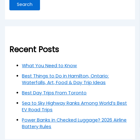
Search
Recent Posts
What You Need to Know
Best Things to Do in Hamilton, Ontario:
Waterfalls, Art, Food & Day Trip Ideas
Best Day Trips From Toronto
Sea to Sky Highway Ranks Among World’s Best
EV Road Trips
Power Banks in Checked Luggage? 2026 Airline
Battery Rules