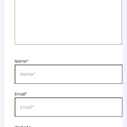
Name*
Email*