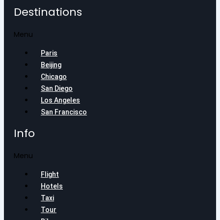
Destinations
Menu
Paris
Beijing
Chicago
San Diego
Los Angeles
San Francisco
Info
Menu
Flight
Hotels
Taxi
Tour