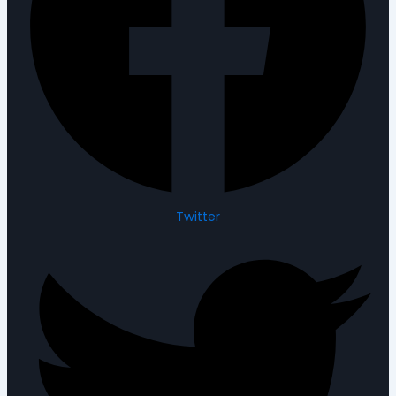
Twitter