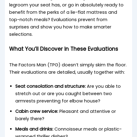
legroom your seat has, or go in absolutely ready to
benefit from the perks of a lie-flat mattress and
top-notch meals? Evaluations prevent from
surprises and show you how to make smarter
selections.
What You’ll Discover in These Evaluations
The Factors Man (TPG) doesn’t simply skim the floor.
Their evaluations are detailed, usually together with:
Seat consolation and structure:
Are you able to
stretch out or are you caught between two
armrests preventing for elbow house?
Cabin crew service:
Pleasant and attentive or
barely there?
Meals and drinks:
Connoisseur meals or plastic-
wrapped thriller dishes?