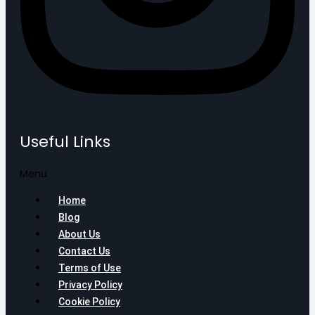
Useful Links
Menu
Home
Blog
About Us
Contact Us
Terms of Use
Privacy Policy
Cookie Policy