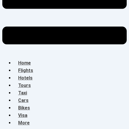
Home
Flights
Hotels
Tours
Taxi
Cars
Bikes
Visa
More