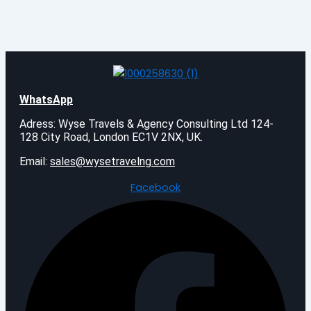
WhatsApp
Adress: Wyse Travels & Agency Consulting Ltd 124-
128 City Road, London EC1V 2NX, UK.
Email:
sales@wysetravelng.com
Facebook