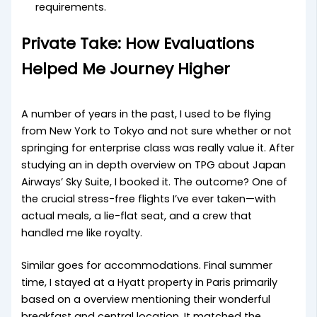
requirements.
Private Take: How Evaluations
Helped Me Journey Higher
A number of years in the past, I used to be flying
from New York to Tokyo and not sure whether or not
springing for enterprise class was really value it. After
studying an in depth overview on TPG about Japan
Airways’ Sky Suite, I booked it. The outcome? One of
the crucial stress-free flights I’ve ever taken—with
actual meals, a lie-flat seat, and a crew that
handled me like royalty.
Similar goes for accommodations. Final summer
time, I stayed at a Hyatt property in Paris primarily
based on a overview mentioning their wonderful
breakfast and central location. It matched the