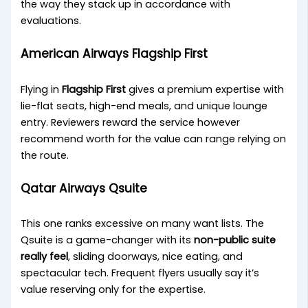
the way they stack up in accordance with
evaluations.
American Airways Flagship First
Flying in
Flagship First
gives a premium expertise with
lie-flat seats, high-end meals, and unique lounge
entry. Reviewers reward the service however
recommend worth for the value can range relying on
the route.
Qatar Airways Qsuite
This one ranks excessive on many want lists. The
Qsuite is a game-changer with its
non-public suite
really feel
, sliding doorways, nice eating, and
spectacular tech. Frequent flyers usually say it’s
value reserving only for the expertise.