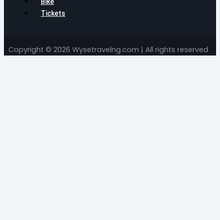
Bike
Tickets
Copyright © 2026 Wysetravelng.com | All rights reserved