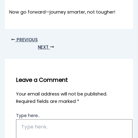
Now go forward—journey smarter, not tougher!
PREVIOUS
NEXT
Leave a Comment
Your email address will not be published.
Required fields are marked
*
Type here..