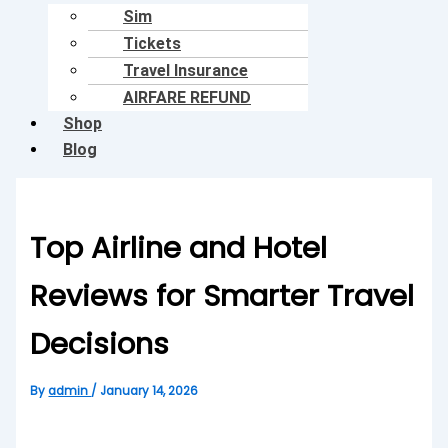
Sim
Tickets
Travel Insurance
AIRFARE REFUND
Shop
Blog
Top Airline and Hotel
Reviews for Smarter Travel
Decisions
By
admin
/
January 14, 2026