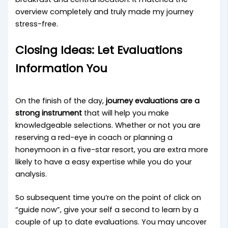
overview completely and truly made my journey
stress-free.
Closing Ideas: Let Evaluations
Information You
On the finish of the day,
journey evaluations are a
strong instrument
that will help you make
knowledgeable selections. Whether or not you are
reserving a red-eye in coach or planning a
honeymoon in a five-star resort, you are extra more
likely to have a easy expertise while you do your
analysis.
So subsequent time you’re on the point of click on
“guide now”, give your self a second to learn by a
couple of up to date evaluations. You may uncover