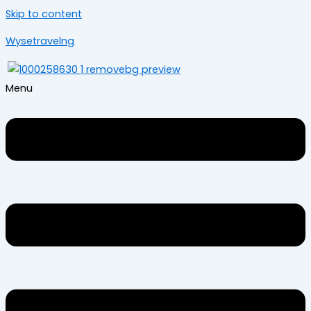
Skip to content
Wysetravelng
Menu