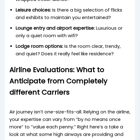
Leisure choices:
Is there a big selection of flicks
and exhibits to maintain you entertained?
Lounge entry and airport expertise:
Luxurious or
only a quiet room with wifi?
Lodge room options:
Is the room clear, trendy,
and quiet? Does it really feel like residence?
Airline Evaluations: What to
Anticipate from Completely
different Carriers
Air journey isn’t one-size-fits-all. Relying on the airline,
your expertise can vary from “by no means once
more” to “value each penny.” Right here’s a take a
look at what some high airways are providing and