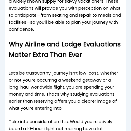
a widely known supply for savvy vacationers. These
evaluations will provide you with perception on what
to anticipate—from seating and repair to meals and
facilities—so you’ll be able to plan your journey with
confidence.
Why Airline and Lodge Evaluations
Matter Extra Than Ever
Let’s be trustworthy: journey isn’t low-cost. Whether
or not you’re occurring a weekend getaway or a
long-haul worldwide flight, you are spending your
money and time. That’s why studying evaluations
earlier than reserving offers you a clearer image of
what you’re entering into.
Take into consideration this: Would you relatively
board a 10-hour flight not realizing how a lot