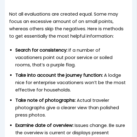
Not all evaluations are created equal. Some may
focus an excessive amount of on small points,
whereas others skip the negatives. Here is methods
to get essentially the most helpful information:
Search for consistency:
If a number of
vacationers point out poor service or soiled
rooms, that’s a purple flag.
Take into account the journey function:
A lodge
nice for enterprise vacationers won’t be the most
effective for households.
Take note of photographs:
Actual traveler
photographs give a clearer view than polished
press photos.
Examine date of overview:
Issues change. Be sure
the overview is current or displays present