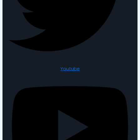
Youtube