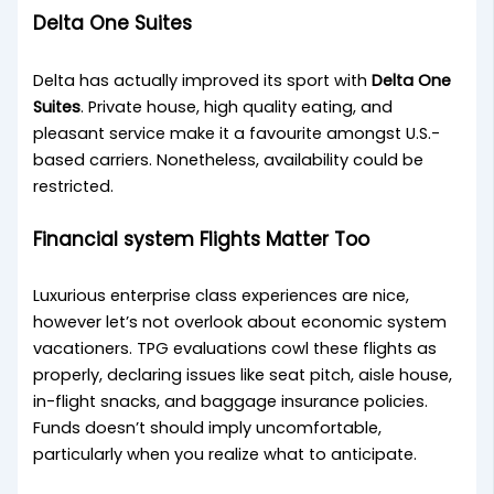
Delta One Suites
Delta has actually improved its sport with
Delta One
Suites
. Private house, high quality eating, and
pleasant service make it a favourite amongst U.S.-
based carriers. Nonetheless, availability could be
restricted.
Financial system Flights Matter Too
Luxurious enterprise class experiences are nice,
however let’s not overlook about economic system
vacationers. TPG evaluations cowl these flights as
properly, declaring issues like seat pitch, aisle house,
in-flight snacks, and baggage insurance policies.
Funds doesn’t should imply uncomfortable,
particularly when you realize what to anticipate.