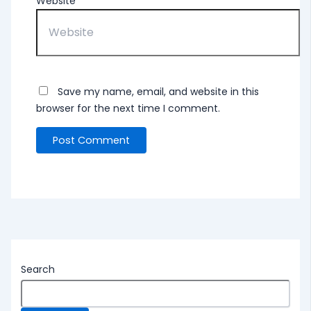
Website
Save my name, email, and website in this
browser for the next time I comment.
Search