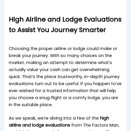
High Airline and Lodge Evaluations
to Assist You Journey Smarter
Choosing the proper airline or lodge could make or
break your journey. With so many choices on the
market, making an attempt to determine what’s
actually value your cash can get overwhelming
quick. That’s the place trustworthy, in-depth journey
evaluations turn out to be useful. If you happen to’ve
ever wished for a trusted information that will help
you choose a snug flight or a comfy lodge, you are
in the suitable place.
As we speak, we’re diving into a few of the
high
airline and lodge evaluations
from The Factors Man,