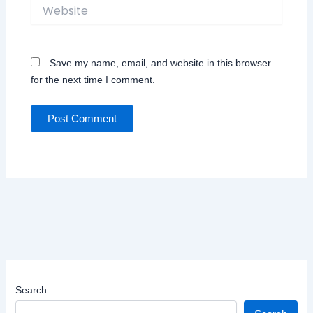
Website
Save my name, email, and website in this browser
for the next time I comment.
Search