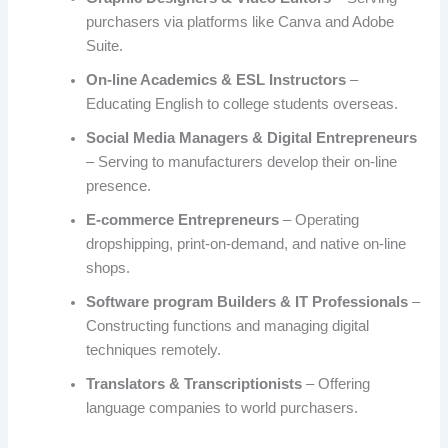
purchasers via platforms like Canva and Adobe
Suite.
On-line Academics & ESL Instructors
–
Educating English to college students overseas.
Social Media Managers & Digital Entrepreneurs
– Serving to manufacturers develop their on-line
presence.
E-commerce Entrepreneurs
– Operating
dropshipping, print-on-demand, and native on-line
shops.
Software program Builders & IT Professionals
–
Constructing functions and managing digital
techniques remotely.
Translators & Transcriptionists
– Offering
language companies to world purchasers.