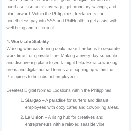
purchase insurance coverage, get monetary savings, and
plan forward. Within the Philippines, freelancers can
nonetheless pay into SSS and PhilHealth to get assist with
well being and retirement.
4.
Work-Life Stability
Working whereas touring could make it arduous to separate
work time from private time. Making a every day schedule
and discovering place to work might help. Extra coworking
areas and digital nomad teams are popping up within the
Philippines to help distant employees.
Greatest Digital Nomad Locations within the Philippines
Siargao
– A paradise for surfers and distant
employees with cozy cafés and coworking areas.
La Union
– A rising hub for creatives and
entrepreneurs with a relaxed seaside vibe.