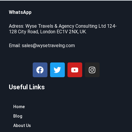
WhatsApp
Adress: Wyse Travels & Agency Consulting Ltd 124-
128 City Road, London EC1V 2NX, UK.
Email:
sales@wysetravelng.com
F
T
Y
I
a
w
o
n
c
i
u
s
Useful Links
e
t
t
t
b
t
u
a
o
e
b
g
Home
o
r
e
r
k
a
Blog
m
About Us