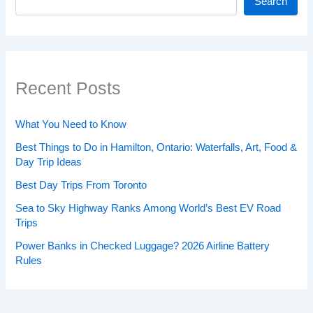
Search
Recent Posts
What You Need to Know
Best Things to Do in Hamilton, Ontario: Waterfalls, Art, Food &
Day Trip Ideas
Best Day Trips From Toronto
Sea to Sky Highway Ranks Among World’s Best EV Road
Trips
Power Banks in Checked Luggage? 2026 Airline Battery
Rules