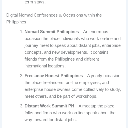
term stays.
Digital Nomad Conferences & Occasions within the
Philippines
Nomad Summit Philippines
– An enormous
occasion the place individuals who work on-line and
journey meet to speak about distant jobs, enterprise
concepts, and new developments. It contains
friends from the Philippines and different
international locations.
Freelance Honest Philippines
– A yearly occasion
the place freelancers, on-line employees, and
enterprise house owners come collectively to study,
meet others, and be part of workshops.
Distant Work Summit PH
– A meetup the place
folks and firms who work on-line speak about the
way forward for distant jobs.