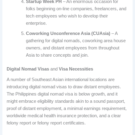
Startup Week PH
– An enormous occasion for
folks beginning on-line companies, freelancers, and
tech employees who wish to develop their
enterprise.
Coworking Unconference Asia (CUAsia)
– A
gathering for digital nomads, coworking area house
owners, and distant employees from throughout
Asia to share concepts and join.
Digital Nomad Visas
and
Visa Necessities
A number of Southeast Asian international locations are
introducing digital nomad visas to draw distant employees.
The Philippines digital nomad visa is below growth, and it
might embrace eligibility standards akin to a sound passport,
proof of distant employment, a minimal earnings requirement,
worldwide medical health insurance protection, and a clear
felony report or felony report certificates.