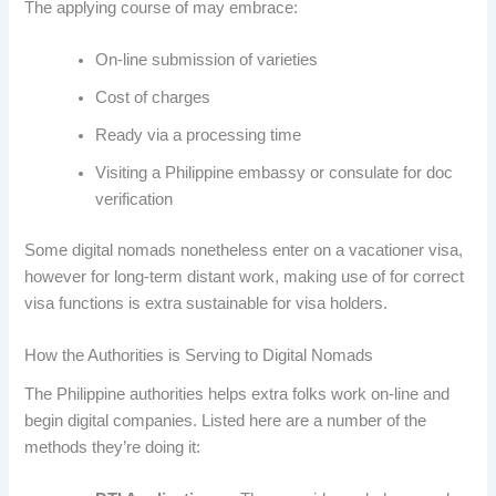
The applying course of may embrace:
On-line submission of varieties
Cost of charges
Ready via a processing time
Visiting a Philippine embassy or consulate for doc
verification
Some digital nomads nonetheless enter on a vacationer visa,
however for long-term distant work, making use of for correct
visa functions is extra sustainable for visa holders.
How the Authorities is Serving to Digital Nomads
The Philippine authorities helps extra folks work on-line and
begin digital companies. Listed here are a number of the
methods they’re doing it: