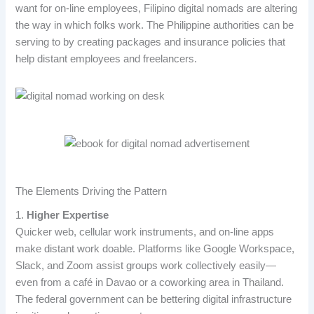
want for on-line employees, Filipino digital nomads are altering
the way in which folks work. The Philippine authorities can be
serving to by creating packages and insurance policies that
help distant employees and freelancers.
The Elements Driving the Pattern
1.
Higher Expertise
Quicker web, cellular work instruments, and on-line apps
make distant work doable. Platforms like Google Workspace,
Slack, and Zoom assist groups work collectively easily—
even from a café in Davao or a coworking area in Thailand.
The federal government can be bettering digital infrastructure