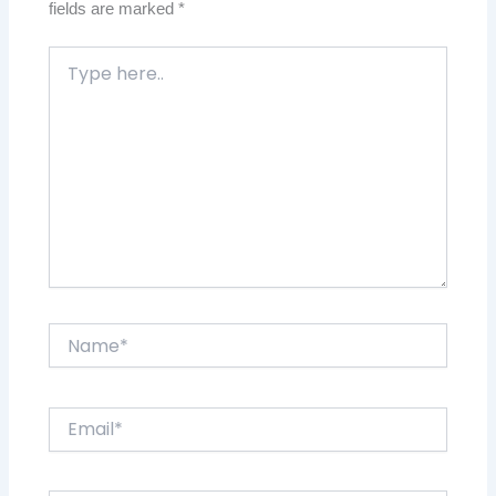
fields are marked
*
Type
here..
Name*
Email*