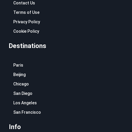
Contact Us
Terms of Use
Privacy Policy
Cookie Policy
Destinations
Paris
Beijing
Chicago
San Diego
Los Angeles
San Francisco
Info