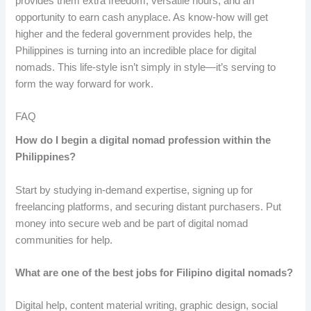
provides them extra freedom, versatile hours, and an
opportunity to earn cash anyplace. As know-how will get
higher and the federal government provides help, the
Philippines is turning into an incredible place for digital
nomads. This life-style isn’t simply in style—it’s serving to
form the way forward for work.
FAQ
How do I begin a digital nomad profession within the
Philippines?
Start by studying in-demand expertise, signing up for
freelancing platforms, and securing distant purchasers. Put
money into secure web and be part of digital nomad
communities for help.
What are one of the best jobs for Filipino digital nomads?
Digital help, content material writing, graphic design, social