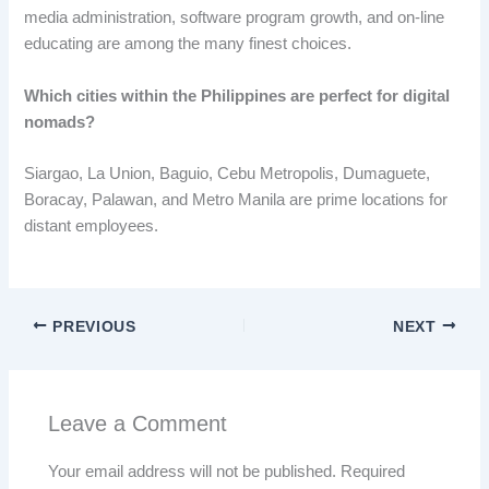
media administration, software program growth, and on-line
educating are among the many finest choices.
Which cities within the Philippines are perfect for digital
nomads
?
Siargao, La Union, Baguio, Cebu Metropolis, Dumaguete,
Boracay, Palawan, and Metro Manila are prime locations for
distant employees.
PREVIOUS
NEXT
Leave a Comment
Your email address will not be published.
Required