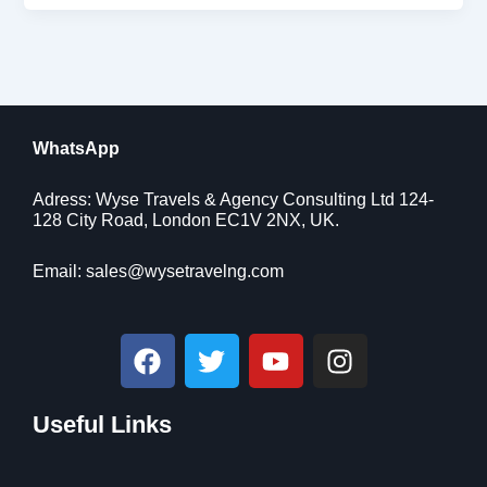
WhatsApp
Adress: Wyse Travels & Agency Consulting Ltd 124-
128 City Road, London EC1V 2NX, UK.
Email:
sales@wysetravelng.com
F
T
Y
I
a
w
o
n
c
i
u
s
Useful Links
e
t
t
t
b
t
u
a
o
e
b
g