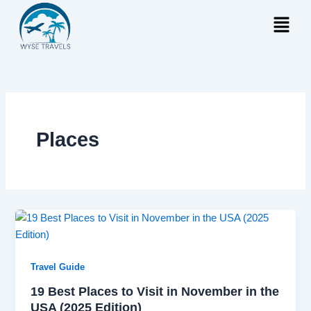
Skip
Menu
to
content
Places
Travel Guide
19 Best Places to Visit in November in the
USA (2025 Edition)