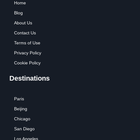
Home
o
r
e
r
k
a
Blog
m
About Us
Contact Us
Terms of Use
Privacy Policy
Cookie Policy
Destinations
Paris
Beijing
Chicago
San Diego
Los Angeles