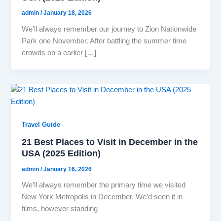
admin
/
January 18, 2026
We’ll always remember our journey to Zion Nationwide
Park one November. After battling the summer time
crowds on a earlier […]
Travel Guide
21 Best Places to Visit in December in the
USA (2025 Edition)
admin
/
January 16, 2026
We’ll always remember the primary time we visited
New York Metropolis in December. We’d seen it in
films, however standing