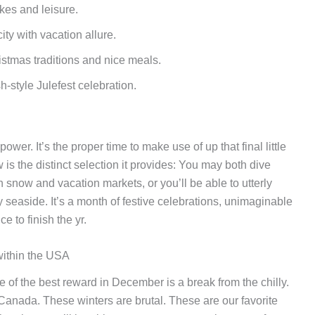
kes and leisure.
city with vacation allure.
stmas traditions and nice meals.
-style Julefest celebration.
er. It’s the proper time to make use of up that final little
aw is the distinct selection it provides: You may both dive
th snow and vacation markets, or you’ll be able to utterly
 seaside. It’s a month of festive celebrations, unimaginable
 to finish the yr.
within the USA
e of the best reward in December is a break from the chilly.
, Canada. These winters are brutal. These are our favorite