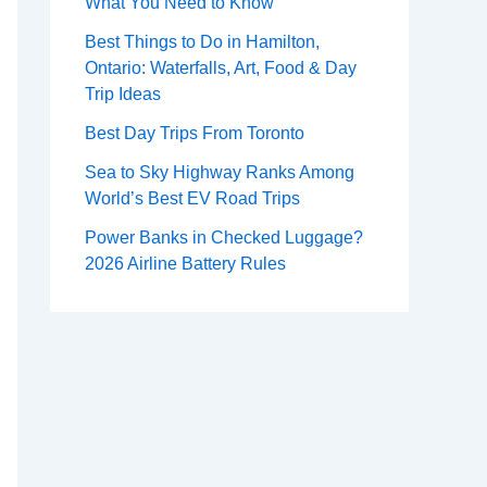
What You Need to Know
Best Things to Do in Hamilton,
Ontario: Waterfalls, Art, Food & Day
Trip Ideas
Best Day Trips From Toronto
Sea to Sky Highway Ranks Among
World’s Best EV Road Trips
Power Banks in Checked Luggage?
2026 Airline Battery Rules