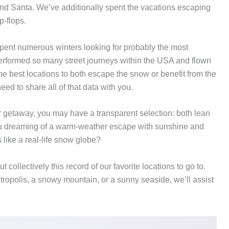
d Santa. We’ve additionally spent the vacations escaping
p-flops.
 spent numerous winters looking for probably the most
performed so many street journeys within the USA and flown
the best locations to both escape the snow or benefit from the
ed to share all of that data with you.
r getaway, you may have a transparent selection: both lean
 you dreaming of a warm-weather escape with sunshine and
 like a real-life snow globe?
collectively this record of our favorite locations to go to.
tropolis, a snowy mountain, or a sunny seaside, we’ll assist