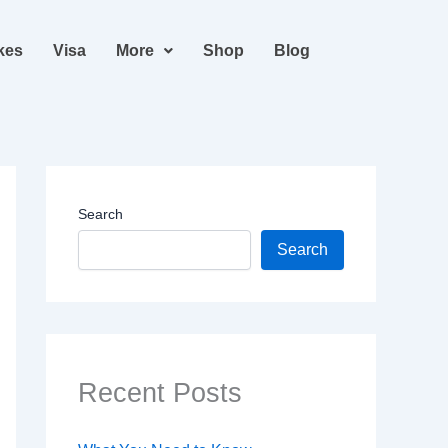
kes
Visa
More
Shop
Blog
Search
Search
Recent Posts