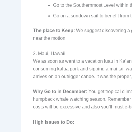
Go to the Southernmost Level within th
Go on a sundown sail to benefit from t
The place to Keep:
We suggest discovering a gu
near the motion.
2. Maui, Hawaii
We as soon as went to a vacation luau in Ka’ana
consuming kalua pork and sipping a mai tai, wa
arrives on an outrigger canoe. It was the proper, 
Why Go to in December:
You get tropical climat
humpback whale watching season. Remember that 
costs will be excessive and also you’ll must e-b
High Issues to Do: