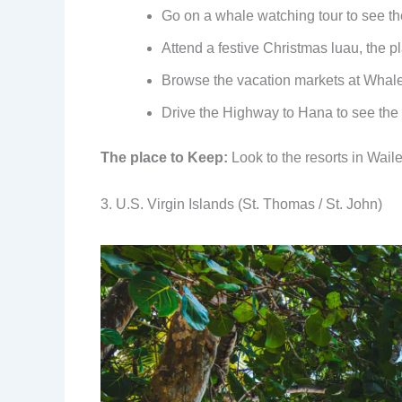
Go on a whale watching tour to see th
Attend a festive Christmas luau, the pl
Browse the vacation markets at Whaler
Drive the Highway to Hana to see the w
The place to Keep:
Look to the resorts in Wail
3. U.S. Virgin Islands (St. Thomas / St. John)