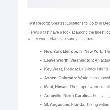
Fast Record: Greatest Locations to Go to in D
Here’s a fast have a look at among the finest l
winter wonderlands to sunny escapes.
New York Metropolis, New York:
The
Leavenworth, Washington:
An actual
Key West, Florida:
Laid-back island l
Aspen, Colorado:
World-class snowb
Maui, Hawaii:
The proper warm-weath
Asheville, North Carolina:
Festive li
St. Augustine, Florida:
Taking within 