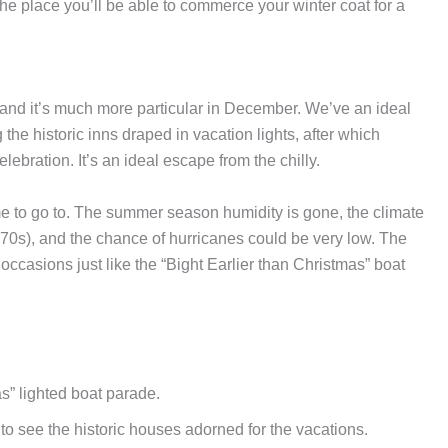
he place you’ll be able to commerce your winter coat for a
 and it’s much more particular in December. We’ve an ideal
the historic inns draped in vacation lights, after which
ebration. It’s an ideal escape from the chilly.
me to go to. The summer season humidity is gone, the climate
 70s), and the chance of hurricanes could be very low. The
ive occasions just like the “Bight Earlier than Christmas” boat
s” lighted boat parade.
to see the historic houses adorned for the vacations.