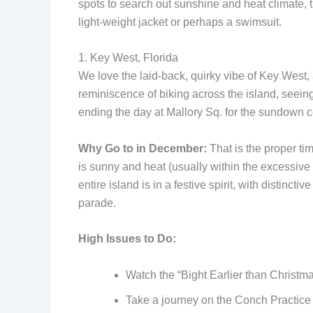
spots to search out sunshine and heat climate, t
light-weight jacket or perhaps a swimsuit.
1. Key West, Florida
We love the laid-back, quirky vibe of Key West,
reminiscence of biking across the island, seeing 
ending the day at Mallory Sq. for the sundown cel
Why Go to in December:
That is the proper ti
is sunny and heat (usually within the excessive
entire island is in a festive spirit, with distinct
parade.
High Issues to Do:
Watch the “Bight Earlier than Christma
Take a journey on the Conch Practice 