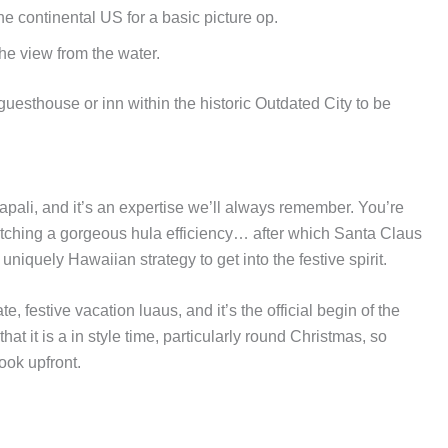
e continental US for a basic picture op.
he view from the water.
esthouse or inn within the historic Outdated City to be
pali, and it’s an expertise we’ll always remember. You’re
tching a gorgeous hula efficiency… after which Santa Claus
uniquely Hawaiian strategy to get into the festive spirit.
e, festive vacation luaus, and it’s the official begin of the
it is a in style time, particularly round Christmas, so
ook upfront.