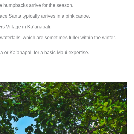
e humpbacks arrive for the season.
ace Santa typically arrives in a pink canoe.
s Village in Ka’anapali.
aterfalls, which are sometimes fuller within the winter.
ea or Ka’anapali for a basic Maui expertise.