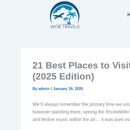
Skip
to
content
21 Best Places to Vis
(2025 Edition)
By
admin
/
January 16, 2026
We’ll always remember the primary time we visi
however standing there, seeing the Rockefeller He
and festive music within the air… it was pure m