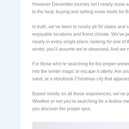
However December journey isn’t nearly snow an
to the heat, buying and selling snow boots for fli
In truth, we’ve been to nearly all 50 states and
enjoyable locations and finest climate. We’ve 
nearly in every single place, looking for one of 
winter, you’ll assume we’re obsessed. And we ne
For those who’re searching for the proper winte
into the winter magic or escape it utterly. Are
sand, or a storybook Christmas city that appears
Based mostly on all these experiences, we’ve put 
Whether or not you’re searching for a festive me
you discover the proper spot.