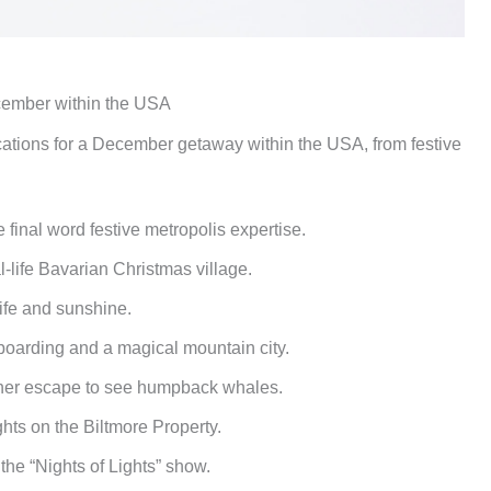
ecember within the USA
ocations for a December getaway within the USA, from festive
 final word festive metropolis expertise.
-life Bavarian Christmas village.
ife and sunshine.
oarding and a magical mountain city.
er escape to see humpback whales.
ghts on the Biltmore Property.
the “Nights of Lights” show.