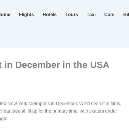
Home
Flights
Hotels
Tours
Taxi
Cars
Bi
it in December in the USA
ted New York Metropolis in December. We’d seen it in films,
art tree all lit up for the primary time, with skaters under
agic.