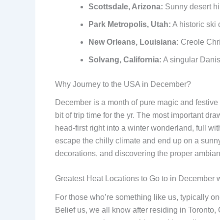
Scottsdale, Arizona:
Sunny desert hi
Park Metropolis, Utah:
A historic ski 
New Orleans, Louisiana:
Creole Chri
Solvang, California:
A singular Danish
Why Journey to the USA in December?
December is a month of pure magic and festive pow
bit of trip time for the yr. The most important dr
head-first right into a winter wonderland, full wi
escape the chilly climate and end up on a sunny
decorations, and discovering the proper ambiance
Greatest Heat Locations to Go to in December 
For those who’re something like us, typically on
Belief us, we all know after residing in Toronto