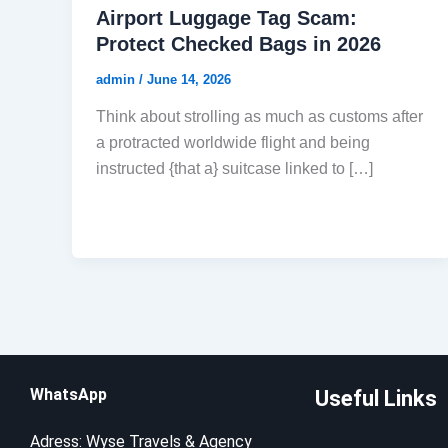
Airport Luggage Tag Scam:
Protect Checked Bags in 2026
admin
/
June 14, 2026
Think about strolling as much as customs after
a protracted worldwide flight and being
instructed {that a} suitcase linked to […]
WhatsApp
Useful Links
Adress: Wyse Travels & Agency