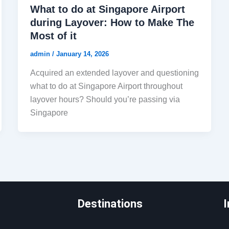
What to do at Singapore Airport
during Layover: How to Make The
Most of it
admin
/
January 14, 2026
Acquired an extended layover and questioning
what to do at Singapore Airport throughout
layover hours? Should you’re passing via
Singapore
Destinations
I