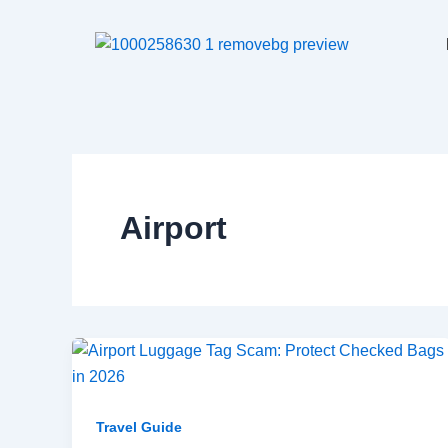
Skip
to
content
Airport
Travel Guide