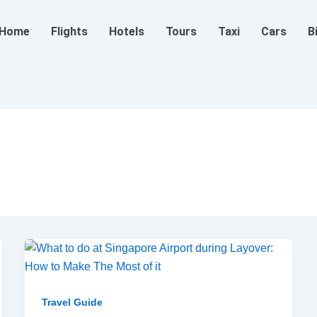
Home
Flights
Hotels
Tours
Taxi
Cars
B
Travel Guide