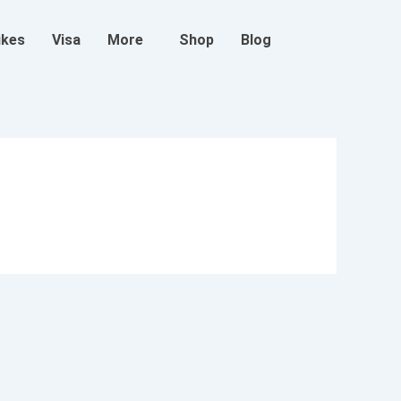
ikes
Visa
More
Shop
Blog