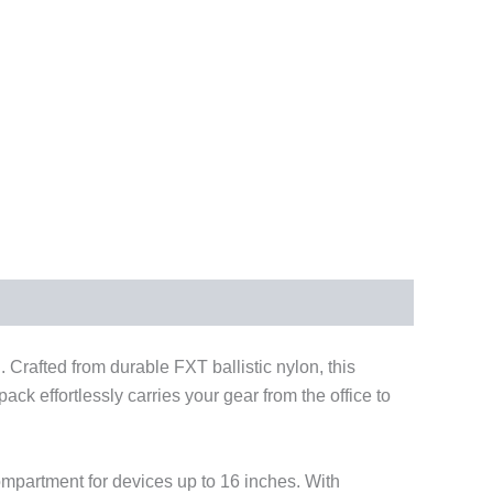
. Crafted from durable FXT ballistic nylon, this
ck effortlessly carries your gear from the office to
ompartment for devices up to 16 inches. With