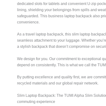
dedicated slots for tablets and convenient U-zip pocke
lining, shielding your belongings from spills and wea
safeguarded. This business laptop backpack also prior
convenience.
As a travel laptop backpack, this slim laptop backpa
seamless attachment to your luggage. Whether you’re
a stylish backpack that doesn’t compromise on securit
We design for you. Our commitment to exceptional qua
depend on consistently. This is what we call the TUMI
By putting excellence and quality first, we are commit
recycled materials and our global repair network.
Slim Laptop Backpack: The TUMI Alpha Slim Solutions
commuting experience