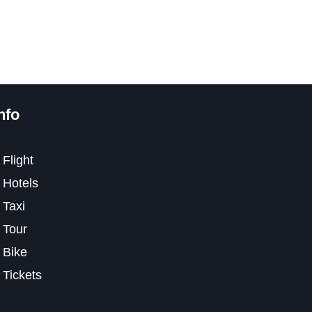
nfo
Flight
Hotels
Taxi
Tour
Bike
Tickets