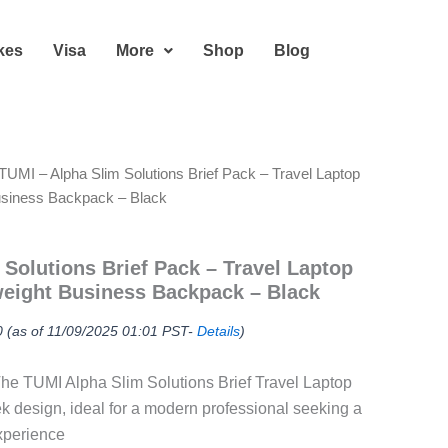
kes
Visa
More
Shop
Blog
TUMI – Alpha Slim Solutions Brief Pack – Travel Laptop
usiness Backpack – Black
 Solutions Brief Pack – Travel Laptop
eight Business Backpack – Black
0
(as of 11/09/2025 01:01 PST-
Details
)
he TUMI Alpha Slim Solutions Brief Travel Laptop
k design, ideal for a modern professional seeking a
xperience