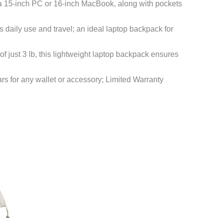
a 15-inch PC or 16-inch MacBook, along with pockets
daily use and travel; an ideal laptop backpack for
 just 3 lb, this lightweight laptop backpack ensures
ars for any wallet or accessory; Limited Warranty