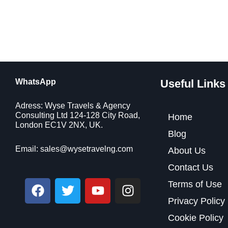
WhatsApp
Useful Links
Adress: Wyse Travels & Agency
Consulting Ltd 124-128 City Road,
Home
London EC1V 2NX, UK.
Blog
Email:
sales@wysetravelng.com
About Us
Contact Us
F
T
Y
I
Terms of Use
a
w
o
n
Privacy Policy
c
i
u
s
Cookie Policy
e
t
t
t