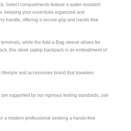
ack. Select compartments feature a water-resistant
ice, keeping your essentials organized and
ry handle, offering a secure grip and hands-free
 terminals, while the Add-a-Bag sleeve allows for
ack, this sleek laptop backpack is an embodiment of
ifestyle and accessories brand that travelers
, are supported by our rigorous testing standards, use
or a modern professional seeking a hands-free