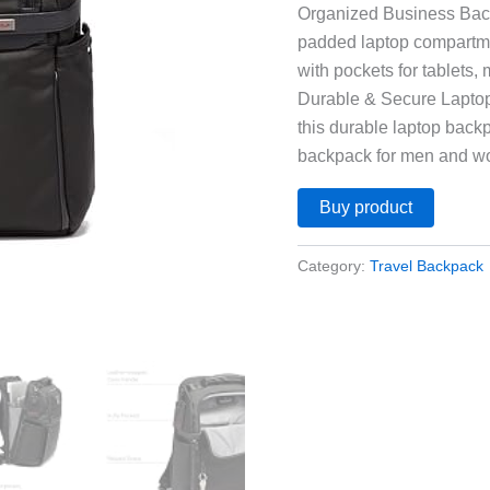
Organized Business Back
padded laptop compartme
with pockets for tablets,
Durable & Secure Laptop
this durable laptop backp
backpack for men and 
Buy product
Category:
Travel Backpack