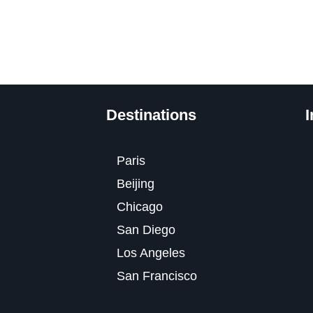
Destinations
I
Paris
Beijing
Chicago
San Diego
Los Angeles
San Francisco