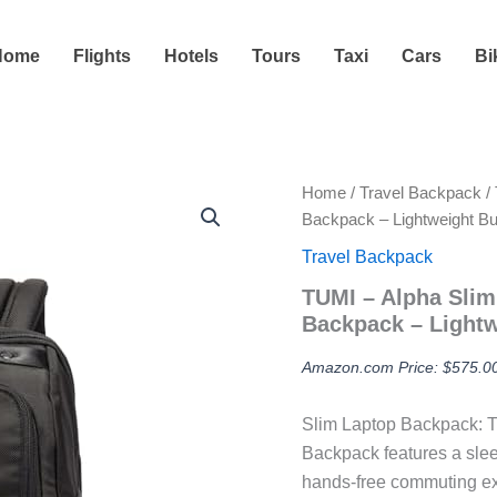
Home
Flights
Hotels
Tours
Taxi
Cars
Bi
Home
/
Travel Backpack
/ 
Backpack – Lightweight B
Travel Backpack
TUMI – Alpha Slim
Backpack – Lightw
Amazon.com Price:
$
575.0
Slim Laptop Backpack: T
Backpack features a slee
hands-free commuting e