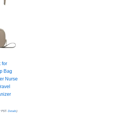
for
op Bag
er Nurse
ravel
nizer
2 PST-
Details
)