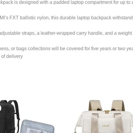
kpack is designed with a padded laptop compartment for up to 
s FXT ballistic nylon, this durable laptop backpack withstands 
stable straps, a leather-wrapped carry handle, and a weight of
ess, or bags collections will be covered for five years or two ye
 of delivery
Original
Current
price
price
was:
is:
$39.99.
$36.99.