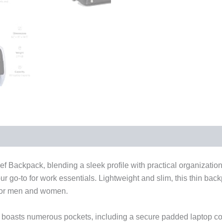
ef Backpack, blending a sleek profile with practical organization
 go-to for work essentials. Lightweight and slim, this thin backpa
 for men and women.
ck boasts numerous pockets, including a secure padded laptop c