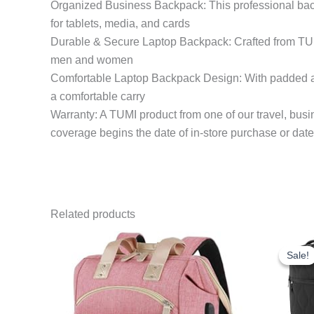
Organized Business Backpack: This professional bac
for tablets, media, and cards
Durable & Secure Laptop Backpack: Crafted from TUMI’
men and women
Comfortable Laptop Backpack Design: With padded adju
a comfortable carry
Warranty: A TUMI product from one of our travel, busin
coverage begins the date of in-store purchase or date
Related products
Sale!
Sale!