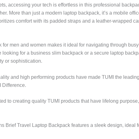
ts, accessing your tech is effortless in this professional backp
ther. More than just a modern laptop backpack, it’s a mobile off
itizes comfort with its padded straps and a leather-wrapped car
ck for men and women makes it ideal for navigating through busy
 looking for a business slim backpack or a secure laptop backp
y or sophistication.
lity and high performing products have made TUMI the leading l
 Difference.
ted to creating quality TUMI products that have lifelong purpose
 Brief Travel Laptop Backpack features a sleek design, ideal f