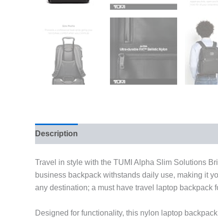
Description
Additional information
Travel in style with the TUMI Alpha Slim Solutions Bri
business backpack withstands daily use, making it your
any destination; a must have travel laptop backpack
Designed for functionality, this nylon laptop backpa