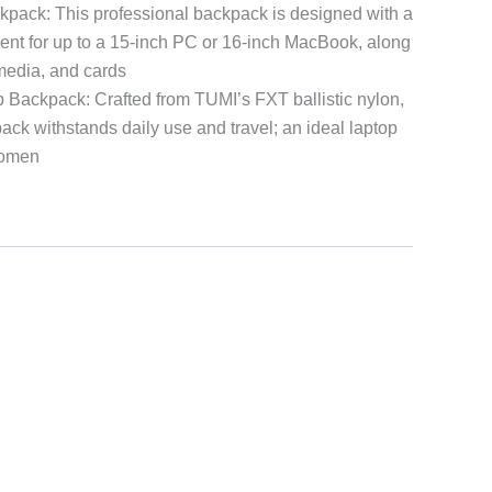
pack: This professional backpack is designed with a
nt for up to a 15-inch PC or 16-inch MacBook, along
 media, and cards
 Backpack: Crafted from TUMI’s FXT ballistic nylon,
ack withstands daily use and travel; an ideal laptop
women