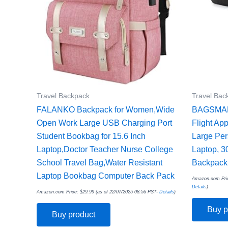
Travel Backpack
Travel Bac
FALANKO Backpack for Women,Wide
BAGSMART
Open Work Large USB Charging Port
Flight Ap
Student Bookbag for 15.6 Inch
Large Per
Laptop,Doctor Teacher Nurse College
Laptop, 3
School Travel Bag,Water Resistant
Backpack,
Laptop Bookbag Computer Back Pack
Amazon.com Pri
Details
)
Amazon.com Price:
$
29.99
(as of 22/07/2025 08:56 PST-
Details
)
Buy p
Buy product