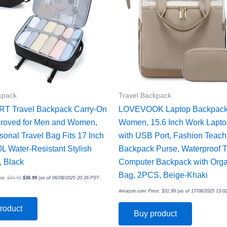
kpack
Travel Backpack
 Travel Backpack Carry-On
LOVEVOOK Laptop Backpack 
proved for Men and Women,
Women, 15.6 Inch Work Lapt
sonal Travel Bag Fits 17 Inch
with USB Port, Fashion Teach
0L Water-Resistant Stylish
Backpack Purse, Waterproof T
 Black
Computer Backpack with Orga
Bag, 2PCS, Beige-Khaki
ce:
$
39.99
$
36.99
(as of 06/08/2025 20:26 PST-
Amazon.com Price:
$
31.99
(as of 17/08/2025 13:0
roduct
Buy product