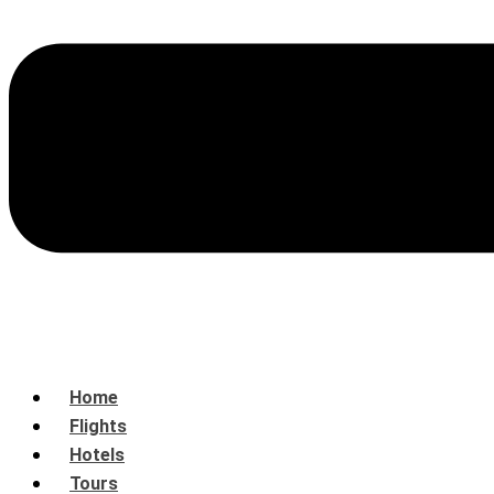
Home
Flights
Hotels
Tours