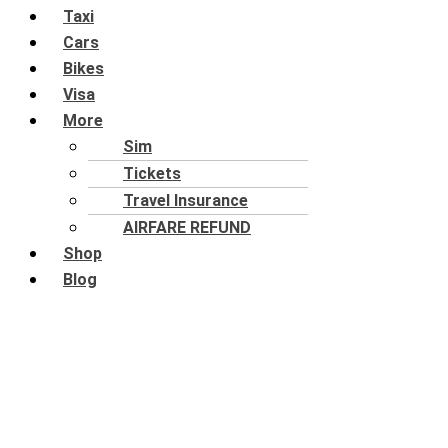
Taxi
Cars
Bikes
Visa
More
Sim
Tickets
Travel Insurance
AIRFARE REFUND
Shop
Blog