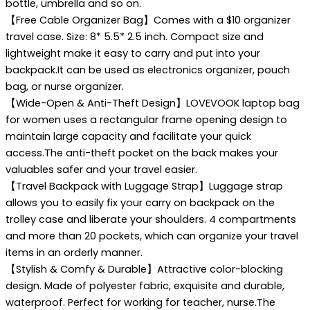
bottle, umbrella and so on.
【Free Cable Organizer Bag】Comes with a $10 organizer
travel case. Size: 8* 5.5* 2.5 inch. Compact size and
lightweight make it easy to carry and put into your
backpack.It can be used as electronics organizer, pouch
bag, or nurse organizer.
【Wide-Open & Anti-Theft Design】LOVEVOOK laptop bag
for women uses a rectangular frame opening design to
maintain large capacity and facilitate your quick
access.The anti-theft pocket on the back makes your
valuables safer and your travel easier.
【Travel Backpack with Luggage Strap】Luggage strap
allows you to easily fix your carry on backpack on the
trolley case and liberate your shoulders. 4 compartments
and more than 20 pockets, which can organize your travel
items in an orderly manner.
【Stylish & Comfy & Durable】Attractive color-blocking
design. Made of polyester fabric, exquisite and durable,
waterproof. Perfect for working for teacher, nurse.The