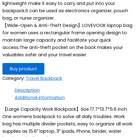
lightweight make it easy to carry and put into your
backpack.It can be used as electronics organizer, pouch
bag, or nurse organizer.
【Wide-Open & Anti-Theft Design】LOVEVOOK laptop bag
for women uses a rectangular frame opening design to
maintain large capacity and facilitate your quick
access.The anti-theft pocket on the back makes your
valuables safer and your travel easier.
Buy product
Category:
Travel Backpack
Description
Additional information
【Large Capacity Work Backpack】Size 17.7*13.7*5.6 inch.
One womens backpack to solve all daily troubles. Work
bag has multiple divider pockets, easy to organize all work
supplies as 15.6″ laptop, 11″ ipads, Phone, binder, water