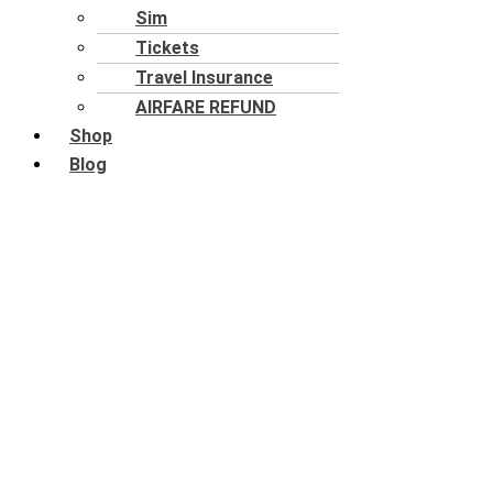
Sim
Tickets
Travel Insurance
AIRFARE REFUND
Shop
Blog