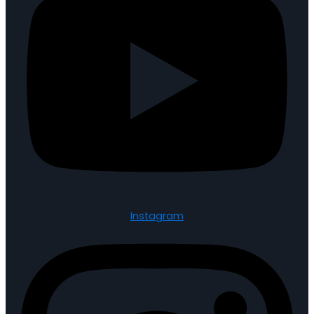
Instagram