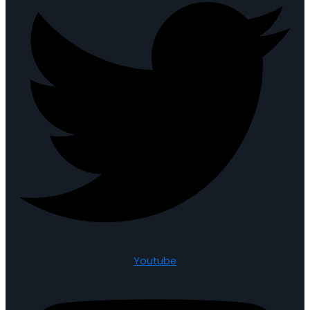
Youtube