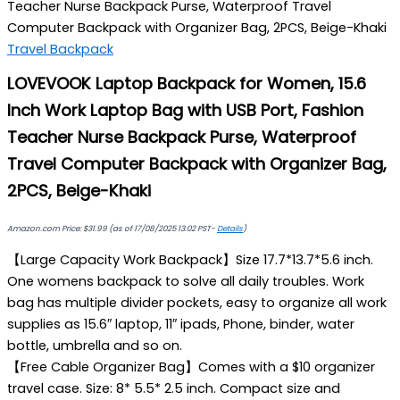
Teacher Nurse Backpack Purse, Waterproof Travel
Computer Backpack with Organizer Bag, 2PCS, Beige-Khaki
Travel Backpack
LOVEVOOK Laptop Backpack for Women, 15.6
Inch Work Laptop Bag with USB Port, Fashion
Teacher Nurse Backpack Purse, Waterproof
Travel Computer Backpack with Organizer Bag,
2PCS, Beige-Khaki
Amazon.com Price:
$
31.99
(as of 17/08/2025 13:02 PST-
Details
)
【Large Capacity Work Backpack】Size 17.7*13.7*5.6 inch.
One womens backpack to solve all daily troubles. Work
bag has multiple divider pockets, easy to organize all work
supplies as 15.6″ laptop, 11″ ipads, Phone, binder, water
bottle, umbrella and so on.
【Free Cable Organizer Bag】Comes with a $10 organizer
travel case. Size: 8* 5.5* 2.5 inch. Compact size and