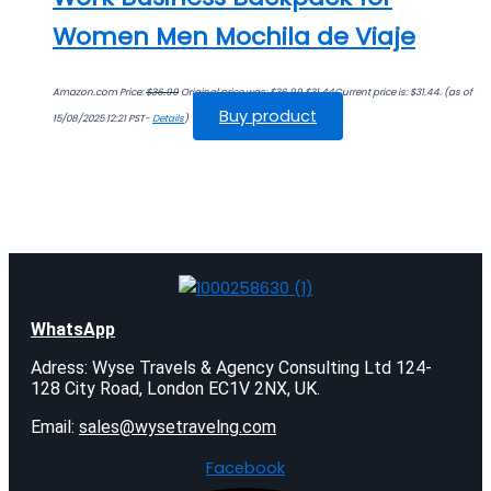
Women Men Mochila de Viaje
Amazon.com Price:
$
36.99
Original price was: $36.99.
$
31.44
Current price is: $31.44.
(as of
Buy product
15/08/2025 12:21 PST-
Details
)
WhatsApp
Adress: Wyse Travels & Agency Consulting Ltd 124-
128 City Road, London EC1V 2NX, UK.
Email:
sales@wysetravelng.com
Facebook