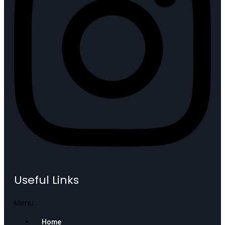
Useful Links
Menu
Home