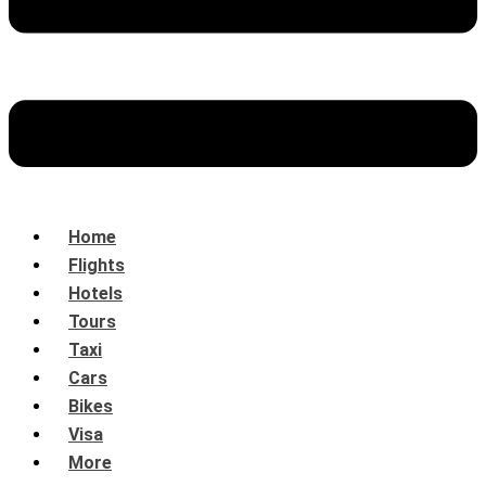
Home
Flights
Hotels
Tours
Taxi
Cars
Bikes
Visa
More