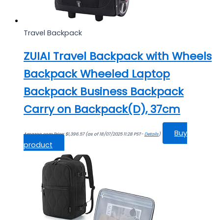
Travel Backpack
ZUIAI Travel Backpack with Wheels
Backpack Wheeled Laptop
Backpack Business Backpack
Carry on Backpack(D), 37cm
Buy
Amazon.com Price:
$
1,396.57
(as of 18/07/2025 11:28 PST-
Details
)
product