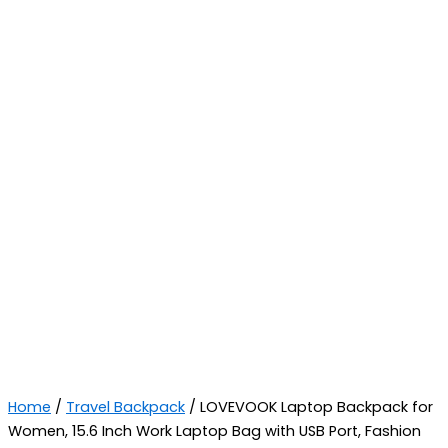
Home
/
Travel Backpack
/ LOVEVOOK Laptop Backpack for
Women, 15.6 Inch Work Laptop Bag with USB Port, Fashion