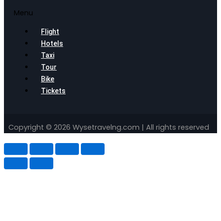
Menu
Flight
Hotels
Taxi
Tour
Bike
Tickets
Copyright © 2026 Wysetravelng.com | All rights reserved