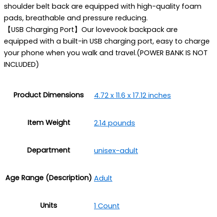
shoulder belt back are equipped with high-quality foam
pads, breathable and pressure reducing.
【USB Charging Port】Our lovevook backpack are
equipped with a built-in USB charging port, easy to charge
your phone when you walk and travel.(POWER BANK IS NOT
INCLUDED)
Product Dimensions
4.72 x 11.6 x 17.12 inches
Item Weight
2.14 pounds
Department
unisex-adult
Age Range (Description)
‎Adult
Units
1 Count