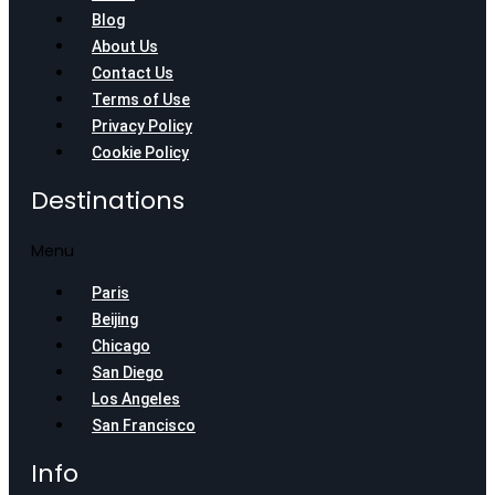
Blog
About Us
Contact Us
Terms of Use
Privacy Policy
Cookie Policy
Destinations
Menu
Paris
Beijing
Chicago
San Diego
Los Angeles
San Francisco
Info