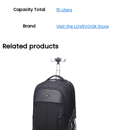
Capacity Total
15 Liters
Brand
Visit the LOVEVOOK Store
Related products