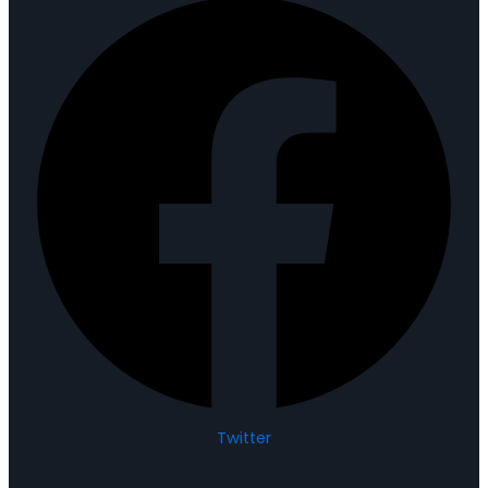
Twitter