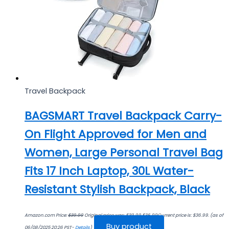
Travel Backpack
BAGSMART Travel Backpack Carry-
On Flight Approved for Men and
Women, Large Personal Travel Bag
Fits 17 Inch Laptop, 30L Water-
Resistant Stylish Backpack, Black
Amazon.com Price:
$
39.99
Original price was: $39.99.
$
36.99
Current price is: $36.99.
(as of
Buy product
06/08/2025 20:26 PST-
Details
)