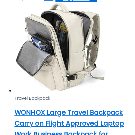
Travel Backpack
WONHOX Large Travel Backpack
Carry on Flight Approved Laptop
Work Business Backpack for