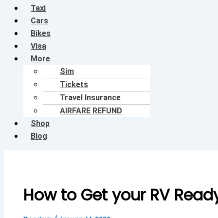
Taxi
Cars
Bikes
Visa
More
Sim
Tickets
Travel Insurance
AIRFARE REFUND
Shop
Blog
How to Get your RV Ready