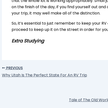
that the whole lot is working appropriately. Small j
on the finish of the day, if you find yourself out an
your trip, it may well make all of the distinction.
So, it’s essential to just remember to keep your RV 
proceed to keep up it on the street in order for yo
Extra Studying
PREVIOUS
Why Utah Is The Perfect State For An RV Trip
Tale of The Old World