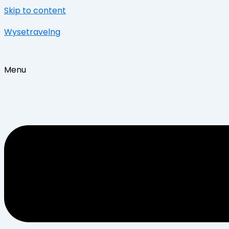
Skip to content
Wysetravelng
Menu