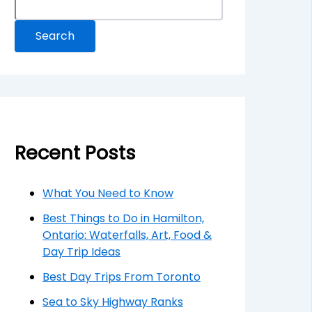
Search
Recent Posts
What You Need to Know
Best Things to Do in Hamilton,
Ontario: Waterfalls, Art, Food &
Day Trip Ideas
Best Day Trips From Toronto
Sea to Sky Highway Ranks