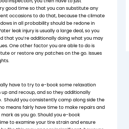
ood inspection, you then have to just
y good time so that you can substitute any
cellent occasions to do that, because the climate
ows in all probability should be redone in
ter leak injury is usually a large deal, so you
d that you’re additionally doing what you may
ues. One other factor you are able to do is
tute or restore any patches on the go. Issues
ghts.
onally have to try to e-book some relaxation
n up and recoup, and so they additionally
o. Should you consistently camp along side the
 no means fairly have time to make repairs and
e mark as you go. Should you e-book
ime to examine your tire strain and ensure