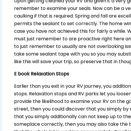
Upon getting cleaned your RV and given it a very g
remember to examine your seals. Now can be a ver
caulking if that is required. Spring and fall are ex
permits the sealant to set correctly. The home wind
case you have not achieved this for fairly a while. Wa
must just remember to are proactive right here an
to just remember to usually are not overlooking iss
take some sealant tape with you so you may substi
like this will save your trip, so preserve that in thou
E book Relaxation Stops
Earlier than you exit in your RV journey, you additi
stops. Relaxation stops and RV parks let you loose
provide the likelihood to examine your RV on the g
street, then you could discover that you simply by
that you simply additionally can not keep up to th
someplace correctly, then you may also take the t