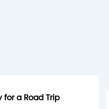
 for a Road Trip