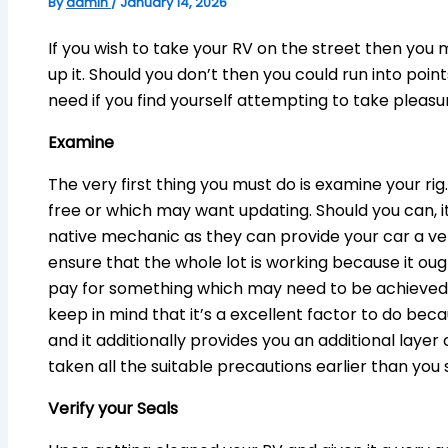
By
admin
/
January 14, 2026
If you wish to take your RV on the street then you
up it. Should you don’t then you could run into point
need if you find yourself attempting to take pleasur
Examine
The very first thing you must do is examine your ri
free or which may want updating. Should you can, it
native mechanic as they can provide your car a v
ensure that the whole lot is working because it ou
pay for something which may need to be achieved, 
keep in mind that it’s a excellent factor to do beca
and it additionally provides you an additional layer
taken all the suitable precautions earlier than you 
Verify your Seals