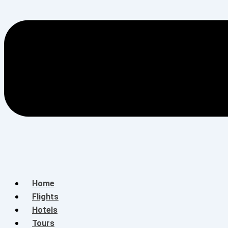
Home
Flights
Hotels
Tours