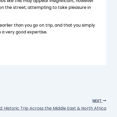
obs like this may appear insignificant, however
d on the street, attempting to take pleasure in
earlier than you go on trip, and that you simply
u a very good expertise.
NEXT
: Historic Trip Across the Middle East & North Africa