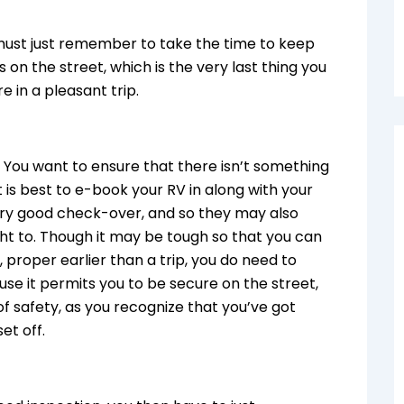
 must just remember to take the time to keep
s on the street, which is the very last thing you
e in a pleasant trip.
g. You want to ensure that there isn’t something
 is best to e-book your RV in along with your
ery good check-over, and so they may also
ght to. Though it may be tough so that you can
proper earlier than a trip, you do need to
use it permits you to be secure on the street,
 of safety, as you recognize that you’ve got
set off.