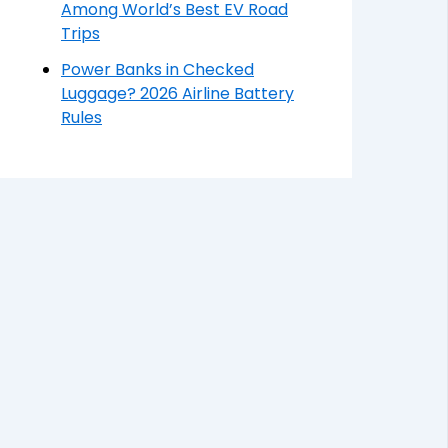
Among World’s Best EV Road
Trips
Power Banks in Checked
Luggage? 2026 Airline Battery
Rules