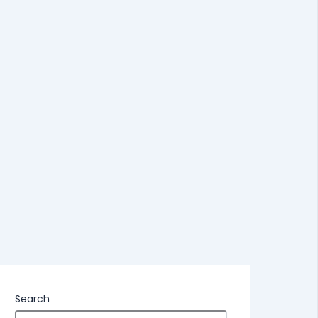
Search