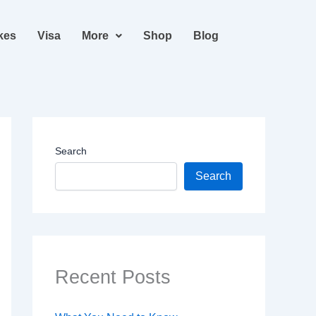
kes
Visa
More
Shop
Blog
Search
Search
Recent Posts