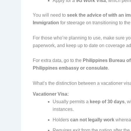
Apply for a
9G Work Visa
, which per
You will need to
seek the advice of with an i
Immigration
for steerage on transitioning to the
For those who’re planning to use, make sure y
paperwork, and keep up to date on coverage ad
For extra data, go to the
Philippines Bureau of
Philippines embassy or consulate
.
What’s the distinction between a vacationer vis
Vacationer Visa:
Usually permits a
keep of 30 days
, 
instances.
Holders
can not legally work
whereas
Requires exit from the nation after the