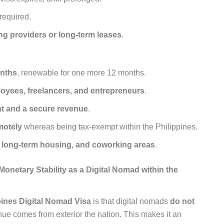
 required.
ng providers or long-term leases
.
onths
, renewable for one more 12 months.
loyees, freelancers, and entrepreneurs
.
t and a secure revenue
.
motely
whereas being tax-exempt within the Philippines.
, long-term housing, and coworking areas
.
onetary Stability as a Digital Nomad within the
pines Digital Nomad Visa
is that digital nomads
do not
nue comes from exterior the nation. This makes it an