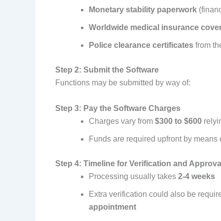
Monetary stability paperwork
(financ
Worldwide medical insurance cove
Police clearance certificates
from the
Step 2: Submit the Software
Functions may be submitted by way of:
Step 3: Pay the Software Charges
Charges vary from
$300 to $600
relyi
Funds are required upfront by means 
Step 4: Timeline for Verification and Approva
Processing usually takes
2-4 weeks
Extra verification could also be requi
appointment