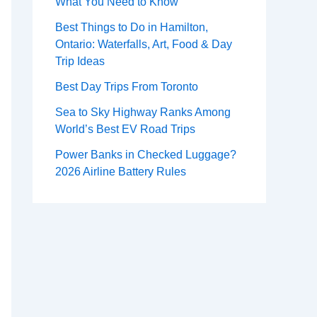
What You Need to Know
Best Things to Do in Hamilton,
Ontario: Waterfalls, Art, Food & Day
Trip Ideas
Best Day Trips From Toronto
Sea to Sky Highway Ranks Among
World’s Best EV Road Trips
Power Banks in Checked Luggage?
2026 Airline Battery Rules