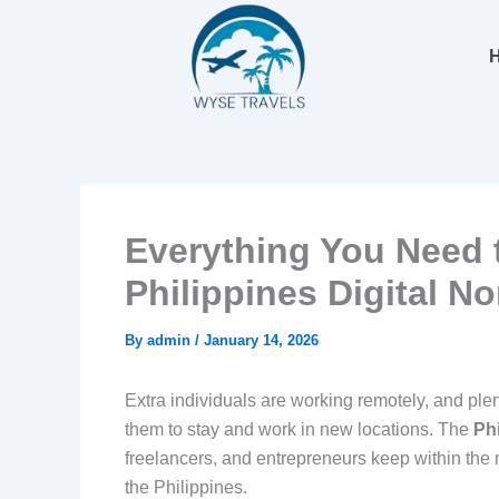
Skip
to
content
Everything You Need 
Philippines Digital N
By
admin
/
January 14, 2026
Extra individuals are working remotely, and ple
them to stay and work in new locations. The
Ph
freelancers, and entrepreneurs keep within the 
the Philippines.