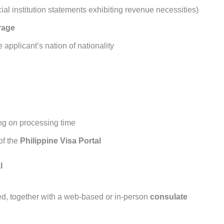
ial institution statements exhibiting revenue necessities)
rage
 applicant’s nation of nationality
ng on processing time
of the
Philippine Visa Portal
l
red, together with a web-based or in-person
consulate