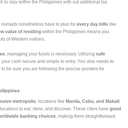
 to stay within the Philippines with out additional tax
al nomads nonetheless have to plan for
every day bills
like
ow value of residing
within the Philippines means you
lots of Western nations.
ise
, managing your funds is necessary. Utilizing
safe
d your cash secure and simple to entry. You also needs to
s
to be sure you are following the precise pointers for
hilippines
ssive metropolis
, locations like
Manila, Cebu, and Makati
ocations to eat, store, and discover. These cities have
good
worldwide banking choices
, making them straightforward