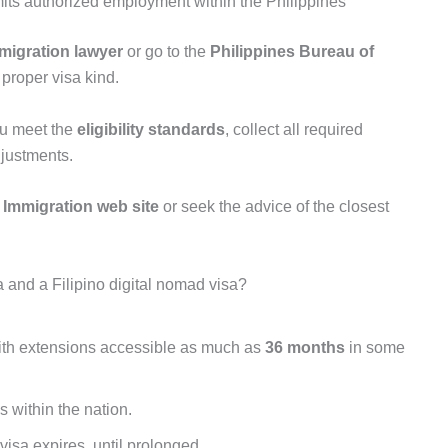
mits authorized employment within the Philippines
mmigration lawyer
or go to the
Philippines Bureau of
 proper visa kind.
ou meet the
eligibility standards
, collect all required
justments.
 Immigration web site
or seek the advice of the closest
a and a Filipino digital nomad visa?
with extensions accessible as much as
36 months
in some
 within the nation.
 visa expires, until prolonged.