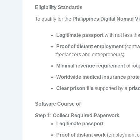
Eligibility Standards
To qualify for the
Philippines Digital Nomad V
Legitimate passport
with not less tha
Proof of distant employment
(contra
freelancers and entrepreneurs)
Minimal revenue requirement
of rou
Worldwide medical insurance prote
Clear prison file
supported by a
priso
Software Course of
Step 1: Collect Required Paperwork
Legitimate passport
Proof of distant work
(employment co