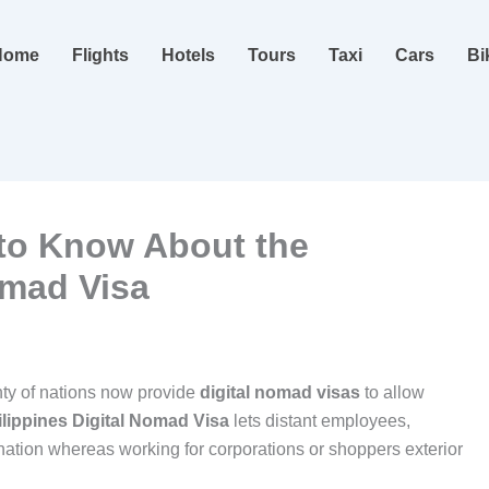
Home
Flights
Hotels
Tours
Taxi
Cars
Bi
to Know About the
omad Visa
nty of nations now provide
digital nomad visas
to allow
ilippines Digital Nomad Visa
lets distant employees,
nation whereas working for corporations or shoppers exterior