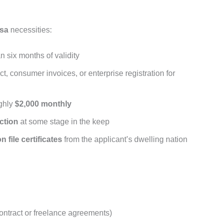
isa
necessities:
n six months of validity
ct, consumer invoices, or enterprise registration for
ghly
$2,000 monthly
ction
at some stage in the keep
n file certificates
from the applicant’s dwelling nation
ntract or freelance agreements)