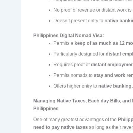
No proof of revenue or distant work is
Doesn’t present entry to
native banki
Philippines Digital Nomad Visa:
Permits a
keep of as much as 12 m
Particularly designed for
distant emp
Requires proof of
distant employmen
Permits nomads to
stay and work re
Offers higher entry to
native banking
Managing Native Taxes, Each day Bills, and M
Philippines
One of many greatest advantages of the
Philip
need to pay native taxes
so long as their reve