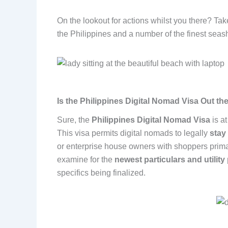
On the lookout for actions whilst you there? Ta
the Philippines and a number of the finest seas
Is the Philippines Digital Nomad Visa Out th
Sure, the
Philippines Digital Nomad Visa
is a
This visa permits digital nomads to legally
stay
or enterprise house owners with shoppers primar
examine for the
newest particulars and utilit
specifics being finalized.