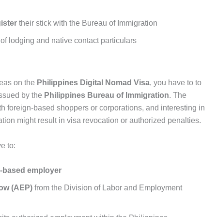
ister
their stick with the Bureau of Immigration
f lodging and native contact particulars
eas on the
Philippines Digital Nomad Visa
, you have to to
ssued by the
Philippines Bureau of Immigration
. The
ith foreign-based shoppers or corporations, and interesting in
tion might result in visa revocation or authorized penalties.
e to:
ne-based employer
low (AEP)
from the Division of Labor and Employment