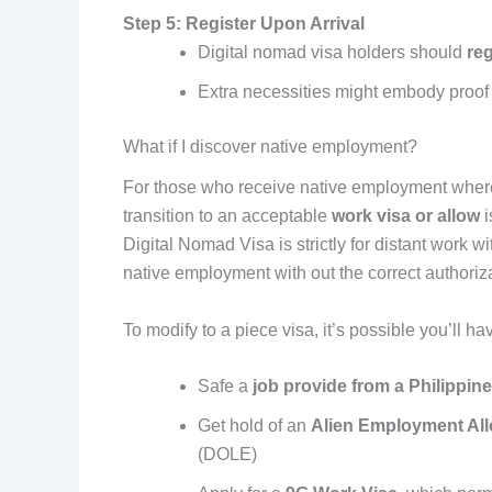
Step 5: Register Upon Arrival
Digital nomad visa holders should
reg
Extra necessities might embody proof o
What if I discover native employment?
For those who receive native employment wher
transition to an acceptable
work visa or allow
i
Digital Nomad Visa is strictly for distant work w
native employment with out the correct authoriza
To modify to a piece visa, it’s possible you’ll hav
Safe a
job provide from a Philippi
Get hold of an
Alien Employment Al
(DOLE)