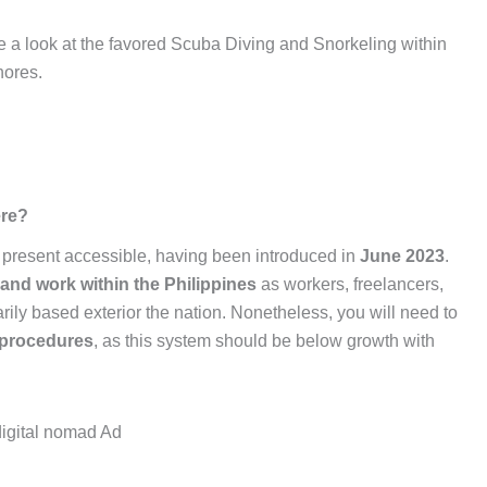
ke a look at the favored Scuba Diving and Snorkeling within
hores.
ere?
t present accessible, having been introduced in
June 2023
.
 and work within the Philippines
as workers, freelancers,
ily based exterior the nation. Nonetheless, you will need to
y procedures
, as this system should be below growth with