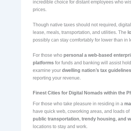
incredible choice for distant employees who wish
prices.
Though native taxes should not required, digit
lease, meals, transportation, and utilities. The
l
possibly can stay comfortably for lower than in 
For those who
personal a web-based enterpr
platforms
for funds and banking will assist hol
examine your
dwelling nation’s tax guideline
reporting your revenue.
Finest Cities for Digital Nomads within the P
For those who take pleasure in residing in a
ma
have quick web, coworking areas, and loads of l
public transportation, trendy housing, and 
locations to stay and work.