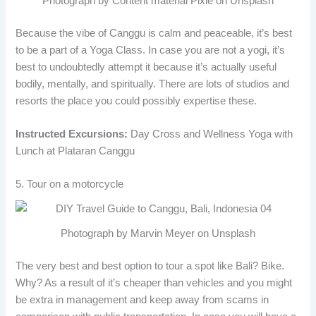
Photograph by Content material Pixie on Unsplash
Because the vibe of Canggu is calm and peaceable, it’s best
to be a part of a Yoga Class. In case you are not a yogi, it’s
best to undoubtedly attempt it because it’s actually useful
bodily, mentally, and spiritually. There are lots of studios and
resorts the place you could possibly expertise these.
Instructed Excursions:
Day Cross and Wellness Yoga with
Lunch at Plataran Canggu
5. Tour on a motorcycle
Photograph by Marvin Meyer on Unsplash
The very best and best option to tour a spot like Bali? Bike.
Why? As a result of it’s cheaper than vehicles and you might
be extra in management and keep away from scams in