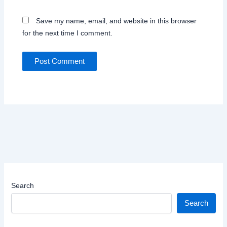
Save my name, email, and website in this browser
for the next time I comment.
Search
Search