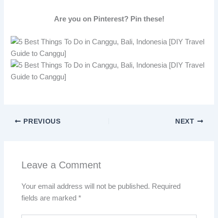
Are you on Pinterest? Pin these!
PREVIOUS
NEXT
Leave a Comment
Your email address will not be published.
Required
fields are marked
*