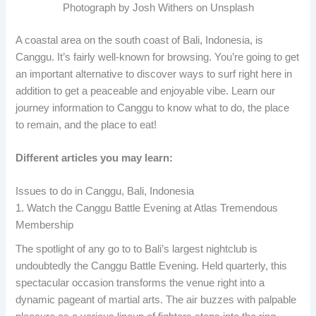
Photograph by Josh Withers on Unsplash
A coastal area on the south coast of Bali, Indonesia, is
Canggu. It’s fairly well-known for browsing. You’re going to get
an important alternative to discover ways to surf right here in
addition to get a peaceable and enjoyable vibe. Learn our
journey information to Canggu to know what to do, the place
to remain, and the place to eat!
Different articles you may learn:
Issues to do in Canggu, Bali, Indonesia
1. Watch the Canggu Battle Evening at Atlas Tremendous
Membership
The spotlight of any go to to Bali’s largest nightclub is
undoubtedly the Canggu Battle Evening. Held quarterly, this
spectacular occasion transforms the venue right into a
dynamic pageant of martial arts. The air buzzes with palpable