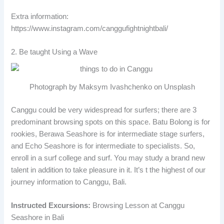
Extra information:
https://www.instagram.com/canggufightnightbali/
2. Be taught Using a Wave
Photograph by Maksym Ivashchenko on Unsplash
Canggu could be very widespread for surfers; there are 3
predominant browsing spots on this space. Batu Bolong is for
rookies, Berawa Seashore is for intermediate stage surfers,
and Echo Seashore is for intermediate to specialists. So,
enroll in a surf college and surf. You may study a brand new
talent in addition to take pleasure in it. It’s t the highest of our
journey information to Canggu, Bali.
Instructed Excursions:
Browsing Lesson at Canggu
Seashore in Bali