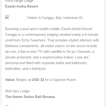
Price range Lodge
Eastin Astha Resort
Boasting a pool and a health middle, Eastin Ashta Resort
Canggu is a contemporary lodging situated solely a 6-minute
stroll from Echo Seashore. That includes stylish interiors with
Balinese components, all visitor rooms on the resort include
air-con, a flat-screen TV with satellite tv for pc channels, a
private protected, and a espresso/tea maker. Loos are
personal and fitted with separate bathe and bathroom,
bathrobes, and a hairdryer.
Value:
Begins at
USD 32
for a Superior Room
Mid-Vary Lodge
The Haven Suites Bali Berawa