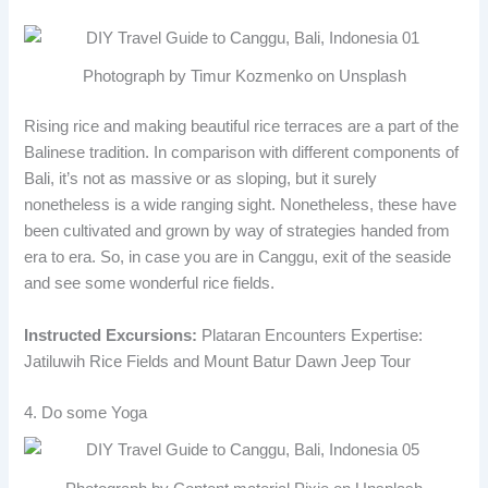
Photograph by Timur Kozmenko on Unsplash
Rising rice and making beautiful rice terraces are a part of the
Balinese tradition. In comparison with different components of
Bali, it’s not as massive or as sloping, but it surely
nonetheless is a wide ranging sight. Nonetheless, these have
been cultivated and grown by way of strategies handed from
era to era. So, in case you are in Canggu, exit of the seaside
and see some wonderful rice fields.
Instructed Excursions:
Plataran Encounters Expertise:
Jatiluwih Rice Fields and Mount Batur Dawn Jeep Tour
4. Do some Yoga