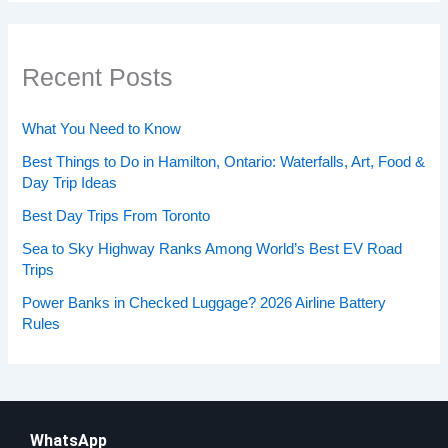
Recent Posts
What You Need to Know
Best Things to Do in Hamilton, Ontario: Waterfalls, Art, Food &
Day Trip Ideas
Best Day Trips From Toronto
Sea to Sky Highway Ranks Among World’s Best EV Road
Trips
Power Banks in Checked Luggage? 2026 Airline Battery
Rules
WhatsApp