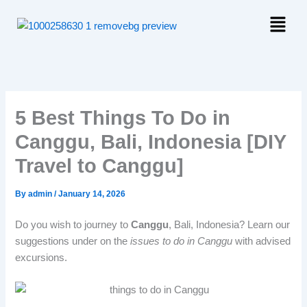
Skip
Menu
to
content
5 Best Things To Do in
Canggu, Bali, Indonesia [DIY
Travel to Canggu]
By
admin
/
January 14, 2026
Do you wish to journey to
Canggu
, Bali, Indonesia? Learn our
suggestions under on the
issues to do in Canggu
with advised
excursions.