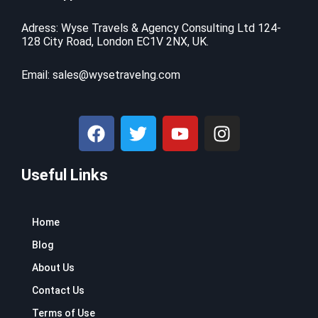
Adress: Wyse Travels & Agency Consulting Ltd 124-
128 City Road, London EC1V 2NX, UK.
Email:
sales@wysetravelng.com
F
T
Y
I
a
w
o
n
c
i
u
s
Useful Links
e
t
t
t
b
t
u
a
o
e
b
g
Home
o
r
e
r
k
a
Blog
m
About Us
Contact Us
Terms of Use