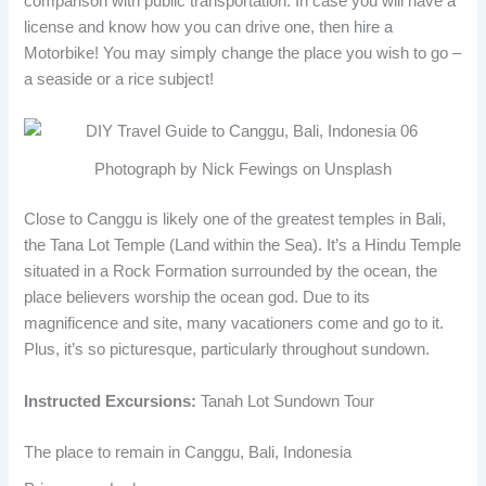
comparison with public transportation. In case you will have a
license and know how you can drive one, then hire a
Motorbike! You may simply change the place you wish to go –
a seaside or a rice subject!
Photograph by Nick Fewings on Unsplash
Close to Canggu is likely one of the greatest temples in Bali,
the Tana Lot Temple (Land within the Sea). It’s a Hindu Temple
situated in a Rock Formation surrounded by the ocean, the
place believers worship the ocean god. Due to its
magnificence and site, many vacationers come and go to it.
Plus, it’s so picturesque, particularly throughout sundown.
Instructed Excursions:
Tanah Lot Sundown Tour
The place to remain in Canggu, Bali, Indonesia