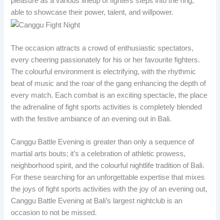
pleasure as a various lineup of fighters steps into the ring,
able to showcase their power, talent, and willpower.
The occasion attracts a crowd of enthusiastic spectators,
every cheering passionately for his or her favourite fighters.
The colourful environment is electrifying, with the rhythmic
beat of music and the roar of the gang enhancing the depth of
every match. Each combat is an exciting spectacle, the place
the adrenaline of fight sports activities is completely blended
with the festive ambiance of an evening out in Bali.
Canggu Battle Evening is greater than only a sequence of
martial arts bouts; it’s a celebration of athletic prowess,
neighborhood spirit, and the colourful nightlife tradition of Bali.
For these searching for an unforgettable expertise that mixes
the joys of fight sports activities with the joy of an evening out,
Canggu Battle Evening at Bali’s largest nightclub is an
occasion to not be missed.