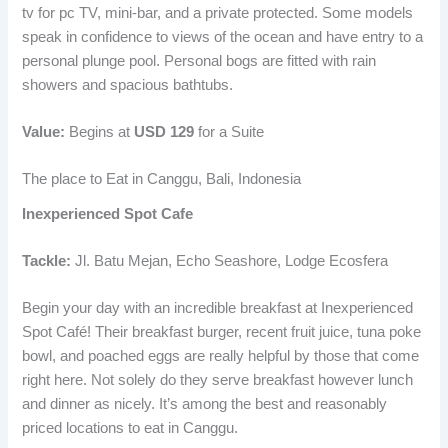
tv for pc TV, mini-bar, and a private protected. Some models
speak in confidence to views of the ocean and have entry to a
personal plunge pool. Personal bogs are fitted with rain
showers and spacious bathtubs.
Value:
Begins at
USD 129
for a Suite
The place to Eat in Canggu, Bali, Indonesia
Inexperienced Spot Cafe
Tackle:
Jl. Batu Mejan, Echo Seashore, Lodge Ecosfera
Begin your day with an incredible breakfast at Inexperienced
Spot Café! Their breakfast burger, recent fruit juice, tuna poke
bowl, and poached eggs are really helpful by those that come
right here. Not solely do they serve breakfast however lunch
and dinner as nicely. It’s among the best and reasonably
priced locations to eat in Canggu.