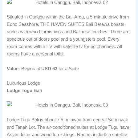
Situated in Canggu within the Bali Area, a 5-minute drive from
Echo Seashore, THE HAVEN SUITES Bali Berawa boasts
suites with wood furnishings and Balinese touches. There are
spacious out of doors pool and a youngsters pool. Every
room comes with a TV with satellite tv for pc channels. All
rooms have a personal toilet.
Value:
Begins at
USD 63
for a Suite
Luxurious Lodge
Lodge Tugu Bali
Lodge Tugu Bali is about 7.5 mi away from central Seminyak
and Tanah Lot. The air-conditioned suites at Lodge Tugu have
Asian décor and wood furnishings. Rooms include a satellite