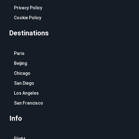
Privacy Policy
Cookie Policy
Destinations
Paris
Beijing
Chicago
San Diego
Los Angeles
San Francisco
Info
Flight