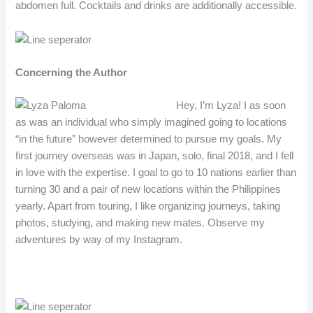
abdomen full. Cocktails and drinks are additionally accessible.
Concerning the Author
Hey, I’m Lyza! I as soon
as was an individual who simply imagined going to locations
“in the future” however determined to pursue my goals. My
first journey overseas was in Japan, solo, final 2018, and I fell
in love with the expertise. I goal to go to 10 nations earlier than
turning 30 and a pair of new locations within the Philippines
yearly. Apart from touring, I like organizing journeys, taking
photos, studying, and making new mates. Observe my
adventures by way of my Instagram.