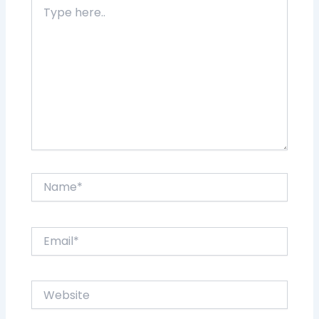
Type
here..
Name*
Email*
Website