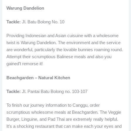
Warung Dandelion
Tackle:
Jl. Batu Bolong No. 10
Providing Indonesian and Asian cuisuine with a wholesome
twist is Warung Dandelion. The environment and the service
are wonderful, particularly the lovable bunnies roaming round.
Attempt their scrumptious Balinese meals and also you
gained’t remorse it!
Beachgarden – Natural Kitchen
Tackle:
Jl. Pantai Batu Bolong no. 103-107
To finish our journey information to Canggu, order
scrumptious wholesome meals at Beachgarden. The Veggie
Burger, Linguine, and Pad Thai are extremely really helpful.
It’s a shocking restaurant that can make each your eyes and