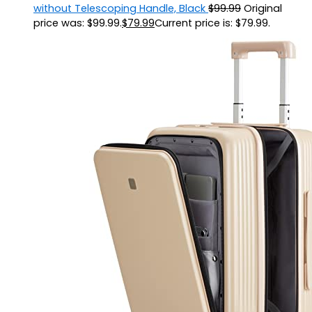
without Telescoping Handle, Black
$
99.99
Original
price was: $99.99.
$
79.99
Current price is: $79.99.