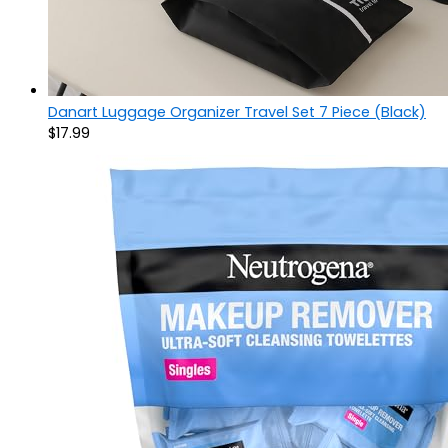
Danart Luggage Organizer Travel Set 7 Piece (Black)
$
17.99