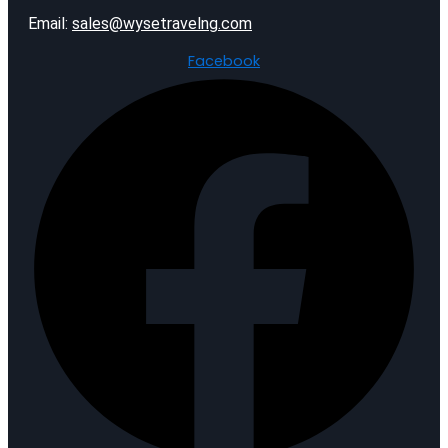
Email:
sales@wysetravelng.com
Facebook