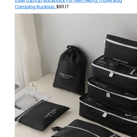
ZUIAI Laptop Backpack For Men Hiking Travel Bag
Camping Rucksac
$
911.17