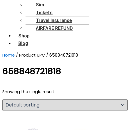
Sim
Tickets
Travel Insurance
AIRFARE REFUND
Shop
Blog
Home
/ Product UPC / 658848721818
658848721818
Showing the single result