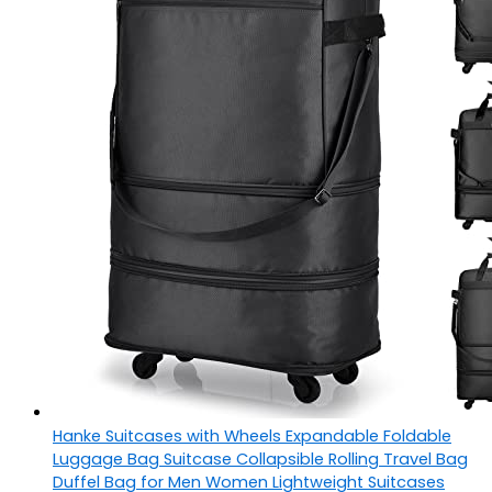
Hanke Suitcases with Wheels Expandable Foldable
Luggage Bag Suitcase Collapsible Rolling Travel Bag
Duffel Bag for Men Women Lightweight Suitcases