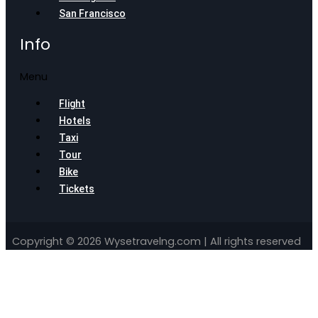
San Francisco
Info
Menu
Flight
Hotels
Taxi
Tour
Bike
Tickets
Copyright © 2026 Wysetravelng.com | All rights reserved