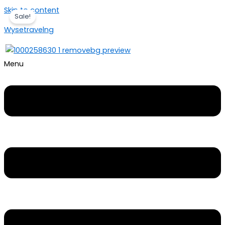
Skip to content
Sale!
Wysetravelng
Menu