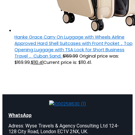
Hanke Grace Carry On Luggage with Wheels Airline
Approved Hard Shell Suitcases with Front Pocket，Top
Opening Luggage with TSA Lock for Short Business
Travel， Cuban Sand.
$
169.99
Original price was:
$169.99.
$
110.41
Current price is: $110.41.
WhatsApp
Adress: Wyse Travels & Agency Consulting Ltd 124-
128 City Road, London EC1V 2NX, UK.