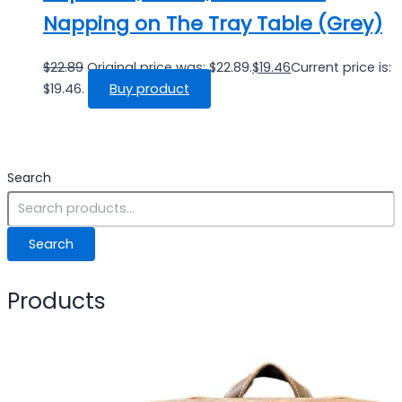
Napping on The Tray Table (Grey)
$
22.89
Original price was: $22.89.
$
19.46
Current price is:
$19.46.
Buy product
Search
Search
Products