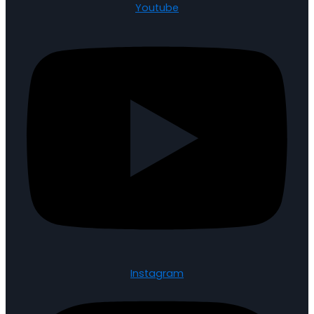
Youtube
Instagram