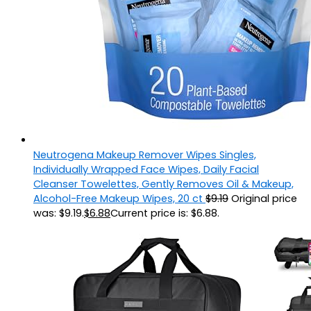
Neutrogena Makeup Remover Wipes Singles,
Individually Wrapped Face Wipes, Daily Facial
Cleanser Towelettes, Gently Removes Oil & Makeup,
Alcohol-Free Makeup Wipes, 20 ct
$
9.19
Original price
was: $9.19.
$
6.88
Current price is: $6.88.