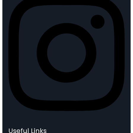
Useful Links