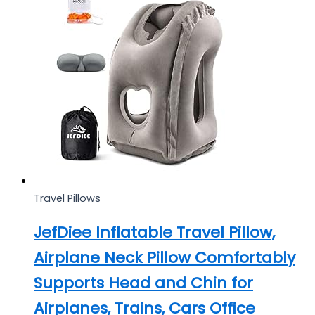
Travel Pillows
JefDiee Inflatable Travel Pillow,
Airplane Neck Pillow Comfortably
Supports Head and Chin for
Airplanes, Trains, Cars Office