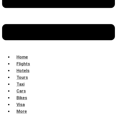
Home
Flights
Hotels
Tours
Taxi
Cars
Bikes
Visa
More