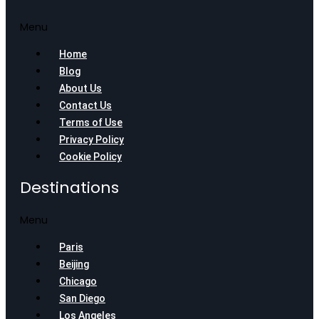
Menu
Home
Blog
About Us
Contact Us
Terms of Use
Privacy Policy
Cookie Policy
Destinations
Menu
Paris
Beijing
Chicago
San Diego
Los Angeles