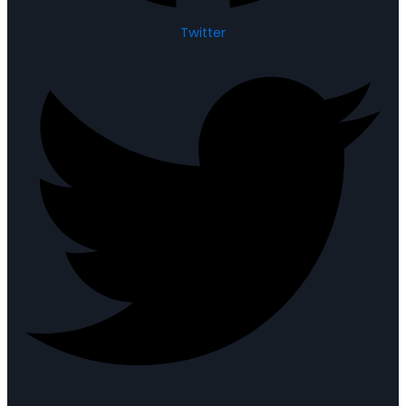
Twitter