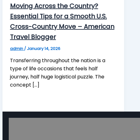
Moving Across the Country?
Essential Tips for a Smooth U.S.
Cross-Country Move – American
Travel Blogger
admin
/
January 14, 2026
Transferring throughout the nation is a
type of life occasions that feels half
journey, half huge logistical puzzle. The
concept […]