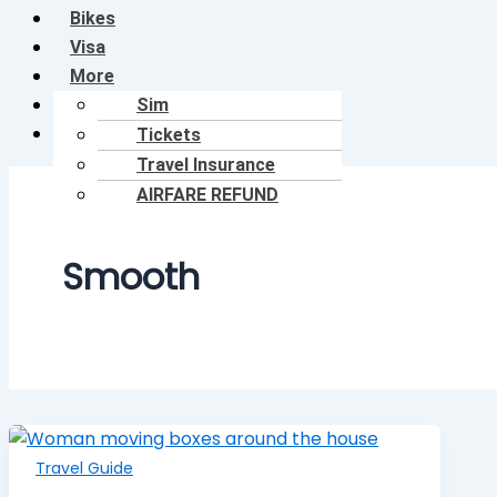
Bikes
Visa
More
Shop
Sim
Blog
Tickets
Travel Insurance
AIRFARE REFUND
Smooth
Travel Guide