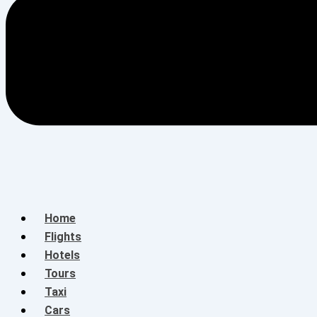
Home
Flights
Hotels
Tours
Taxi
Cars