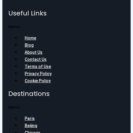
Useful Links
Menu
Home
Blog
About Us
Contact Us
Terms of Use
Privacy Policy
Cookie Policy
Destinations
Menu
Paris
Beijing
Chicago