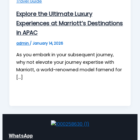
Travel Guide
Explore the Ultimate Luxury
Experiences at Marriott’s Destinations
in APAC
admin
/
January 14, 2026
As you embark in your subsequent journey,
why not elevate your journey expertise with
Marriott, a world-renowned model famend for
[…]
WhatsApp