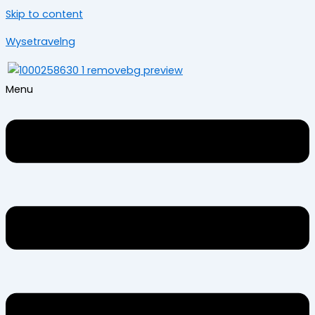
Skip to content
Wysetravelng
Menu