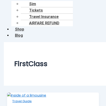
Sim
Tickets
Travel Insurance
AIRFARE REFUND
Shop
Blog
FirstClass
Travel Guide