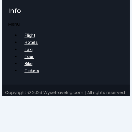
Info
Menu
Flight
Hotels
Taxi
Tour
Bike
Tickets
Copyright © 2026 Wysetravelng.com | All rights reserved