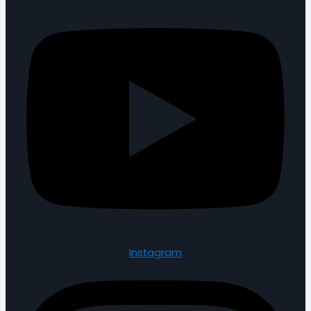
Instagram