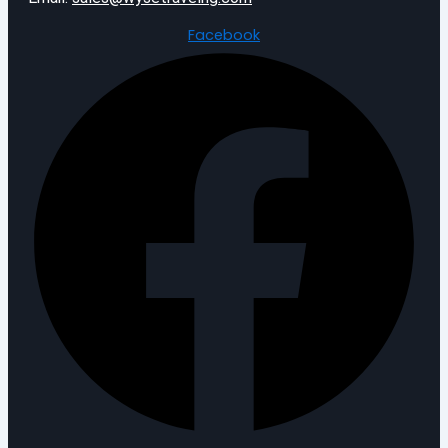
Facebook