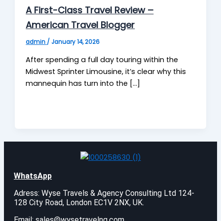
A First-Class Travel Review –
American Travel Blogger
admin
/
January 14, 2026
After spending a full day touring within the
Midwest Sprinter Limousine, it’s clear why this
mannequin has turn into the […]
WhatsApp
Adress: Wyse Travels & Agency Consulting Ltd 124-
128 City Road, London EC1V 2NX, UK.
Email:
sales@wysetravelng.com