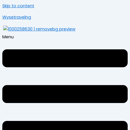
Skip to content
Wysetravelng
Menu