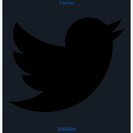
Twitter
Youtube