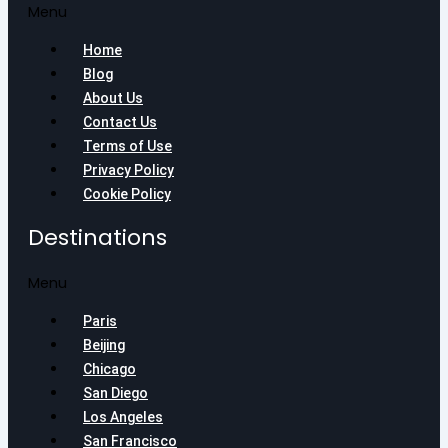
Menu
Home
Blog
About Us
Contact Us
Terms of Use
Privacy Policy
Cookie Policy
Destinations
Menu
Paris
Beijing
Chicago
San Diego
Los Angeles
San Francisco