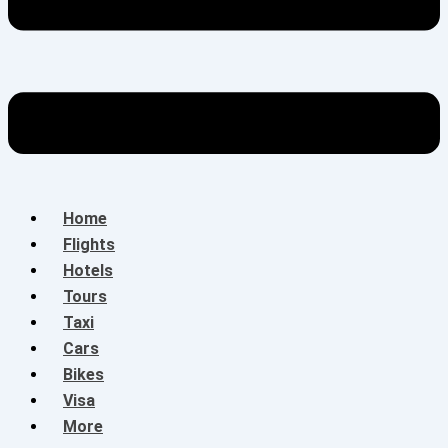
Home
Flights
Hotels
Tours
Taxi
Cars
Bikes
Visa
More