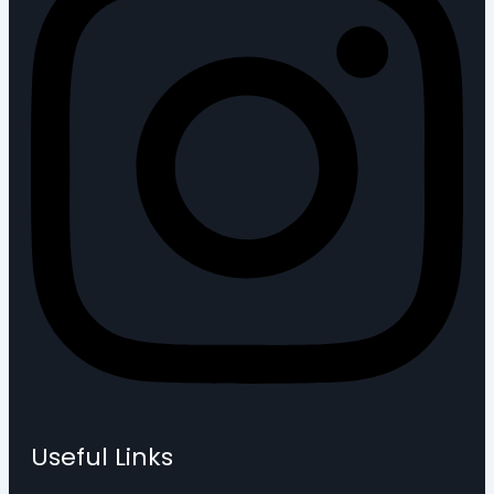
Useful Links