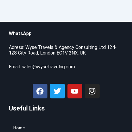
WhatsApp
Adress: Wyse Travels & Agency Consulting Ltd 124-
128 City Road, London EC1V 2NX, UK.
Email:
sales@wysetravelng.com
F
T
Y
I
a
w
o
n
c
i
u
s
Useful Links
e
t
t
t
b
t
u
a
o
e
b
g
Home
o
r
e
r