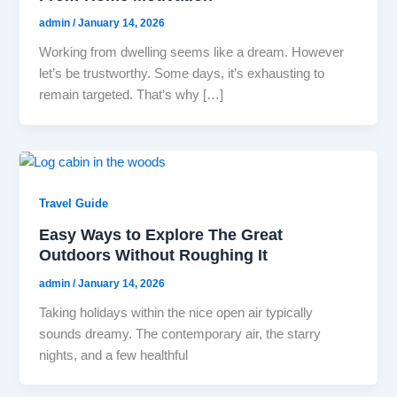
admin
/
January 14, 2026
Working from dwelling seems like a dream. However
let’s be trustworthy. Some days, it’s exhausting to
remain targeted. That’s why […]
Travel Guide
Easy Ways to Explore The Great
Outdoors Without Roughing It
admin
/
January 14, 2026
Taking holidays within the nice open air typically
sounds dreamy. The contemporary air, the starry
nights, and a few healthful