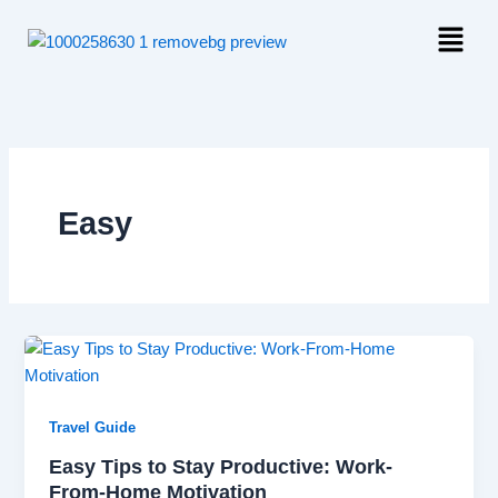
Skip
Menu
to
content
Easy
Travel Guide
Easy Tips to Stay Productive: Work-
From-Home Motivation