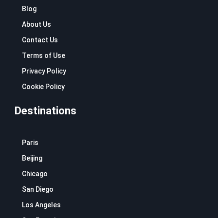
k
a
Blog
m
About Us
Contact Us
Terms of Use
Privacy Policy
Cookie Policy
Destinations
Paris
Beijing
Chicago
San Diego
Los Angeles