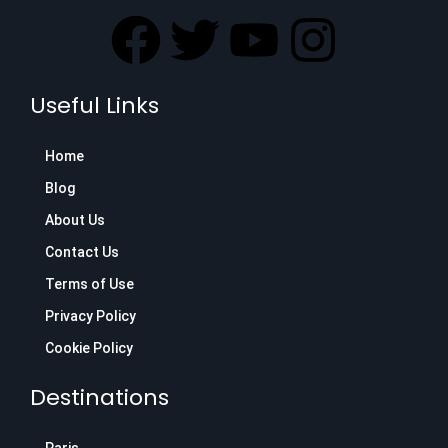
F
T
Y
I
a
w
o
n
Useful Links
c
i
u
s
Home
e
t
t
t
Blog
b
t
u
a
About Us
Contact Us
o
e
b
g
Terms of Use
o
r
e
r
Privacy Policy
Cookie Policy
k
a
Destinations
m