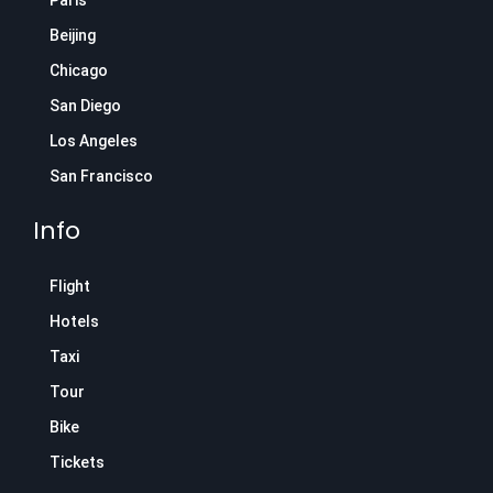
Paris
Beijing
Chicago
San Diego
Los Angeles
San Francisco
Info
Flight
Hotels
Taxi
Tour
Bike
Tickets