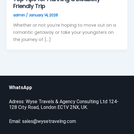
Friendly Trip
admin
/
January 14, 2026
Whether or not you’re hoping to move out on a
romantic getaway or take your youngsters on
the journey of […]
WhatsApp
Adress: Wyse Travels & Agency Consulting Ltd 124-
128 City Road, London EC1V 2NX, UK.
Email:
sales@wysetravelng.com