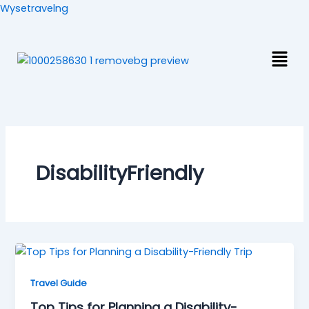
Skip
Wysetravelng
to
content
Men
DisabilityFriendly
Travel Guide
Top Tips for Planning a Disability-