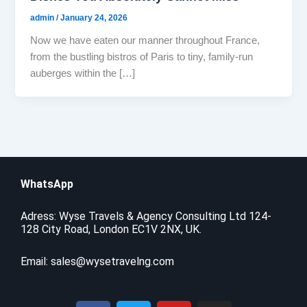
admin
/
January 24, 2026
Now we have eaten our manner throughout France,
from the bustling bistros of Paris to tiny, family-run
auberges within the […]
WhatsApp
Adress: Wyse Travels & Agency Consulting Ltd 124-
128 City Road, London EC1V 2NX, UK.
Email:
sales@wysetravelng.com