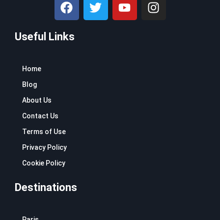
F
T
Y
I
a
w
o
n
c
i
u
s
Useful Links
e
t
t
t
b
t
u
a
o
e
b
g
Home
o
r
e
r
k
a
Blog
m
About Us
Contact Us
Terms of Use
Privacy Policy
Cookie Policy
Destinations
Paris