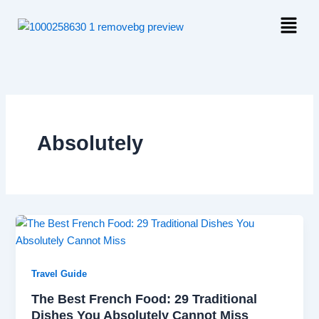
Skip
Menu
to
content
Absolutely
Travel Guide
The Best French Food: 29 Traditional
Dishes You Absolutely Cannot Miss