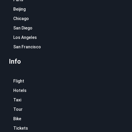
Beijing
Chicago
San Diego
Los Angeles
San Francisco
Info
Flight
Hotels
Taxi
Tour
Bike
Tickets