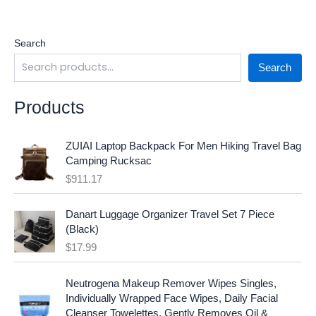
Search
Search
Products
ZUIAI Laptop Backpack For Men Hiking Travel Bag
Camping Rucksac
$
911.17
Danart Luggage Organizer Travel Set 7 Piece
(Black)
$
17.99
O
C
Neutrogena Makeup Remover Wipes Singles,
r
u
Individually Wrapped Face Wipes, Daily Facial
i
r
Cleanser Towelettes, Gently Removes Oil &