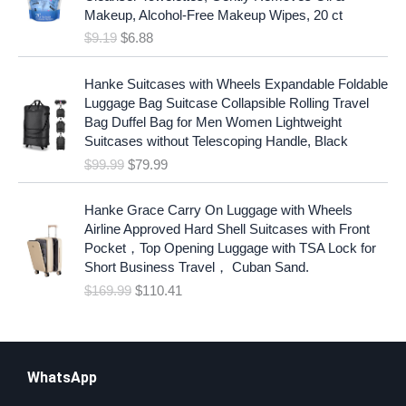
g
r
Makeup, Alcohol-Free Makeup Wipes, 20 ct
i
e
$
9.19
$
6.88
n
n
a
t
O
C
l
p
Hanke Suitcases with Wheels Expandable Foldable
r
u
p
r
Luggage Bag Suitcase Collapsible Rolling Travel
i
r
r
i
Bag Duffel Bag for Men Women Lightweight
g
r
i
c
Suitcases without Telescoping Handle, Black
i
e
c
e
$
99.99
$
79.99
n
n
e
i
a
t
w
s
O
C
l
p
Hanke Grace Carry On Luggage with Wheels
a
:
r
u
p
r
Airline Approved Hard Shell Suitcases with Front
s
$
i
r
r
i
Pocket，Top Opening Luggage with TSA Lock for
:
6
g
r
i
c
Short Business Travel， Cuban Sand.
$
.
i
e
c
e
$
169.99
$
110.41
9
8
n
n
e
i
.
8
a
t
w
s
1
.
l
p
a
:
9
p
r
s
$
.
r
i
WhatsApp
:
7
i
c
$
9