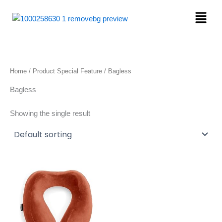
Skip
Menu
to
content
Home
/ Product Special Feature / Bagless
Bagless
Showing the single result