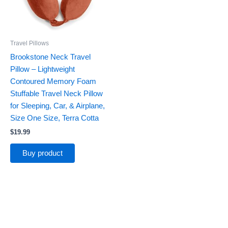
Travel Pillows
Brookstone Neck Travel
Pillow – Lightweight
Contoured Memory Foam
Stuffable Travel Neck Pillow
for Sleeping, Car, & Airplane,
Size One Size, Terra Cotta
$
19.99
Buy product