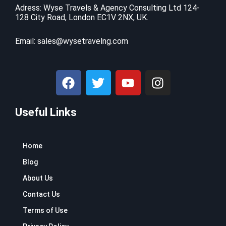
c
e
9
.
Adress: Wyse Travels & Agency Consulting Ltd 124-
e
i
128 City Road, London EC1V 2NX, UK.
9
9
w
s
.
9
a
:
9
.
Email:
sales@wysetravelng.com
s
$
9
:
1
.
$
1
F
T
Y
I
1
0
a
w
o
n
6
.
c
i
u
s
9
4
.
1
Useful Links
e
t
t
t
9
.
b
t
u
a
9
o
e
b
g
.
Home
o
r
e
r
k
a
Blog
m
About Us
Contact Us
Terms of Use