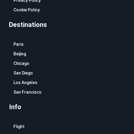
Privacy Policy
Cookie Policy
Destinations
Paris
Beijing
Chicago
San Diego
Los Angeles
San Francisco
Info
Flight