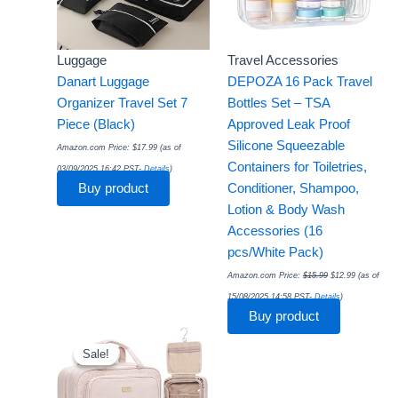
Luggage
Travel Accessories
Danart Luggage
DEPOZA 16 Pack Travel
Organizer Travel Set 7
Bottles Set – TSA
Piece (Black)
Approved Leak Proof
Silicone Squeezable
Amazon.com Price:
$
17.99
(as of
Containers for Toiletries,
03/09/2025 16:42 PST-
Details
)
Buy product
Conditioner, Shampoo,
Lotion & Body Wash
Accessories (16
pcs/White Pack)
Amazon.com Price:
$
15.99
$
12.99
(as of
15/08/2025 14:58 PST-
Details
)
Buy product
Original
Current
price
price
was:
is:
Sale!
Sale!
$19.99.
$16.14.