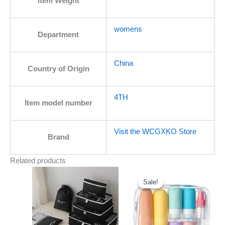
Item Weight
womens
Department
China
Country of Origin
4TH
Item model number
Visit the WCGXKO Store
Brand
Related products
Original
Current
price
price
was:
is:
Sale!
Sale!
$15.99.
$12.99.