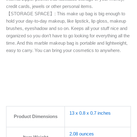
credit cards, jewels or other personal items.
【STORAGE SPACE】: This make up bag is big enough to
hold your day-to-day makeup, like lipstick, lip gloss, makeup
brushes, eyeshadow and so on. Keeps all your stuff nice and
organized so you don’t have to go looking for everything all the
time. And this marble makeup bag is portable and lightweight,
easy to carry. You can bring your cosmetics to anywhere.
13 x 0.8 x 0.7 inches
Product Dimensions
2.08 ounces