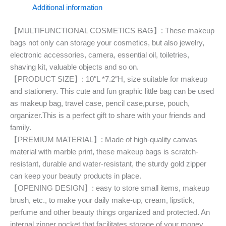
Additional information
【MULTIFUNCTIONAL COSMETICS BAG】: These makeup
bags not only can storage your cosmetics, but also jewelry,
electronic accessories, camera, essential oil, toiletries,
shaving kit, valuable objects and so on.
【PRODUCT SIZE】: 10″L *7.2″H, size suitable for makeup
and stationery. This cute and fun graphic little bag can be used
as makeup bag, travel case, pencil case,purse, pouch,
organizer.This is a perfect gift to share with your friends and
family.
【PREMIUM MATERIAL】: Made of high-quality canvas
material with marble print, these makeup bags is scratch-
resistant, durable and water-resistant, the sturdy gold zipper
can keep your beauty products in place.
【OPENING DESIGN】: easy to store small items, makeup
brush, etc., to make your daily make-up, cream, lipstick,
perfume and other beauty things organized and protected. An
internal zipper pocket that facilitates storage of your money,