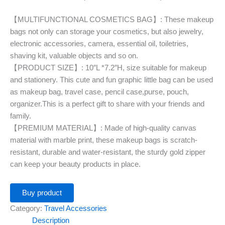
【MULTIFUNCTIONAL COSMETICS BAG】: These makeup
bags not only can storage your cosmetics, but also jewelry,
electronic accessories, camera, essential oil, toiletries,
shaving kit, valuable objects and so on.
【PRODUCT SIZE】: 10″L *7.2″H, size suitable for makeup
and stationery. This cute and fun graphic little bag can be used
as makeup bag, travel case, pencil case,purse, pouch,
organizer.This is a perfect gift to share with your friends and
family.
【PREMIUM MATERIAL】: Made of high-quality canvas
material with marble print, these makeup bags is scratch-
resistant, durable and water-resistant, the sturdy gold zipper
can keep your beauty products in place.
Buy product
Category:
Travel Accessories
Description