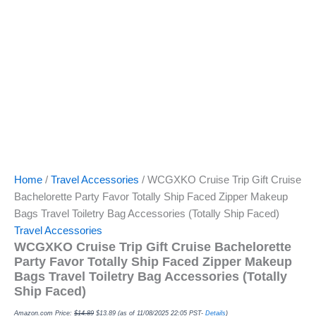
Home
/
Travel Accessories
/ WCGXKO Cruise Trip Gift Cruise
Bachelorette Party Favor Totally Ship Faced Zipper Makeup
Bags Travel Toiletry Bag Accessories (Totally Ship Faced)
Travel Accessories
WCGXKO Cruise Trip Gift Cruise Bachelorette
Party Favor Totally Ship Faced Zipper Makeup
Bags Travel Toiletry Bag Accessories (Totally
Ship Faced)
Amazon.com Price:
$
14.89
$
13.89
(as of 11/08/2025 22:05 PST-
Details
)