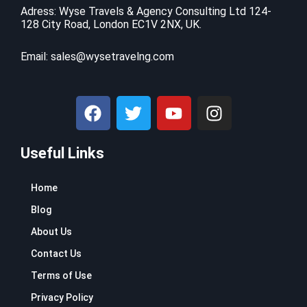
Adress: Wyse Travels & Agency Consulting Ltd 124-
128 City Road, London EC1V 2NX, UK.
Email:
sales@wysetravelng.com
F
T
Y
I
a
w
o
n
c
i
u
s
Useful Links
e
t
t
t
b
t
u
a
o
e
b
g
Home
o
r
e
r
Blog
k
a
About Us
m
Contact Us
Terms of Use
Privacy Policy