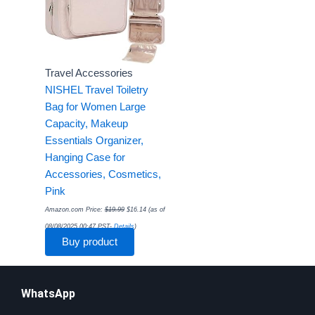
Travel Accessories
NISHEL Travel Toiletry
Bag for Women Large
Capacity, Makeup
Essentials Organizer,
Hanging Case for
Accessories, Cosmetics,
Pink
Amazon.com Price:
$
19.99
$
16.14
(as of
08/08/2025 00:47 PST-
Details
)
Buy product
WhatsApp