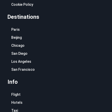
Cookie Policy
Destinations
Paris
Beijing
Chicago
San Diego
Los Angeles
San Francisco
Info
Flight
Hotels
Taxi