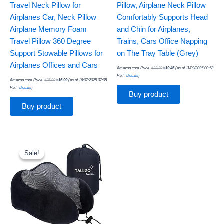
Travel Neck Pillow for
Pillow, Airplane Neck Pillow
Airplanes Car, Neck Pillow
Comfortably Supports Head
Airplane Memory Foam
and Chin for Airplanes,
Travel Pillow 360 Degree
Trains, Cars Office Napping
Support Stowable Pillows for
on The Tray Table (Grey)
Airplanes Offices and Cars
Amazon.com Price:
$
22.89
$
19.46
(as of 11/09/2025 00:53
PST-
Details
)
Amazon.com Price:
$
25.99
$
16.99
(as of 16/07/2025 07:05
PST-
Details
)
Buy product
Buy product
Original
Current
price
price
was:
is:
Sale!
Sale!
$36.99.
$14.96.