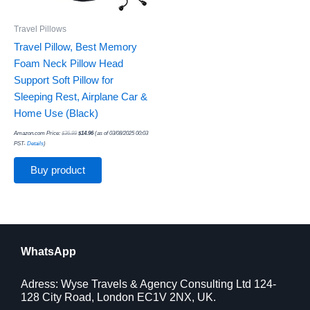
Travel Pillows
Travel Pillow, Best Memory
Foam Neck Pillow Head
Support Soft Pillow for
Sleeping Rest, Airplane Car &
Home Use (Black)
Amazon.com Price:
$
36.99
$
14.96
(as of 03/08/2025 00:03
PST-
Details
)
Buy product
WhatsApp
Adress: Wyse Travels & Agency Consulting Ltd 124-
128 City Road, London EC1V 2NX, UK.