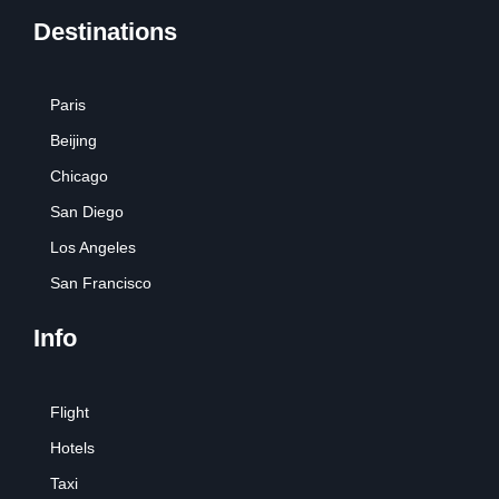
Destinations
Paris
Beijing
Chicago
San Diego
Los Angeles
San Francisco
Info
Flight
Hotels
Taxi