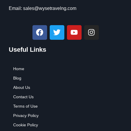
Email:
sales@wysetravelng.com
F
T
Y
I
a
w
o
n
c
i
u
s
Useful Links
e
t
t
t
b
t
u
a
o
e
b
g
Home
o
r
e
r
k
a
Blog
m
About Us
Contact Us
Terms of Use
Privacy Policy
Cookie Policy