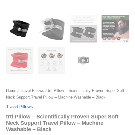
Home
/
Travel Pillows
/ trtl Pillow – Scientifically Proven Super Soft
Neck Support Travel Pillow – Machine Washable – Black
Travel Pillows
trtl Pillow – Scientifically Proven Super Soft
Neck Support Travel Pillow – Machine
Washable – Black