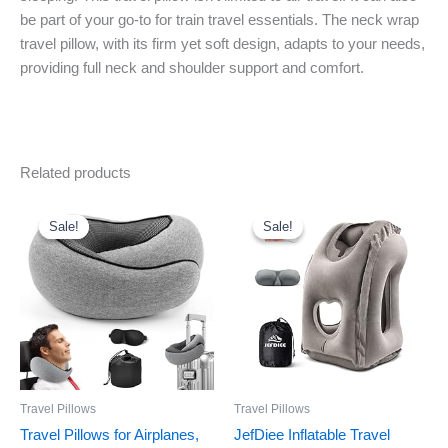
be part of your go-to for train travel essentials. The neck wrap
travel pillow, with its firm yet soft design, adapts to your needs,
providing full neck and shoulder support and comfort.
Related products
Original
Current
Original
Current
price
price
price
price
was:
is:
was:
is:
Sale!
Sale!
Sale!
Sale!
$25.99.
$16.99.
$22.89.
$19.46.
Travel Pillows
Travel Pillows
Travel Pillows for Airplanes,
JefDiee Inflatable Travel