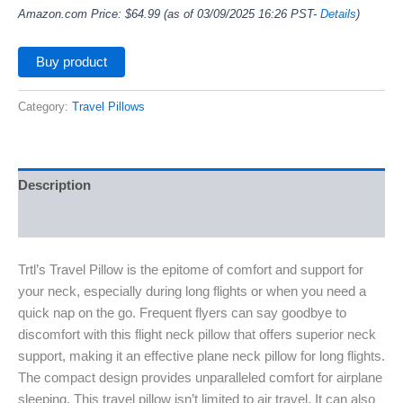
Amazon.com Price:
$
64.99
(as of 03/09/2025 16:26 PST-
Details
)
Buy product
Category:
Travel Pillows
Description
Additional information
Trtl’s Travel Pillow is the epitome of comfort and support for
your neck, especially during long flights or when you need a
quick nap on the go. Frequent flyers can say goodbye to
discomfort with this flight neck pillow that offers superior neck
support, making it an effective plane neck pillow for long flights.
The compact design provides unparalleled comfort for airplane
sleeping. This travel pillow isn’t limited to air travel. It can also