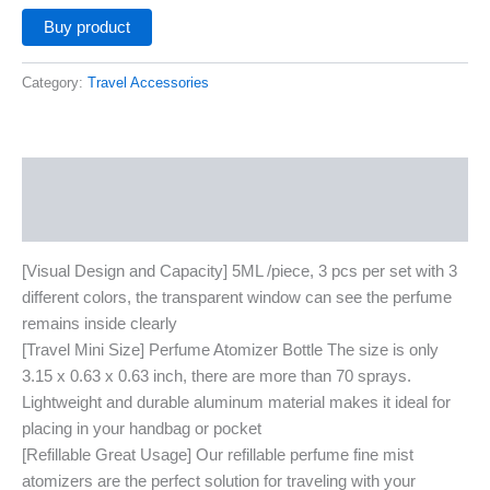
Buy product
Category:
Travel Accessories
Description
Additional information
[Visual Design and Capacity] 5ML /piece, 3 pcs per set with 3
different colors, the transparent window can see the perfume
remains inside clearly
[Travel Mini Size] Perfume Atomizer Bottle The size is only
3.15 x 0.63 x 0.63 inch, there are more than 70 sprays.
Lightweight and durable aluminum material makes it ideal for
placing in your handbag or pocket
[Refillable Great Usage] Our refillable perfume fine mist
atomizers are the perfect solution for traveling with your