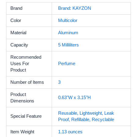
Brand
Brand: KAYZON
Color
Multicolor
Material
Aluminum
Capacity
5 Milliliters
Recommended
Uses For
Perfume
Product
Number of Items
3
Product
0.63"W x 3.15"H
Dimensions
Reusable, Lightweight, Leak
Special Feature
Proof, Refillable, Recyclable
Item Weight
1.13 ounces