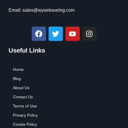
Email:
sales@wysetravelng.com
F
T
Y
I
a
w
o
n
c
i
u
s
Useful Links
e
t
t
t
b
t
u
a
o
e
b
g
Home
o
r
e
r
k
a
Blog
m
About Us
Contact Us
Terms of Use
Privacy Policy
Cookie Policy