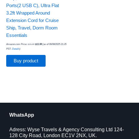
Ports(2 USB C), Ultra Flat
3.2ft Wrapped Around
Extension Cord for Cruise
Ship, Travel, Dorm Room
Essentials
Amazon.com Price:
$
16.99
$
11.99
(as of 06/08/2025 21:35
PST-
Details
)
Buy product
WhatsApp
Adress: Wyse Travels & Agency Consulting Ltd 124-
128 City Road, London EC1V 2NX, UK.