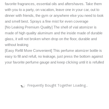
favorite fragrances, essential oils and aftershaves. Take them
with you to a party, on vacation, leave one in your car, out to
dinner with friends, the gym or anywhere else you need to look
and smell best. Sprays a fine mist for even coverage
[No Leaking Premium Quality] The shell of vial atomizer is
made of high quality aluminum and the inside made of durable
glass, it will not broken when drop on the floor, durable and
without leaking
[Easy Refill More Convenient] This perfume atomizer bottle is
easy to fill and refull, no leakage, just press the bottom against
your favorite perfume gauge and keep clicking until it is refulled
Frequently Bought Together Loading...