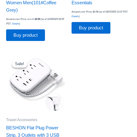
Women Men(101#Coffee
Essentials
Grey)
Amazon.com Price:
$
6.98
(as of 18/07/2025 12:37 PST-
Details
)
Amazon.com Price:
$
12.99
$
8.99
(as of 11/09/2025 00:59
PST-
Details
)
Buy product
Buy product
Original
Current
price
price
was:
is:
Sale!
Sale!
$16.99.
$11.99.
Travel Accessories
BESHON Flat Plug Power
Strip, 3 Outlets with 3 USB