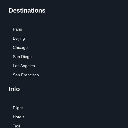
Destinations
Paris
Beijing
Chicago
San Diego
Los Angeles
San Francisco
Info
Flight
Hotels
Taxi