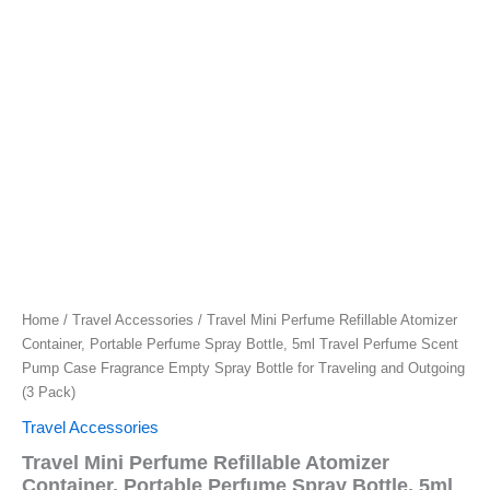
Home
/
Travel Accessories
/ Travel Mini Perfume Refillable Atomizer
Container, Portable Perfume Spray Bottle, 5ml Travel Perfume Scent
Pump Case Fragrance Empty Spray Bottle for Traveling and Outgoing
(3 Pack)
Travel Accessories
Travel Mini Perfume Refillable Atomizer
Container, Portable Perfume Spray Bottle, 5ml