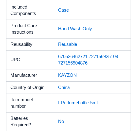
Included
Case
Components
Product Care
Hand Wash Only
Instructions
Reusability
‎Reusable
670526462721 727156925109
UPC
727156904876
Manufacturer
KAYZON
Country of Origin
China
Item model
I-Perfumebottle-5ml
number
Batteries
No
Required?