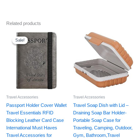
Related products
Original
Current
price
price
was:
is:
Sale!
Sale!
$12.99.
$8.99.
Travel Accessories
Travel Accessories
Passport Holder Cover Wallet
Travel Soap Dish with Lid –
Travel Essentials RFID
Draining Soap Bar Holder-
Blocking Leather Card Case
Portable Soap Case for
International Must Haves
Traveling, Camping, Outdoor,
Travel Accessories for
Gym, Bathroom,Travel