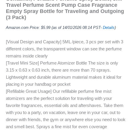
Travel Perfume Scent Pump Case Fragrance
Empty Spray Bottle for Traveling and Outgoing
(3 Pack)
Amazon.com Price:
$
5.99
(as of 14/01/2026 08:14 PST-
Details
)
[Visual Design and Capacity] 5ML /piece, 3 pcs per set with 3
different colors, the transparent window can see the perfume
remains inside clearly
[Travel Mini Size] Perfume Atomizer Bottle The size is only
3.15 x 0.63 x 0.63 inch, there are more than 70 sprays.
Lightweight and durable aluminum material makes it ideal for
placing in your handbag or pocket
[Refillable Great Usage] Our refillable perfume fine mist
atomizers are the perfect solution for traveling with your
favorite fragrances, essential oils and aftershaves. Take them
with you to a party, on vacation, leave one in your car, out to
dinner with friends, the gym or anywhere else you need to look
and smell best. Sprays a fine mist for even coverage