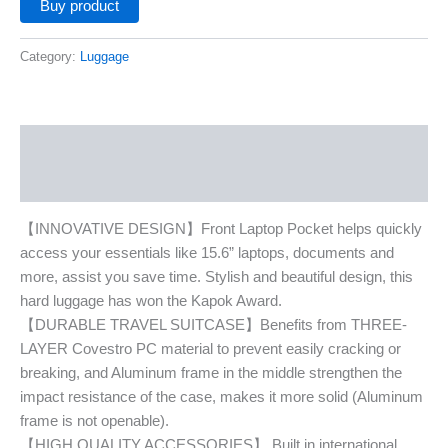
Buy product
Category:
Luggage
Description
Additional information
【INNOVATIVE DESIGN】Front Laptop Pocket helps quickly
access your essentials like 15.6” laptops, documents and
more, assist you save time. Stylish and beautiful design, this
hard luggage has won the Kapok Award.
【DURABLE TRAVEL SUITCASE】Benefits from THREE-
LAYER Covestro PC material to prevent easily cracking or
breaking, and Aluminum frame in the middle strengthen the
impact resistance of the case, makes it more solid (Aluminum
frame is not openable).
【HIGH QUALITY ACCESSORIES】 Built in international