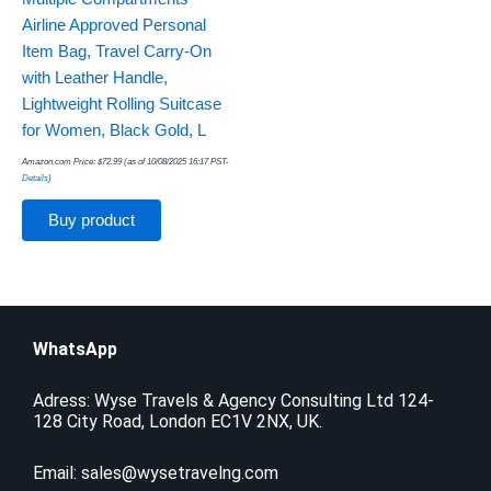
Airline Approved Personal
Item Bag, Travel Carry-On
with Leather Handle,
Lightweight Rolling Suitcase
for Women, Black Gold, L
Amazon.com Price:
$
72.99
(as of 10/08/2025 16:17 PST-
Details
)
Buy product
WhatsApp
Adress: Wyse Travels & Agency Consulting Ltd 124-
128 City Road, London EC1V 2NX, UK.
Email:
sales@wysetravelng.com