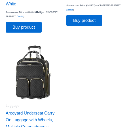
White
Amazon.com Price:
$
149.95
(as of 14/01/2026 07:52 PST-
Details
)
Amazon.com Price:
$
169.99
$
144.49
(as of 13/08/2025
21:33 PST-
Details
)
Buy product
Buy product
Luggage
Arcoyard Underseat Carry
On Luggage with Wheels,
Multiple Compartments