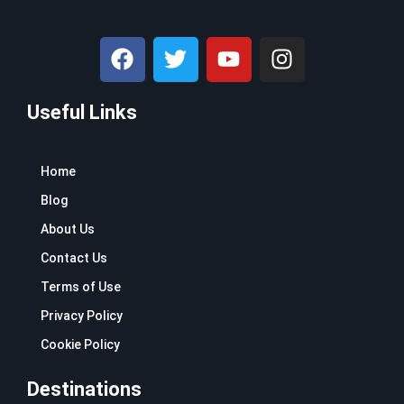
F
T
Y
I
a
w
o
n
c
i
u
s
Useful Links
e
t
t
t
b
t
u
a
o
e
b
g
Home
o
r
e
r
k
a
Blog
m
About Us
Contact Us
Terms of Use
Privacy Policy
Cookie Policy
Destinations