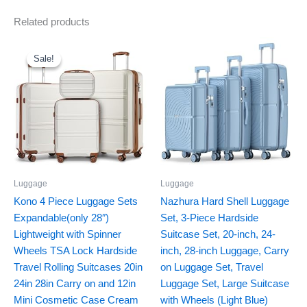
Related products
Original
Current
price
price
was:
is:
Sale!
Sale!
$169.99.
$144.49.
Luggage
Luggage
Kono 4 Piece Luggage Sets
Nazhura Hard Shell Luggage
Expandable(only 28″)
Set, 3-Piece Hardside
Lightweight with Spinner
Suitcase Set, 20-inch, 24-
Wheels TSA Lock Hardside
inch, 28-inch Luggage, Carry
Travel Rolling Suitcases 20in
on Luggage Set, Travel
24in 28in Carry on and 12in
Luggage Set, Large Suitcase
Mini Cosmetic Case Cream
with Wheels (Light Blue)