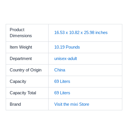
Product
16.53 x 10.82 x 25.98 inches
Dimensions
Item Weight
10.19 Pounds
Department
unisex-adult
Country of Origin
China
Capacity
69 Liters
Capacity Total
69 Liters
Brand
Visit the mixi Store