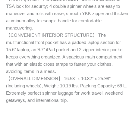
TSA lock for security; 4 double spinner wheels are easy to
maneuver and rolls with ease; smooth YKK zipper and thicken
aluminum alloy telescopic handle for comfortable
maneuvering.
【CONVENIENT INTERIOR STRUCTURE】 The
multifunctional front pocket has a padded laptop section for
15.6” laptop, an 9.7” iPad pocket and 2 zipper interior pocket
keeps everything organized. A spacious main compartment
that with an elastic cross straps to fasten your clothes,
avoiding items in a mess.
【OVERALL DIMENSION】 16.53” x 10.82” x 25.98”
(Including wheels), Weight: 10.19 lbs. Packing Capacity: 69 L.
Extremely perfect spinner luggage for work travel, weekend
getaways, and international trip.