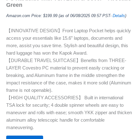
Green
Amazon.com Price:
$
199.99
(as of 06/08/2025 09:57 PST-
Details
)
【INNOVATIVE DESIGN】Front Laptop Pocket helps quickly
access your essentials like 15.6” laptops, documents and
more, assist you save time. Stylish and beautiful design, this
hard luggage has won the Kapok Award.
【DURABLE TRAVEL SUITCASE】Benefits from THREE-
LAYER Covestro PC material to prevent easily cracking or
breaking, and Aluminum frame in the middle strengthen the
impact resistance of the case, makes it more solid (Aluminum
frame is not openable).
【HIGH QUALITY ACCESSORIES】 Built in international
TSA lock for security; 4 double spinner wheels are easy to
maneuver and rolls with ease; smooth YKK zipper and thicken
aluminum alloy telescopic handle for comfortable
maneuvering.