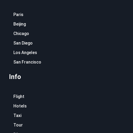
Paris
Beijing
Chicago
San Diego
Los Angeles
San Francisco
Info
Flight
Hotels
Taxi
Tour