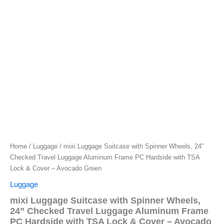
Home
/
Luggage
/ mixi Luggage Suitcase with Spinner Wheels, 24”
Checked Travel Luggage Aluminum Frame PC Hardside with TSA
Lock & Cover – Avocado Green
Luggage
mixi Luggage Suitcase with Spinner Wheels,
24” Checked Travel Luggage Aluminum Frame
PC Hardside with TSA Lock & Cover – Avocado