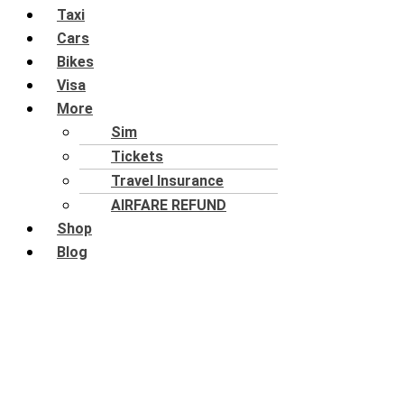
Taxi
Cars
Bikes
Visa
More
Sim
Tickets
Travel Insurance
AIRFARE REFUND
Shop
Blog