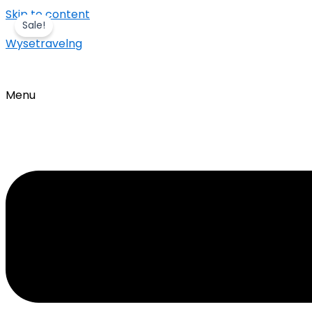
Skip to content
Sale!
Wysetravelng
Menu