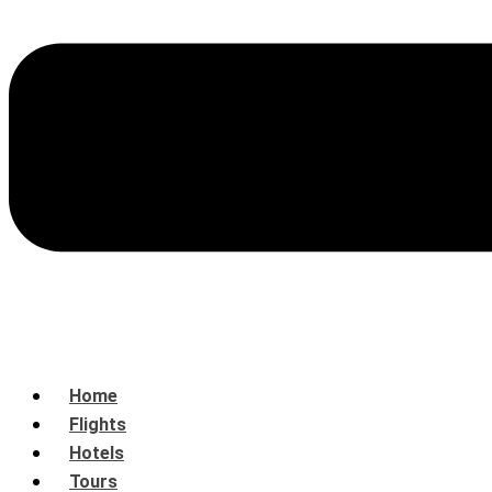
Home
Flights
Hotels
Tours