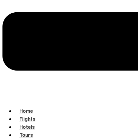
Home
Flights
Hotels
Tours