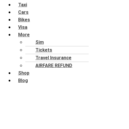
Taxi
Cars
Bikes
Visa
More
Sim
Tickets
Travel Insurance
AIRFARE REFUND
Shop
Blog