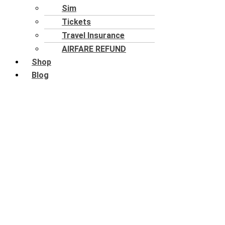
Sim
Tickets
Travel Insurance
AIRFARE REFUND
Shop
Blog