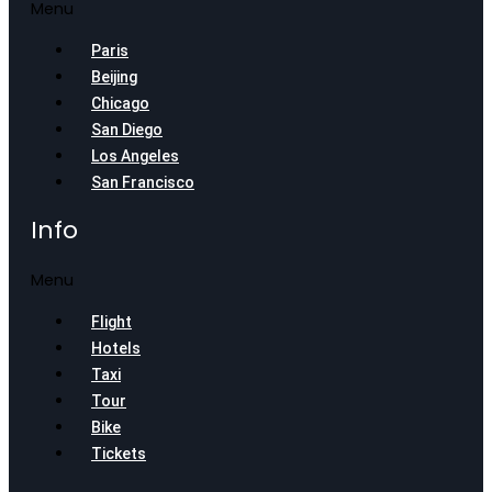
Menu
Paris
Beijing
Chicago
San Diego
Los Angeles
San Francisco
Info
Menu
Flight
Hotels
Taxi
Tour
Bike
Tickets