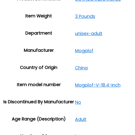
Item Weight
3 Pounds
Department
unisex-adult
Manufacturer
Mogplof
Country of Origin
China
Item model number
Mogplof-V-18.4-inch
Is Discontinued By Manufacturer
No
Age Range (Description)
‎Adult