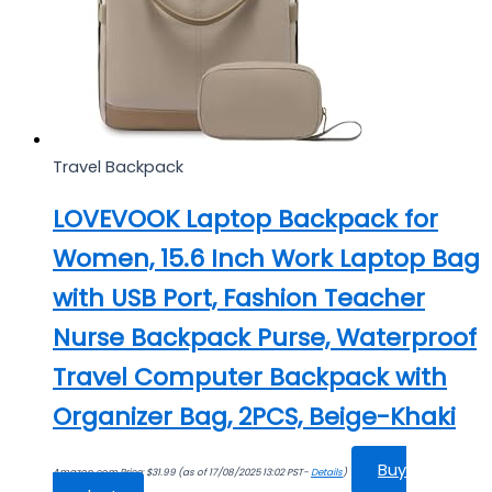
Travel Backpack
LOVEVOOK Laptop Backpack for
Women, 15.6 Inch Work Laptop Bag
with USB Port, Fashion Teacher
Nurse Backpack Purse, Waterproof
Travel Computer Backpack with
Organizer Bag, 2PCS, Beige-Khaki
Buy
Amazon.com Price:
$
31.99
(as of 17/08/2025 13:02 PST-
Details
)