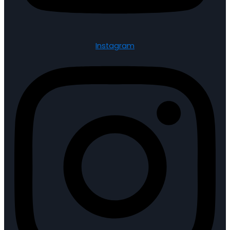
Instagram