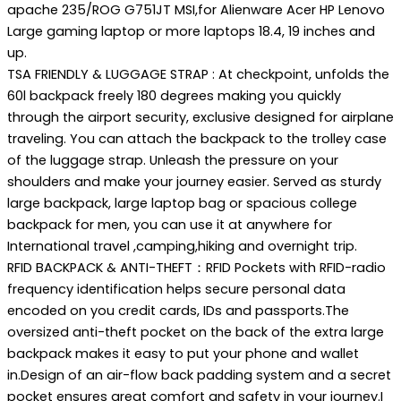
apache 235/ROG G751JT MSI,for Alienware Acer HP Lenovo
Large gaming laptop or more laptops 18.4, 19 inches and
up.
TSA FRIENDLY & LUGGAGE STRAP : At checkpoint, unfolds the
60l backpack freely 180 degrees making you quickly
through the airport security, exclusive designed for airplane
traveling. You can attach the backpack to the trolley case
of the luggage strap. Unleash the pressure on your
shoulders and make your journey easier. Served as sturdy
large backpack, large laptop bag or spacious college
backpack for men, you can use it at anywhere for
International travel ,camping,hiking and overnight trip.
RFID BACKPACK & ANTI-THEFT：RFID Pockets with RFID-radio
frequency identification helps secure personal data
encoded on you credit cards, IDs and passports.The
oversized anti-theft pocket on the back of the extra large
backpack makes it easy to put your phone and wallet
in.Design of an air-flow back padding system and a secret
pocket ensures great comfort and safety in your journey.I