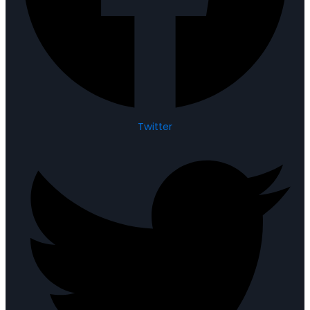
Twitter