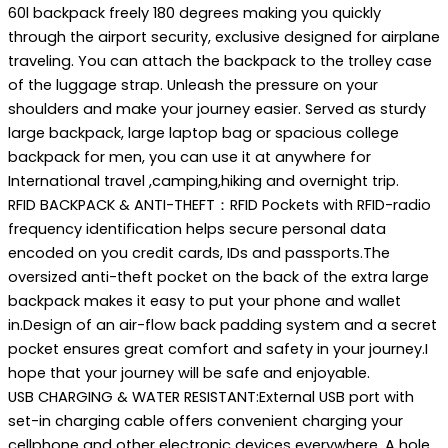
60l backpack freely 180 degrees making you quickly
through the airport security, exclusive designed for airplane
traveling. You can attach the backpack to the trolley case
of the luggage strap. Unleash the pressure on your
shoulders and make your journey easier. Served as sturdy
large backpack, large laptop bag or spacious college
backpack for men, you can use it at anywhere for
International travel ,camping,hiking and overnight trip.
RFID BACKPACK & ANTI-THEFT：RFID Pockets with RFID-radio
frequency identification helps secure personal data
encoded on you credit cards, IDs and passports.The
oversized anti-theft pocket on the back of the extra large
backpack makes it easy to put your phone and wallet
in.Design of an air-flow back padding system and a secret
pocket ensures great comfort and safety in your journey.I
hope that your journey will be safe and enjoyable.
USB CHARGING & WATER RESISTANT:External USB port with
set-in charging cable offers convenient charging your
cellphone and other electronic devices everywhere. A hole