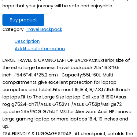
hope that your journey will be safe and enjoyable.
Buy product
Category:
Travel Backpack
Description
Additional information
LARGE TRAVEL & GAMING LAPTOP BACKPACK:Exterior size of
the extra large business travel backpack:21.5*16.3*9.9
inch（54.6*41.4*25.2 cm）.Capacity:55L-60L. Multi
compartments give excellent protection for laptop
computers and tablet.Fits most 19,18.4,18,17.3,17,15.6,15 inch
laptops.Fit to The Large Size laptop: Dell xps 18 1810/Asus
rog g752vl-dh71/Asus G752VT /Asus G752jz/Msi ge72
apache 235/ROG G751JT MSI,for Alienware Acer HP Lenovo
Large gaming laptop or more laptops 18.4, 19 inches and
up.
TSA FRIENDLY & LUGGAGE STRAP : At checkpoint, unfolds the