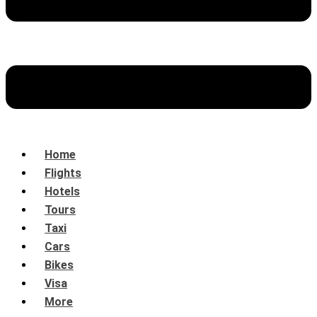
Home
Flights
Hotels
Tours
Taxi
Cars
Bikes
Visa
More