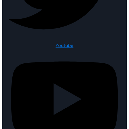
Youtube