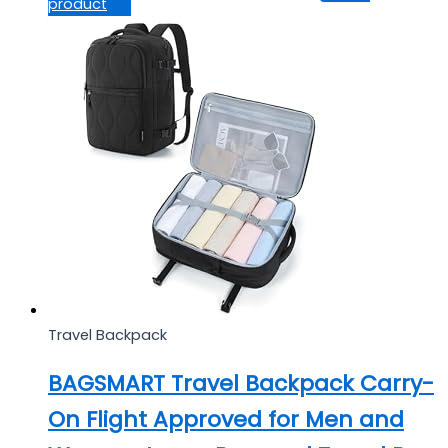
product
Travel Backpack
BAGSMART Travel Backpack Carry-
On Flight Approved for Men and