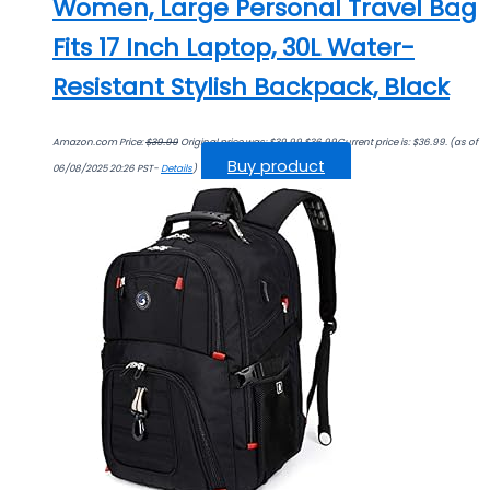
Women, Large Personal Travel Bag
Fits 17 Inch Laptop, 30L Water-
Resistant Stylish Backpack, Black
Amazon.com Price:
$
39.99
Original price was: $39.99.
$
36.99
Current price is: $36.99.
(as of
Buy product
06/08/2025 20:26 PST-
Details
)