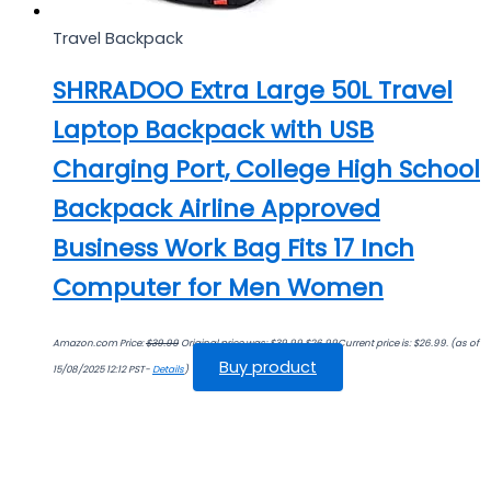
Travel Backpack
SHRRADOO Extra Large 50L Travel
Laptop Backpack with USB
Charging Port, College High School
Backpack Airline Approved
Business Work Bag Fits 17 Inch
Computer for Men Women
Amazon.com Price:
$
39.99
Original price was: $39.99.
$
26.99
Current price is: $26.99.
(as of
Buy product
15/08/2025 12:12 PST-
Details
)