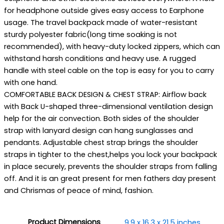
for headphone outside gives easy access to Earphone
usage. The travel backpack made of water-resistant
sturdy polyester fabric(long time soaking is not
recommended), with heavy-duty locked zippers, which can
withstand harsh conditions and heavy use. A rugged
handle with steel cable on the top is easy for you to carry
with one hand.
COMFORTABLE BACK DESIGN & CHEST STRAP: Airflow back
with Back U-shaped three-dimensional ventilation design
help for the air convection. Both sides of the shoulder
strap with lanyard design can hang sunglasses and
pendants. Adjustable chest strap brings the shoulder
straps in tighter to the chest,helps you lock your backpack
in place securely, prevents the shoulder straps from falling
off. And it is an great present for men fathers day present
and Chrismas of peace of mind, fashion.
Product Dimensions
9.9 x 16.3 x 21.5 inches