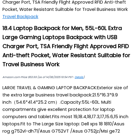
Charger Port, TSA Friendly Flight Approved RFID Anti-theft
Pocket, Water Resistant Suiltable for Travel Business Work
Travel Backpack
18.4 Laptop Backpack for Men, 55L-60L Extra
Large Gaming Laptops Backpack with USB
Charger Port, TSA Friendly Flight Approved RFID
Anti-theft Pocket, Water Resistant Suiltable for
Travel Business Work
Amazon.com Price:
$
53.99
(as of 14/08/2025 19:54 PST-
Details
)
LARGE TRAVEL & GAMING LAPTOP BACKPACK:Exterior size of
the extra large business travel backpack:21.5*16.3*9.9
inch（54.6*41.4*25.2 cm）.Capacity:55L-60L. Multi
compartments give excellent protection for laptop
computers and tablet.Fits most 19,18.4,18,17.3,17,15.6,15 inch
laptops.Fit to The Large Size laptop: Dell xps 18 1810/Asus
rog g752vl-dh71/Asus G752VT /Asus G752jz/Msi ge72