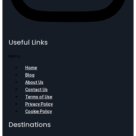
Useful Links
Menu
Home
Blog
About Us
Contact Us
Terms of Use
Privacy Policy
Cookie Policy
Destinations