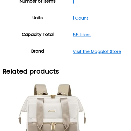
Number of Items
‎1
Units
1 Count
Capacity Total
55 Liters
Brand
Visit the Mogplof Store
Related products