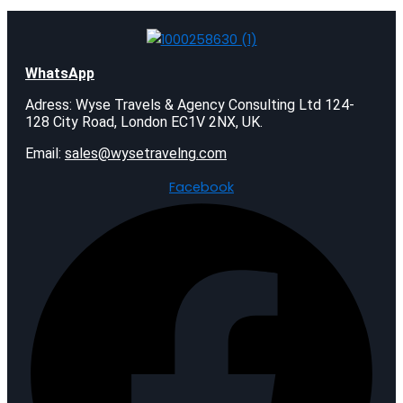
WhatsApp
Adress: Wyse Travels & Agency Consulting Ltd 124-
128 City Road, London EC1V 2NX, UK.
Email:
sales@wysetravelng.com
Facebook