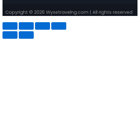
Copyright © 2026 Wysetravelng.com | All rights reserved