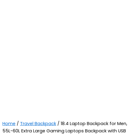
Home
/
Travel Backpack
/ 18.4 Laptop Backpack for Men,
55L-60L Extra Large Gaming Laptops Backpack with USB