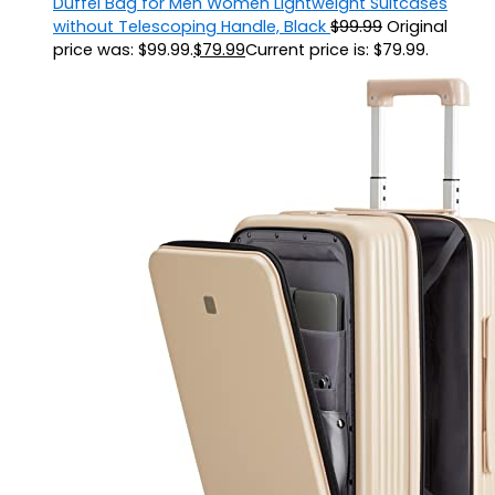
Duffel Bag for Men Women Lightweight Suitcases
without Telescoping Handle, Black
$
99.99
Original
price was: $99.99.
$
79.99
Current price is: $79.99.