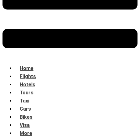
Home
Flights
Hotels
Tours
Taxi
Cars
Bikes
Visa
More