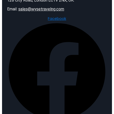
128 City Road, London EC1V 2NX, UK.
Email:
sales@wysetravelng.com
Facebook