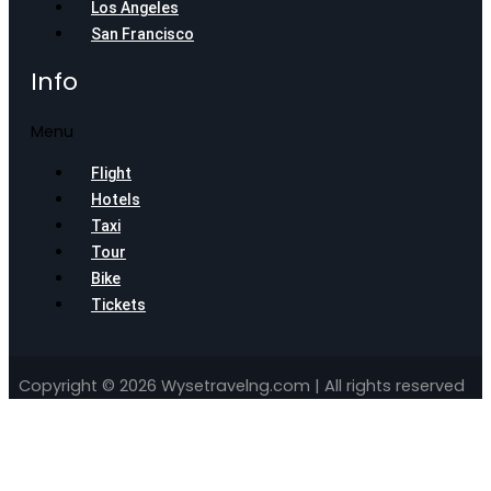
Los Angeles
San Francisco
Info
Menu
Flight
Hotels
Taxi
Tour
Bike
Tickets
Copyright © 2026 Wysetravelng.com | All rights reserved