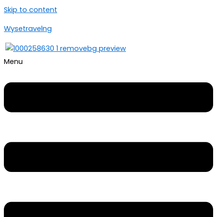
Skip to content
Wysetravelng
Menu