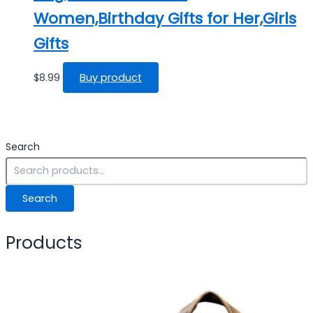
Women,Birthday Gifts for Her,Girls
Gifts
$
8.99
Buy product
Search
Search
Products