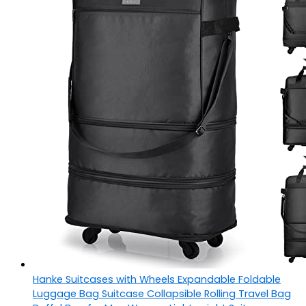
Hanke Suitcases with Wheels Expandable Foldable
Luggage Bag Suitcase Collapsible Rolling Travel Bag