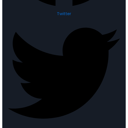
Twitter