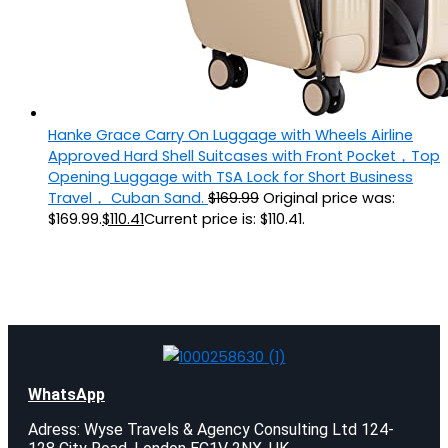
Hanke Grace Carry On Luggage with Wheels Airline
Approved Hard Shell Suitcases with Front Pocket，Top
Opening Luggage with TSA Lock for Short Business
Travel， Cuban Sand.
$
169.99
Original price was:
$169.99.
$
110.41
Current price is: $110.41.
WhatsApp
Adress: Wyse Travels & Agency Consulting Ltd 124-