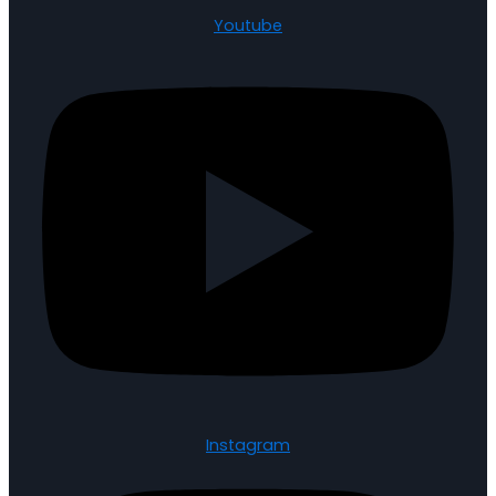
Youtube
Instagram