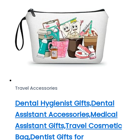
Travel Accessories
Dental Hygienist Gifts,Dental
Assistant Accessories,Medical
Assistant Gifts,Travel Cosmetic
Bag,Dentist Gifts for