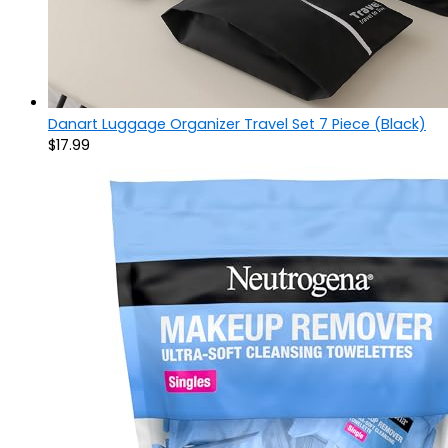
Danart Luggage Organizer Travel Set 7 Piece (Black)
$
17.99