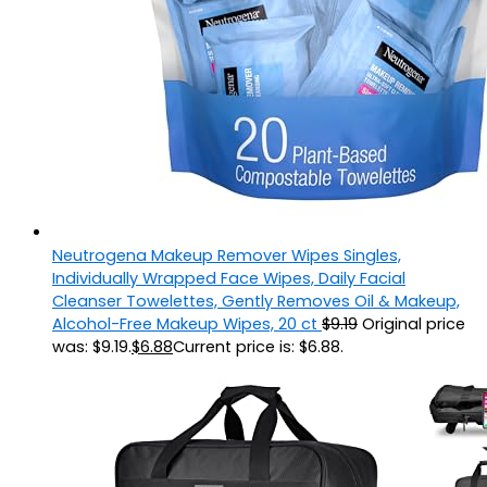
Neutrogena Makeup Remover Wipes Singles,
Individually Wrapped Face Wipes, Daily Facial
Cleanser Towelettes, Gently Removes Oil & Makeup,
Alcohol-Free Makeup Wipes, 20 ct
$
9.19
Original price
was: $9.19.
$
6.88
Current price is: $6.88.