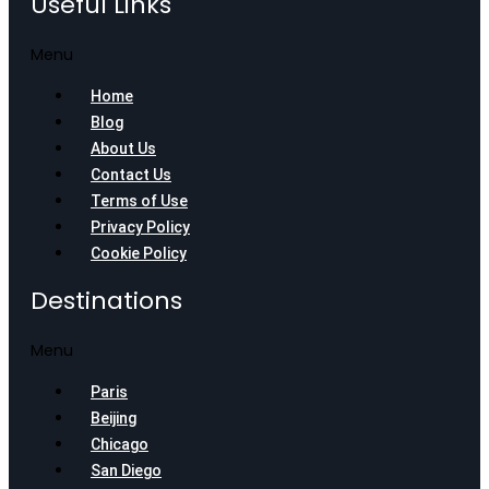
Useful Links
Menu
Home
Blog
About Us
Contact Us
Terms of Use
Privacy Policy
Cookie Policy
Destinations
Menu
Paris
Beijing
Chicago
San Diego