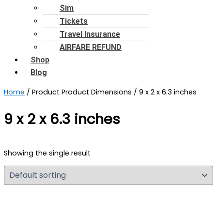
Sim
Tickets
Travel Insurance
AIRFARE REFUND
Shop
Blog
Home
/ Product Product Dimensions / 9 x 2 x 6.3 inches
9 x 2 x 6.3 inches
Showing the single result