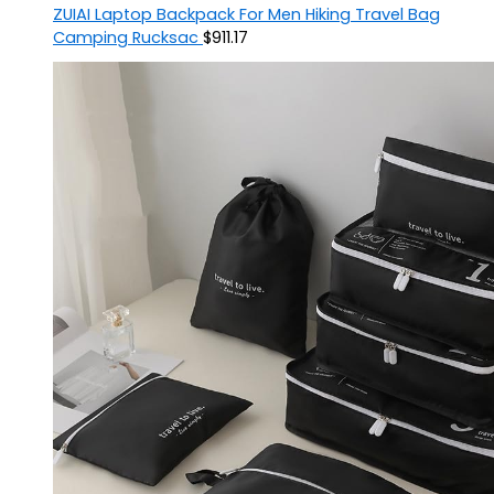
ZUIAI Laptop Backpack For Men Hiking Travel Bag
Camping Rucksac
$
911.17