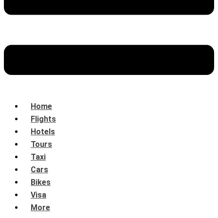
Home
Flights
Hotels
Tours
Taxi
Cars
Bikes
Visa
More