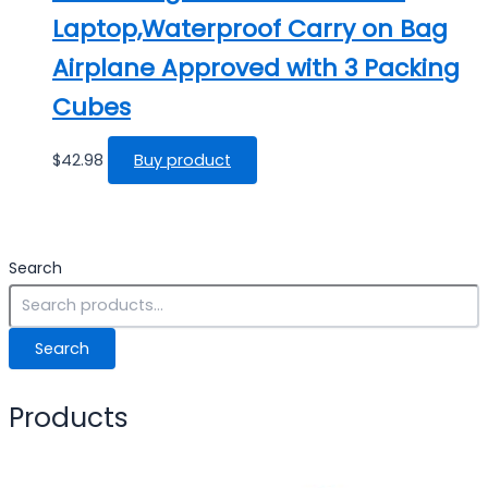
Laptop,Waterproof Carry on Bag
Airplane Approved with 3 Packing
Cubes
$
42.98
Buy product
Search
Search
Products