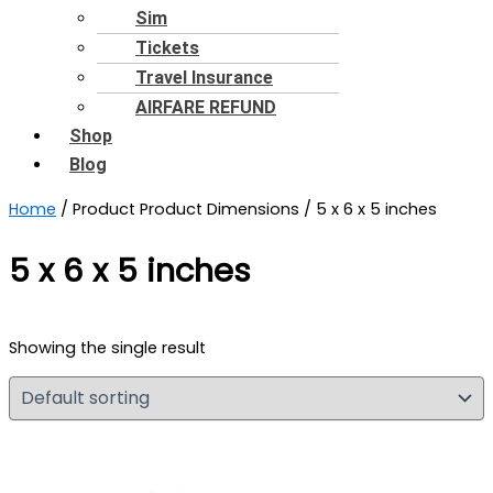
Sim
Tickets
Travel Insurance
AIRFARE REFUND
Shop
Blog
Home
/ Product Product Dimensions / 5 x 6 x 5 inches
5 x 6 x 5 inches
Showing the single result