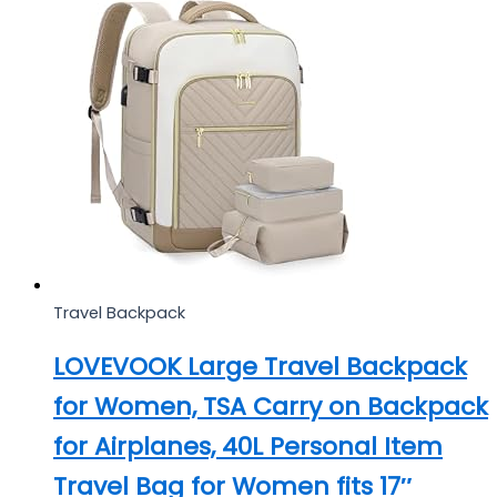
Travel Backpack
LOVEVOOK Large Travel Backpack
for Women, TSA Carry on Backpack
for Airplanes, 40L Personal Item
Travel Bag for Women fits 17″