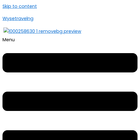
Skip to content
Wysetravelng
Menu