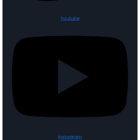
Youtube
Instagram