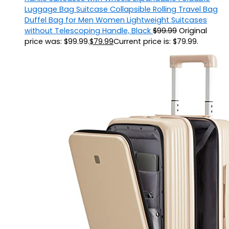
Luggage Bag Suitcase Collapsible Rolling Travel Bag
Duffel Bag for Men Women Lightweight Suitcases
without Telescoping Handle, Black
$
99.99
Original
price was: $99.99.
$
79.99
Current price is: $79.99.