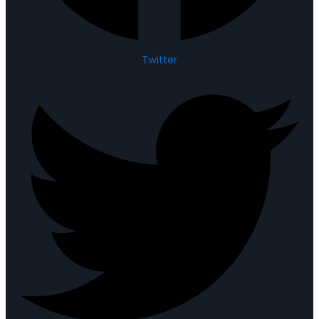
Twitter