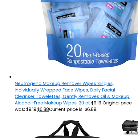
Neutrogena Makeup Remover Wipes Singles,
Individually Wrapped Face Wipes, Daily Facial
Cleanser Towelettes, Gently Removes Oil & Makeup,
Alcohol-Free Makeup Wipes, 20 ct
$
9.19
Original price
was: $9.19.
$
6.88
Current price is: $6.88.