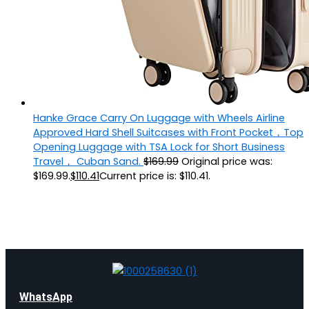
Hanke Grace Carry On Luggage with Wheels Airline
Approved Hard Shell Suitcases with Front Pocket，Top
Opening Luggage with TSA Lock for Short Business
Travel， Cuban Sand.
$
169.99
Original price was:
$169.99.
$
110.41
Current price is: $110.41.
WhatsApp