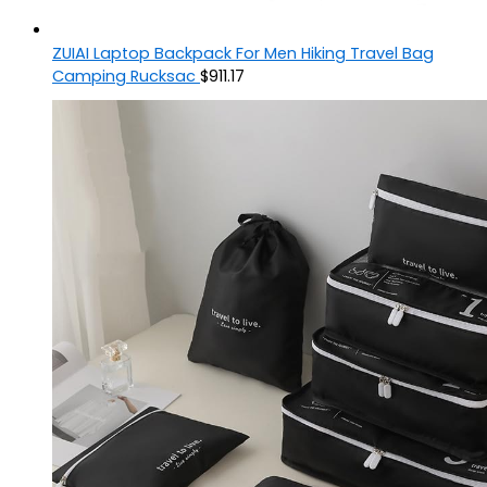
ZUIAI Laptop Backpack For Men Hiking Travel Bag
Camping Rucksac
$
911.17