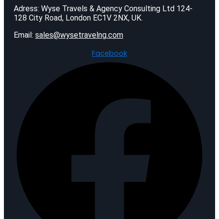
Adress: Wyse Travels & Agency Consulting Ltd 124-
128 City Road, London EC1V 2NX, UK.
Email:
sales@wysetravelng.com
Facebook