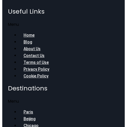
Useful Links
Menu
Home
Blog
About Us
Contact Us
Terms of Use
Privacy Policy
Cookie Policy
Destinations
Menu
Paris
Beijing
Chicago