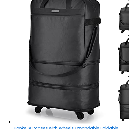
Hanke Suitcases with Wheels Expandable Foldable