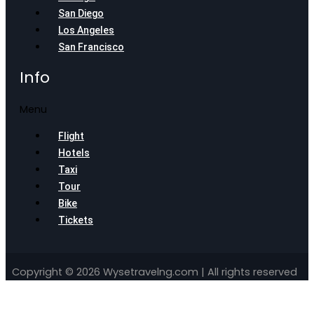
San Diego
Los Angeles
San Francisco
Info
Menu
Flight
Hotels
Taxi
Tour
Bike
Tickets
Copyright © 2026 Wysetravelng.com | All rights reserved