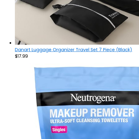
Danart Luggage Organizer Travel Set 7 Piece (Black)
$
17.99