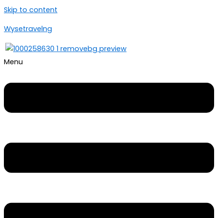
Skip to content
Wysetravelng
Menu