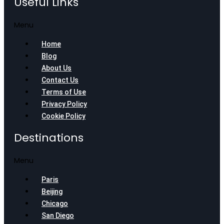
Useful Links
Menu
Home
Blog
About Us
Contact Us
Terms of Use
Privacy Policy
Cookie Policy
Destinations
Menu
Paris
Beijing
Chicago
San Diego