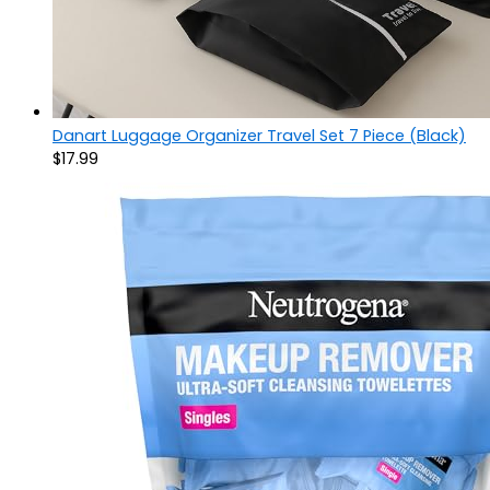
Danart Luggage Organizer Travel Set 7 Piece (Black)
$
17.99