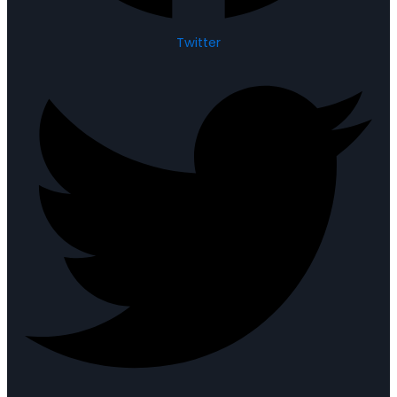
Twitter