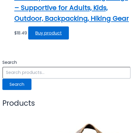
– Supportive for Adults, Kids,
Outdoor, Backpacking, Hiking Gear
$
18.49
Buy product
Search
Search
Products