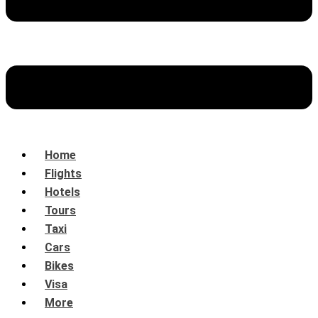
Home
Flights
Hotels
Tours
Taxi
Cars
Bikes
Visa
More