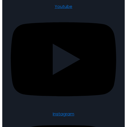
Youtube
Instagram