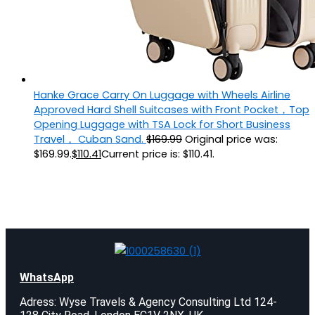
Hanke Grace Carry On Luggage with Wheels Airline
Approved Hard Shell Suitcases with Front Pocket，Top
Opening Luggage with TSA Lock for Short Business
Travel， Cuban Sand.
$
169.99
Original price was:
$169.99.
$
110.41
Current price is: $110.41.
WhatsApp
Adress: Wyse Travels & Agency Consulting Ltd 124-