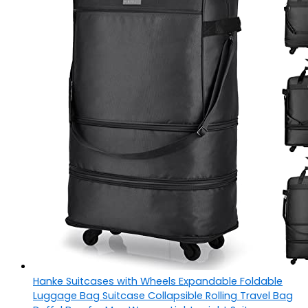
Hanke Suitcases with Wheels Expandable Foldable
Luggage Bag Suitcase Collapsible Rolling Travel Bag