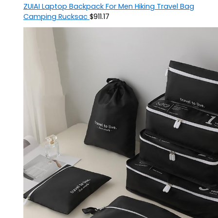
ZUIAI Laptop Backpack For Men Hiking Travel Bag
Camping Rucksac
$
911.17