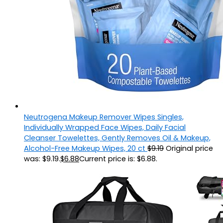
Neutrogena Makeup Remover Wipes Singles,
Individually Wrapped Face Wipes, Daily Facial
Cleanser Towelettes, Gently Removes Oil & Makeup,
Alcohol-Free Makeup Wipes, 20 ct
$
9.19
Original price
was: $9.19.
$
6.88
Current price is: $6.88.