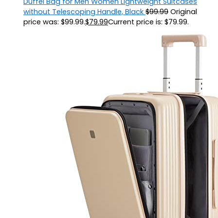
Duffel Bag for Men Women Lightweight Suitcases
without Telescoping Handle, Black
$
99.99
Original
price was: $99.99.
$
79.99
Current price is: $79.99.