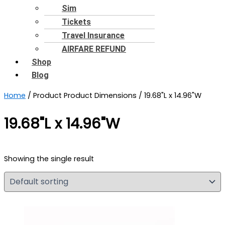
Sim
Tickets
Travel Insurance
AIRFARE REFUND
Shop
Blog
Home
/ Product Product Dimensions / 19.68"L x 14.96"W
19.68"L x 14.96"W
Showing the single result