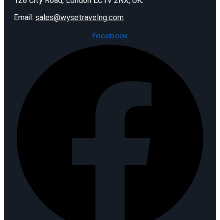
128 City Road, London EC1V 2NX, UK.
Email:
sales@wysetravelng.com
Facebook