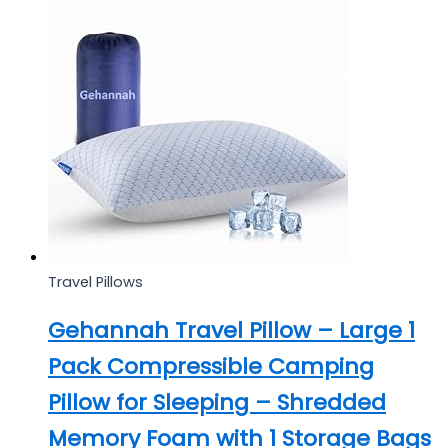
Travel Pillows
Gehannah Travel Pillow – Large 1
Pack Compressible Camping
Pillow for Sleeping – Shredded
Memory Foam with 1 Storage Bags