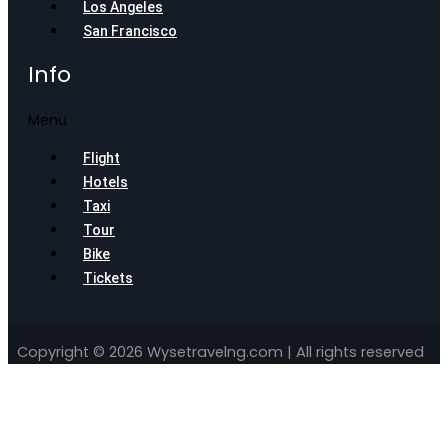
Los Angeles
San Francisco
Info
Menu
Flight
Hotels
Taxi
Tour
Bike
Tickets
Copyright © 2026 Wysetravelng.com | All rights reserved