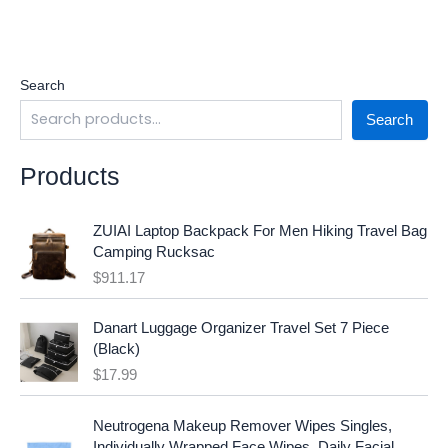
Search
Search
Products
ZUIAI Laptop Backpack For Men Hiking Travel Bag
Camping Rucksac
$
911.17
Danart Luggage Organizer Travel Set 7 Piece
(Black)
$
17.99
O
C
Neutrogena Makeup Remover Wipes Singles,
r
u
Individually Wrapped Face Wipes, Daily Facial