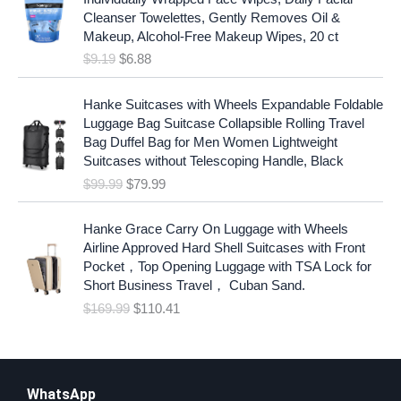
i
r
Cleanser Towelettes, Gently Removes Oil &
g
r
Makeup, Alcohol-Free Makeup Wipes, 20 ct
i
e
$
9.19
$
6.88
n
n
a
t
O
C
l
p
Hanke Suitcases with Wheels Expandable Foldable
r
u
p
r
Luggage Bag Suitcase Collapsible Rolling Travel
i
r
r
i
Bag Duffel Bag for Men Women Lightweight
g
r
i
c
Suitcases without Telescoping Handle, Black
i
e
c
e
$
99.99
$
79.99
n
n
e
i
a
t
w
s
O
C
l
p
Hanke Grace Carry On Luggage with Wheels
a
:
r
u
p
r
Airline Approved Hard Shell Suitcases with Front
s
$
i
r
r
i
Pocket，Top Opening Luggage with TSA Lock for
:
6
g
r
i
c
Short Business Travel， Cuban Sand.
$
.
i
e
c
e
$
169.99
$
110.41
9
8
n
n
e
i
.
8
a
t
w
s
1
.
l
p
a
:
9
p
r
s
$
.
r
i
WhatsApp
:
7