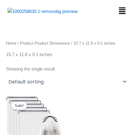
Skip
Menu
to
content
Home
/ Product Product Dimensions / 15.7 x 11.8 x 0.1 inches
15.7 x 11.8 x 0.1 inches
Showing the single result
Original
Current
price
price
Sale!
was:
is:
$6.99.
$5.80.