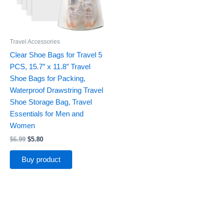
Travel Accessories
Clear Shoe Bags for Travel 5
PCS, 15.7″ x 11.8″ Travel
Shoe Bags for Packing,
Waterproof Drawstring Travel
Shoe Storage Bag, Travel
Essentials for Men and
Women
$
6.99
$
5.80
Buy product