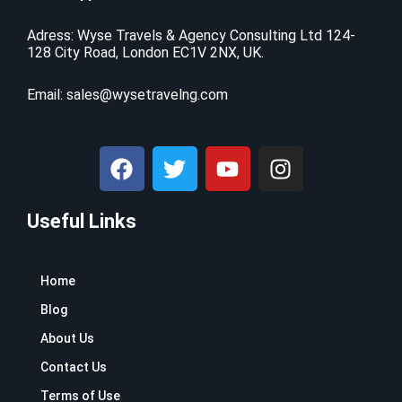
i
c
$
9
c
e
9
.
Adress: Wyse Travels & Agency Consulting Ltd 124-
e
i
128 City Road, London EC1V 2NX, UK.
9
9
w
s
.
9
a
:
9
.
Email:
sales@wysetravelng.com
s
$
9
:
1
.
$
1
F
T
Y
I
1
0
a
w
o
n
6
.
c
i
u
s
9
4
.
1
Useful Links
e
t
t
t
9
.
b
t
u
a
9
o
e
b
g
.
Home
o
r
e
r
k
a
Blog
m
About Us
Contact Us
Terms of Use