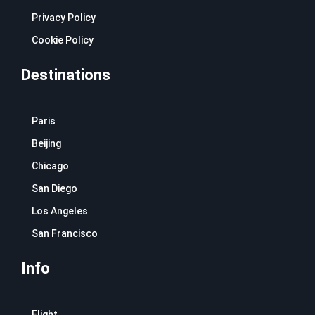
Privacy Policy
Cookie Policy
Destinations
Paris
Beijing
Chicago
San Diego
Los Angeles
San Francisco
Info
Flight