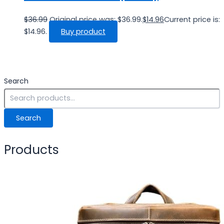
$
36.99
Original price was: $36.99.
$
14.96
Current price is:
$14.96.
Buy product
Search
Search
Products