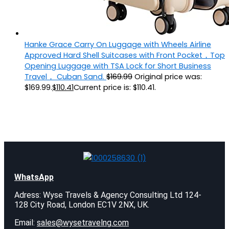
Hanke Grace Carry On Luggage with Wheels Airline
Approved Hard Shell Suitcases with Front Pocket，Top
Opening Luggage with TSA Lock for Short Business
Travel， Cuban Sand.
$
169.99
Original price was:
$169.99.
$
110.41
Current price is: $110.41.
WhatsApp
Adress: Wyse Travels & Agency Consulting Ltd 124-
128 City Road, London EC1V 2NX, UK.
Email:
sales@wysetravelng.com