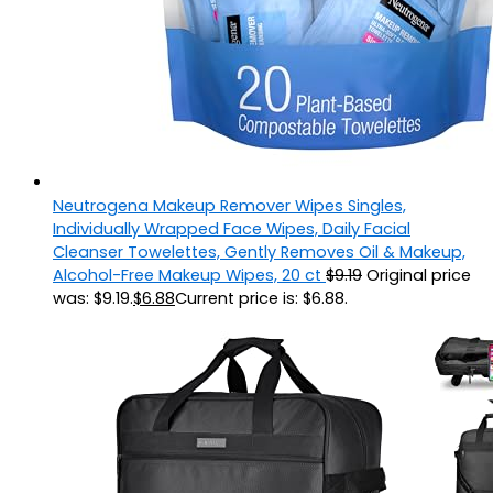
Neutrogena Makeup Remover Wipes Singles,
Individually Wrapped Face Wipes, Daily Facial
Cleanser Towelettes, Gently Removes Oil & Makeup,
Alcohol-Free Makeup Wipes, 20 ct
$
9.19
Original price
was: $9.19.
$
6.88
Current price is: $6.88.