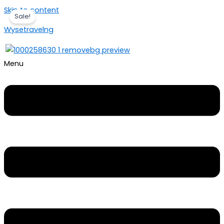
Skip to content
Sale!
Wysetravelng
Menu