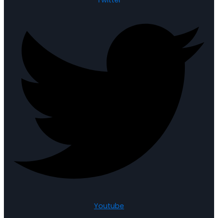
Youtube