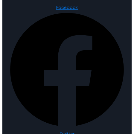
Facebook
Twitter