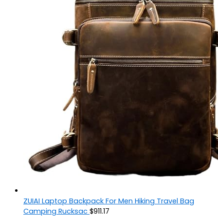
ZUIAI Laptop Backpack For Men Hiking Travel Bag
Camping Rucksac
$
911.17