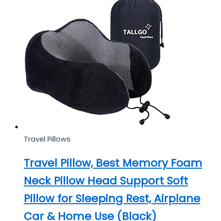
Travel Pillows
Travel Pillow, Best Memory Foam
Neck Pillow Head Support Soft
Pillow for Sleeping Rest, Airplane
Car & Home Use (Black)