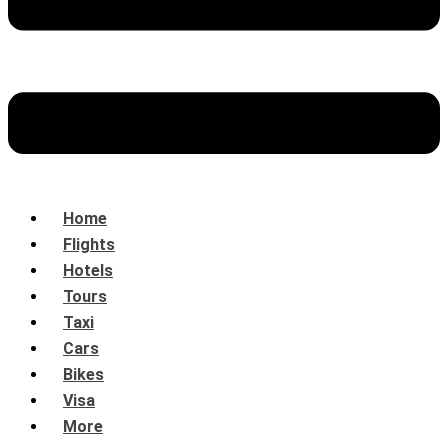
Home
Flights
Hotels
Tours
Taxi
Cars
Bikes
Visa
More