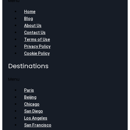
Menu
Home
Blog
About Us
Contact Us
Terms of Use
Privacy Policy
Cookie Policy
Destinations
Menu
Paris
Beijing
Chicago
San Diego
Los Angeles
San Francisco