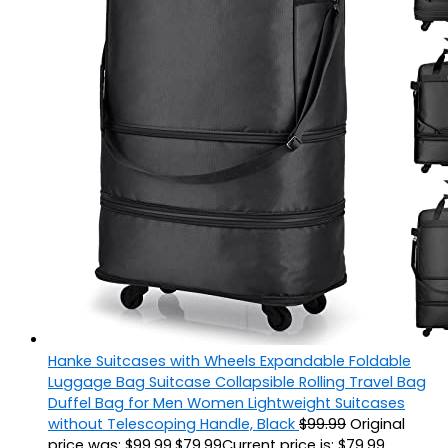
Hanke Suitcases with Wheels Expandable Foldable
Luggage Bag Suitcase Collapsible Rolling Travel Bag
Duffel Bag for Men Women Lightweight Suitcases
without Telescoping Handle, Black
$
99.99
Original
price was: $99.99.
$
79.99
Current price is: $79.99.