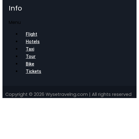
Info
Menu
Flight
Hotels
Taxi
Tour
Bike
Tickets
Copyright © 2026 Wysetravelng.com | All rights reserved