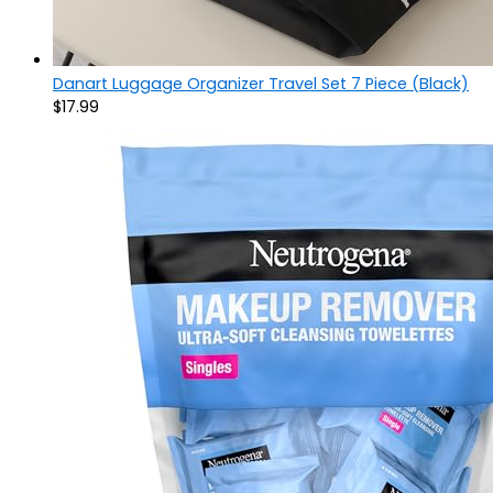
Danart Luggage Organizer Travel Set 7 Piece (Black)
$
17.99