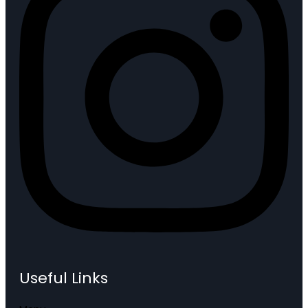
Useful Links