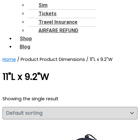
Sim
Tickets
Travel Insurance
AIRFARE REFUND
Shop
Blog
Home
/ Product Product Dimensions / 11"L x 9.2"W
11"L x 9.2"W
Showing the single result