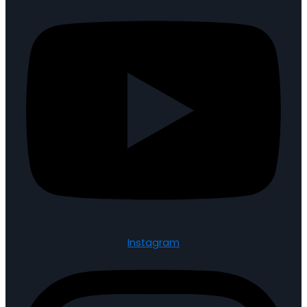
Instagram