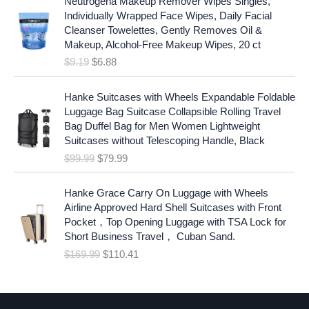
Neutrogena Makeup Remover Wipes Singles,
r
u
Individually Wrapped Face Wipes, Daily Facial
i
r
Cleanser Towelettes, Gently Removes Oil &
g
r
Makeup, Alcohol-Free Makeup Wipes, 20 ct
i
e
$
9.19
$
6.88
n
n
a
t
O
C
l
p
Hanke Suitcases with Wheels Expandable Foldable
r
u
p
r
Luggage Bag Suitcase Collapsible Rolling Travel
i
r
r
i
Bag Duffel Bag for Men Women Lightweight
g
r
i
c
Suitcases without Telescoping Handle, Black
i
e
c
e
$
99.99
$
79.99
n
n
e
i
a
t
w
s
O
C
l
p
Hanke Grace Carry On Luggage with Wheels
a
:
r
u
p
r
Airline Approved Hard Shell Suitcases with Front
s
$
i
r
r
i
Pocket，Top Opening Luggage with TSA Lock for
:
6
g
r
i
c
Short Business Travel， Cuban Sand.
$
.
i
e
c
e
$
169.99
$
110.41
9
8
n
n
e
i
.
8
a
t
w
s
1
.
l
p
a
:
9
p
r
s
$