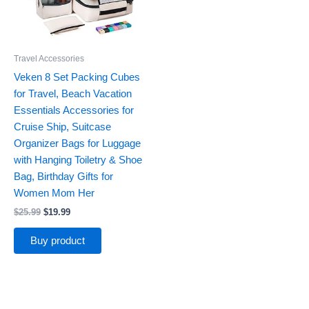
Travel Accessories
Veken 8 Set Packing Cubes
for Travel, Beach Vacation
Essentials Accessories for
Cruise Ship, Suitcase
Organizer Bags for Luggage
with Hanging Toiletry & Shoe
Bag, Birthday Gifts for
Women Mom Her
$
25.99
$
19.99
Buy product