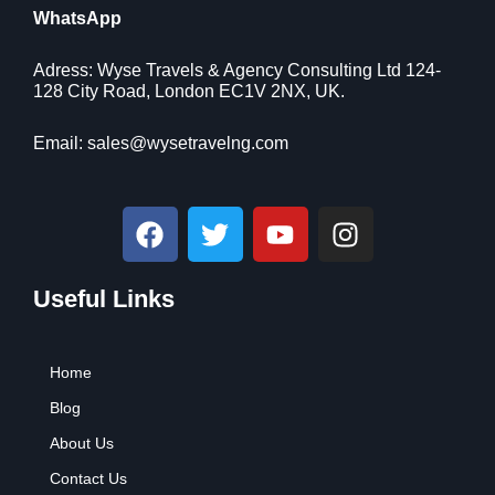
.
r
i
WhatsApp
:
7
i
c
$
9
c
e
9
.
Adress: Wyse Travels & Agency Consulting Ltd 124-
e
i
9
9
128 City Road, London EC1V 2NX, UK.
w
s
.
9
a
:
9
.
Email:
sales@wysetravelng.com
s
$
9
:
1
.
$
1
F
T
Y
I
1
0
a
w
o
n
6
.
c
i
u
s
9
4
.
1
Useful Links
e
t
t
t
9
.
b
t
u
a
9
o
e
b
g
.
Home
o
r
e
r
k
a
Blog
m
About Us
Contact Us