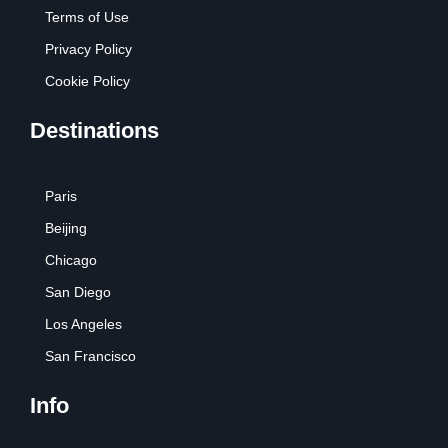
Terms of Use
Privacy Policy
Cookie Policy
Destinations
Paris
Beijing
Chicago
San Diego
Los Angeles
San Francisco
Info