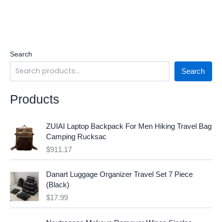
Search
Search
Products
ZUIAI Laptop Backpack For Men Hiking Travel Bag
Camping Rucksac
$
911.17
Danart Luggage Organizer Travel Set 7 Piece
(Black)
$
17.99
O
C