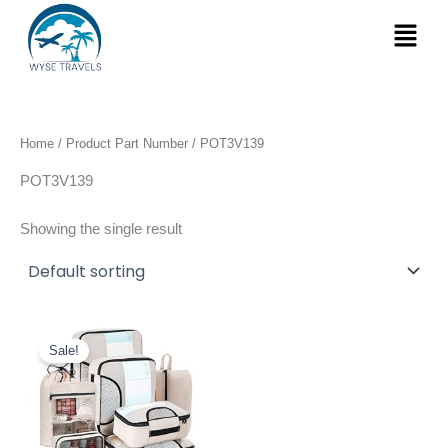
Skip
Menu
to
content
Home
/ Product Part Number / ‎POT3V139
‎POT3V139
Showing the single result
Original
Current
price
price
Sale!
was:
is:
$25.99.
$19.99.