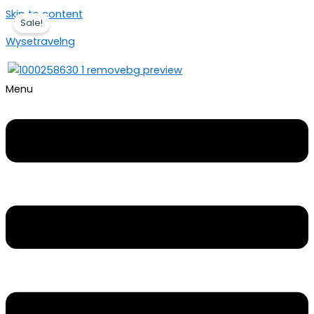
Skip to content
Sale!
Wysetravelng
Menu