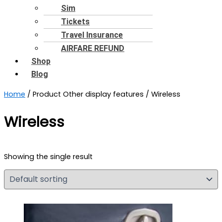
Sim
Tickets
Travel Insurance
AIRFARE REFUND
Shop
Blog
Home
/ Product Other display features / Wireless
Wireless
Showing the single result