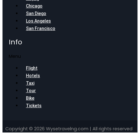
Chicago
San Diego
Los Angeles
San Francisco
Info
Menu
Flight
Hotels
Taxi
Tour
Bike
Tickets
Copyright © 2026 Wysetravelng.com | All rights reserved