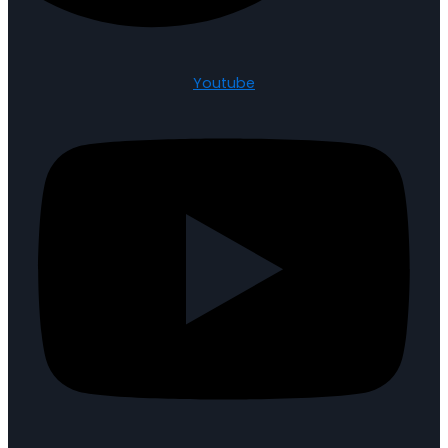
Youtube