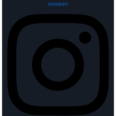
Instagram