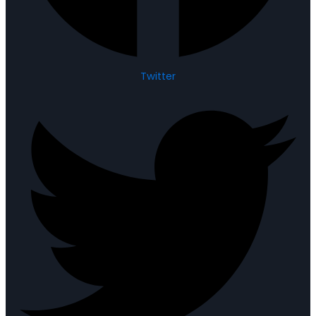
Twitter