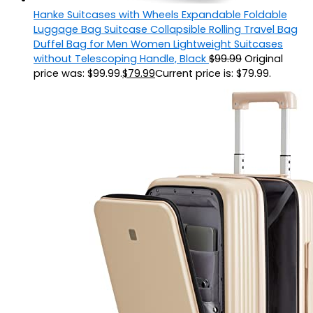
Hanke Suitcases with Wheels Expandable Foldable
Luggage Bag Suitcase Collapsible Rolling Travel Bag
Duffel Bag for Men Women Lightweight Suitcases
without Telescoping Handle, Black
$
99.99
Original
price was: $99.99.
$
79.99
Current price is: $79.99.