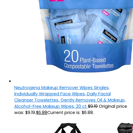
Neutrogena Makeup Remover Wipes Singles,
Individually Wrapped Face Wipes, Daily Facial
Cleanser Towelettes, Gently Removes Oil & Makeup,
Alcohol-Free Makeup Wipes, 20 ct
$
9.19
Original price
was: $9.19.
$
6.88
Current price is: $6.88.