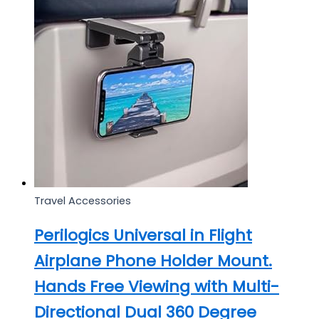
Travel Accessories
Perilogics Universal in Flight
Airplane Phone Holder Mount.
Hands Free Viewing with Multi-
Directional Dual 360 Degree