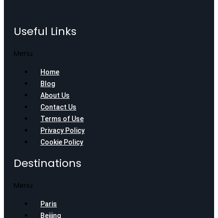
Useful Links
Menu
Home
Blog
About Us
Contact Us
Terms of Use
Privacy Policy
Cookie Policy
Destinations
Menu
Paris
Beijing