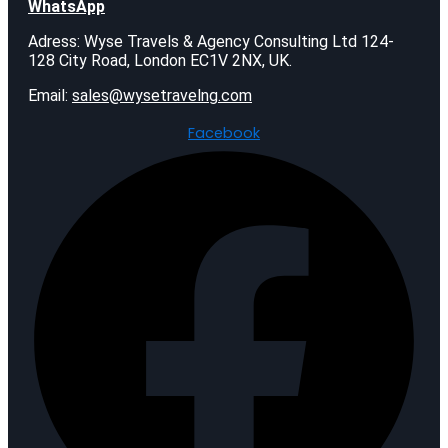
WhatsApp
Adress: Wyse Travels & Agency Consulting Ltd 124-
128 City Road, London EC1V 2NX, UK.
Email:
sales@wysetravelng.com
Facebook