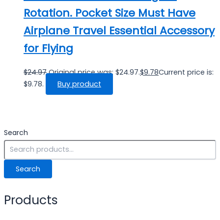
Rotation. Pocket Size Must Have
Airplane Travel Essential Accessory
for Flying
$
24.97
Original price was: $24.97.
$
9.78
Current price is:
$9.78.
Buy product
Search
Search
Products