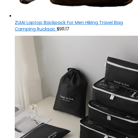
ZUIAI Laptop Backpack For Men Hiking Travel Bag
Camping Rucksac
$
911.17