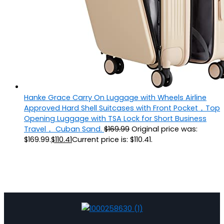
Hanke Grace Carry On Luggage with Wheels Airline
Approved Hard Shell Suitcases with Front Pocket，Top
Opening Luggage with TSA Lock for Short Business
Travel， Cuban Sand.
$
169.99
Original price was:
$169.99.
$
110.41
Current price is: $110.41.