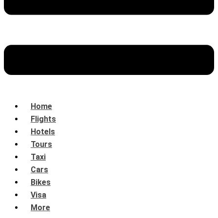
Home
Flights
Hotels
Tours
Taxi
Cars
Bikes
Visa
More