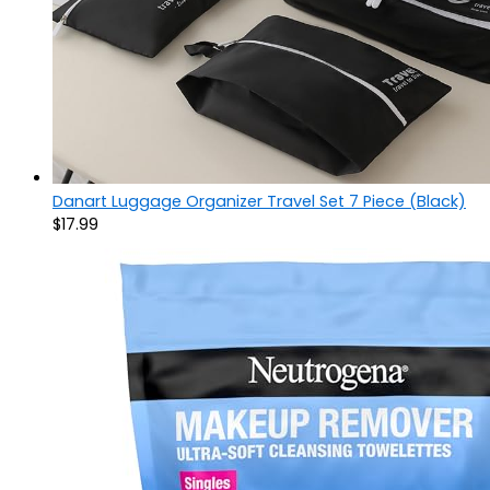
Danart Luggage Organizer Travel Set 7 Piece (Black)
$
17.99