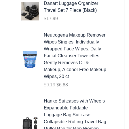
Danart Luggage Organizer
Travel Set 7 Piece (Black)
$
17.99
O
C
Neutrogena Makeup Remover
r
u
Wipes Singles, Individually
i
r
Wrapped Face Wipes, Daily
g
r
Facial Cleanser Towelettes,
i
e
Gently Removes Oil &
n
n
Makeup, Alcohol-Free Makeup
a
t
Wipes, 20 ct
l
p
$
9.19
$
6.88
p
r
r
i
O
C
i
c
Hanke Suitcases with Wheels
r
u
c
e
Expandable Foldable
i
r
e
i
Luggage Bag Suitcase
g
r
w
s
Collapsible Rolling Travel Bag
i
e
a
:
Duffel Bag for Men Women