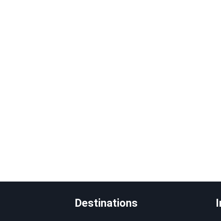
Destinations
I