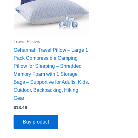
Travel Pillows
Gehannah Travel Pillow – Large 1
Pack Compressible Camping
Pillow for Sleeping – Shredded
Memory Foam with 1 Storage
Bags – Supportive for Adults, Kids,
Outdoor, Backpacking, Hiking
Gear
$
18.49
Buy product