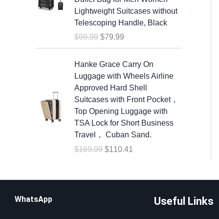
n
n
s
$
Lightweight Suitcases without
a
t
:
6
Telescoping Handle, Black
l
p
$
.
$
99.99
$
79.99
p
r
9
8
r
i
.
8
O
C
i
c
Hanke Grace Carry On
1
.
r
u
c
e
Luggage with Wheels Airline
9
i
r
e
i
Approved Hard Shell
.
g
r
w
s
Suitcases with Front Pocket，
i
e
a
:
Top Opening Luggage with
n
n
s
$
TSA Lock for Short Business
a
t
:
7
Travel， Cuban Sand.
l
p
$
9
$
169.99
$
110.41
p
r
9
.
r
i
9
9
i
c
.
9
c
e
9
.
WhatsApp
Useful Links
e
i
9
w
s
.