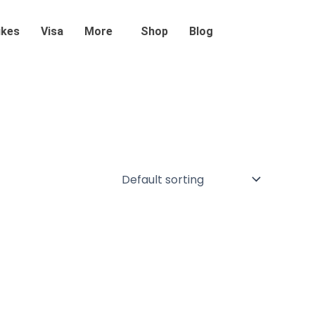
ikes
Visa
More
Shop
Blog