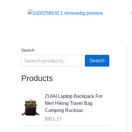
Skip
to
content
Search
Search
Products
ZUIAI Laptop Backpack For
Men Hiking Travel Bag
Camping Rucksac
$
911.17