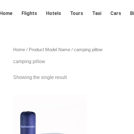
Home
Flights
Hotels
Tours
Taxi
Cars
B
Home
/ Product Model Name / camping pillow
camping pillow
Showing the single result