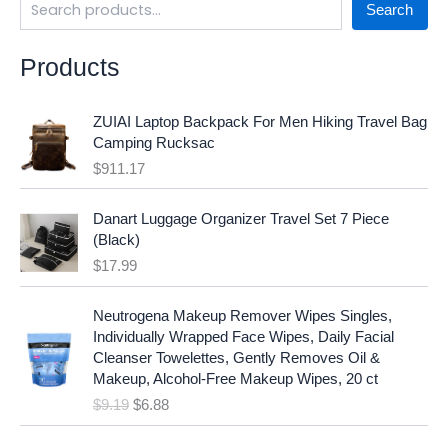
Search
Products
ZUIAI Laptop Backpack For Men Hiking Travel Bag
Camping Rucksac
$
911.17
Danart Luggage Organizer Travel Set 7 Piece
(Black)
$
17.99
O
C
Neutrogena Makeup Remover Wipes Singles,
r
u
Individually Wrapped Face Wipes, Daily Facial
i
r
Cleanser Towelettes, Gently Removes Oil &
g
r
Makeup, Alcohol-Free Makeup Wipes, 20 ct
i
e
$
9.19
$
6.88
n
n
a
t
O
C