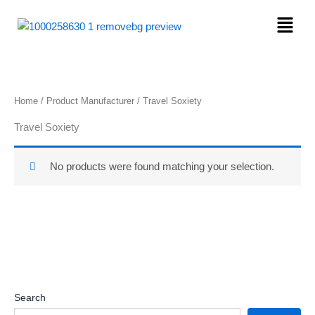
Skip
Menu
to
content
Home
/ Product Manufacturer / ‎Travel Soxiety
‎Travel Soxiety
No products were found matching your selection.
Search