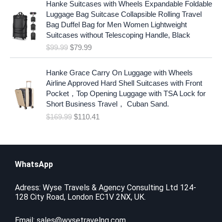
l
p
Hanke Suitcases with Wheels Expandable Foldable
r
u
p
r
Luggage Bag Suitcase Collapsible Rolling Travel
i
r
r
i
Bag Duffel Bag for Men Women Lightweight
g
r
i
c
Suitcases without Telescoping Handle, Black
i
e
c
e
$
99.99
$
79.99
n
n
e
i
a
t
w
s
O
C
l
p
Hanke Grace Carry On Luggage with Wheels
a
:
r
u
p
r
Airline Approved Hard Shell Suitcases with Front
s
$
i
r
r
i
Pocket，Top Opening Luggage with TSA Lock for
:
6
g
r
i
c
Short Business Travel， Cuban Sand.
$
.
i
e
c
e
$
169.99
$
110.41
9
8
n
n
e
i
.
8
a
t
w
s
1
.
l
p
a
:
9
p
r
s
$
.
r
i
WhatsApp
:
7
i
c
$
9
c
e
9
.
Adress: Wyse Travels & Agency Consulting Ltd 124-
e
i
128 City Road, London EC1V 2NX, UK.
9
9
w
s
.
9
a
:
9
.
Email:
sales@wysetravelng.com