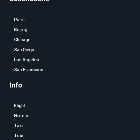
Paris
Beijing
Chicago
San Diego
Los Angeles
San Francisco
Info
Flight
Hotels
Taxi
Tour