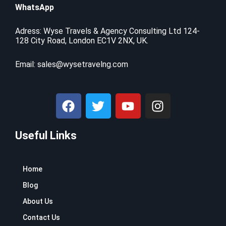
.
r
i
WhatsApp
:
7
i
c
$
9
c
e
9
.
Adress: Wyse Travels & Agency Consulting Ltd 124-
e
i
128 City Road, London EC1V 2NX, UK.
9
9
w
s
.
9
a
:
9
.
Email:
sales@wysetravelng.com
s
$
9
:
1
.
$
1
F
T
Y
I
1
0
a
w
o
n
6
.
c
i
u
s
9
4
.
1
Useful Links
e
t
t
t
9
.
b
t
u
a
9
o
e
b
g
.
Home
o
r
e
r
k
a
Blog
m
About Us
Contact Us