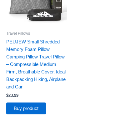
Travel Pillows
PEUJEW Small Shredded
Memory Foam Pillow,
Camping Pillow Travel Pillow
– Compressible Medium
Firm, Breathable Cover, Ideal
Backpacking Hiking, Airplane
and Car
$
23.99
Buy product