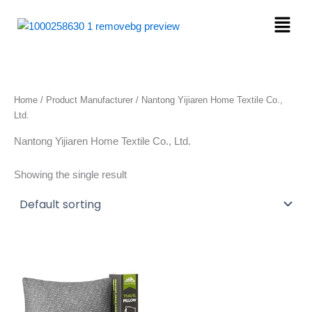
Skip
Menu
to
content
Home
/ Product Manufacturer / Nantong Yijiaren Home Textile Co.,
Ltd.
Nantong Yijiaren Home Textile Co., Ltd.
Showing the single result