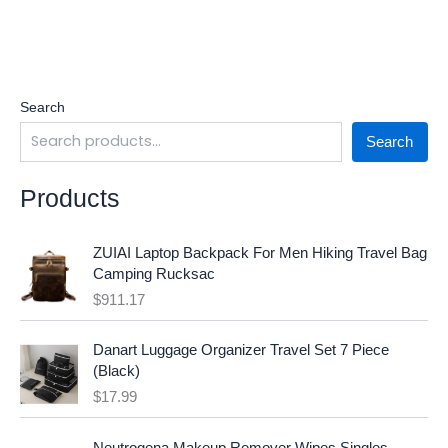
Search
Search
Products
ZUIAI Laptop Backpack For Men Hiking Travel Bag
Camping Rucksac
$
911.17
Danart Luggage Organizer Travel Set 7 Piece
(Black)
$
17.99
O
C
Neutrogena Makeup Remover Wipes Singles,