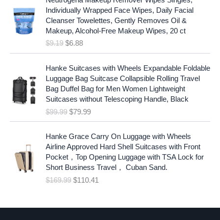
r
u
Individually Wrapped Face Wipes, Daily Facial
i
r
Cleanser Towelettes, Gently Removes Oil &
g
r
Makeup, Alcohol-Free Makeup Wipes, 20 ct
i
e
$
9.19
$
6.88
n
n
a
t
O
C
l
p
Hanke Suitcases with Wheels Expandable Foldable
r
u
p
r
Luggage Bag Suitcase Collapsible Rolling Travel
i
r
r
i
Bag Duffel Bag for Men Women Lightweight
g
r
i
c
Suitcases without Telescoping Handle, Black
i
e
c
e
$
99.99
$
79.99
n
n
e
i
a
t
w
s
O
C
l
p
Hanke Grace Carry On Luggage with Wheels
a
:
r
u
p
r
Airline Approved Hard Shell Suitcases with Front
s
$
i
r
r
i
Pocket，Top Opening Luggage with TSA Lock for
:
6
g
r
i
c
Short Business Travel， Cuban Sand.
$
.
i
e
c
e
$
169.99
$
110.41
9
8
n
n
e
i
.
8
a
t
w
s
1
.
l
p
a
:
9
p
r
s
$