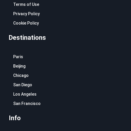
Terms of Use
Privacy Policy
Cookie Policy
Destinations
Paris
Beijing
Chicago
San Diego
Los Angeles
San Francisco
Info