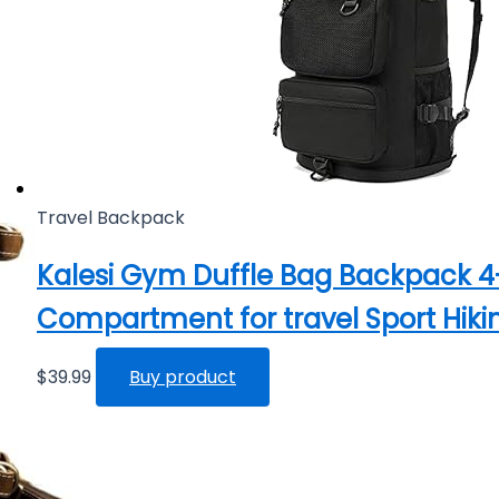
Travel Backpack
Kalesi Gym Duffle Bag Backpack 
Compartment for travel Sport Hiki
$
39.99
Buy product