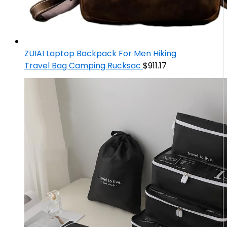
ZUIAI Laptop Backpack For Men Hiking
Travel Bag Camping Rucksac
$
911.17