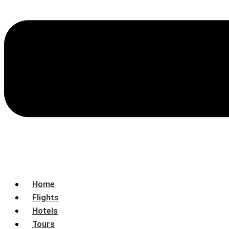
Home
Flights
Hotels
Tours