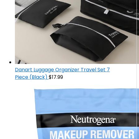
Danart Luggage Organizer Travel Set 7
Piece (Black)
$
17.99