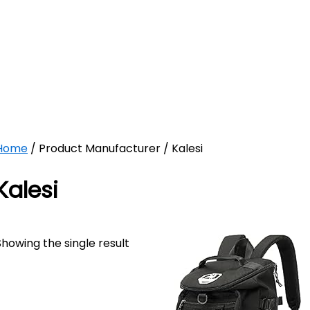
Home
/ Product Manufacturer / Kalesi
Kalesi
Showing the single result