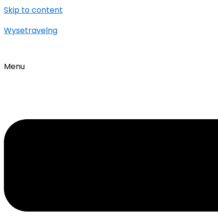
Skip to content
Wysetravelng
Menu