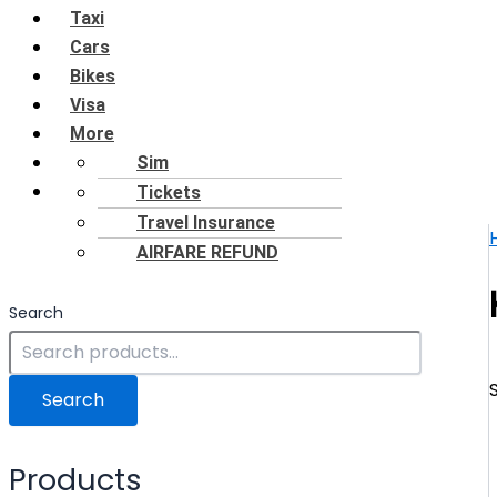
Taxi
Cars
Bikes
Visa
More
Shop
Sim
Blog
Tickets
Travel Insurance
AIRFARE REFUND
Search
Search
Products