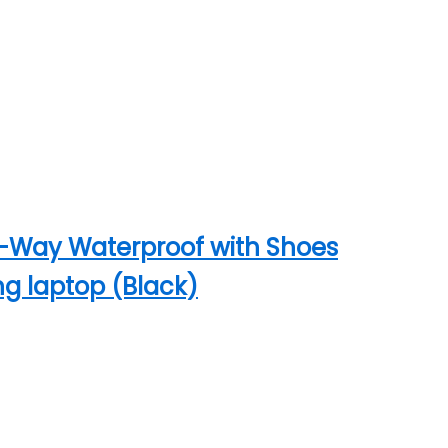
4-Way Waterproof with Shoes
ng laptop (Black)