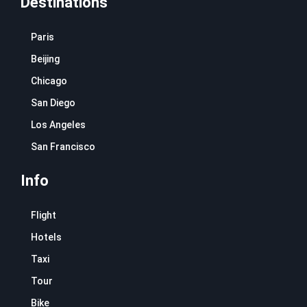
Destinations
Paris
Beijing
Chicago
San Diego
Los Angeles
San Francisco
Info
Flight
Hotels
Taxi
Tour
Bike