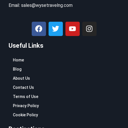
Email:
sales@wysetravelng.com
F
T
Y
I
a
w
o
n
c
i
u
s
Useful Links
e
t
t
t
b
t
u
a
o
e
b
g
Home
o
r
e
r
Blog
k
a
About Us
m
Contact Us
Terms of Use
Privacy Policy
Cookie Policy