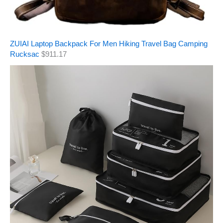
ZUIAI Laptop Backpack For Men Hiking Travel Bag Camping
Rucksac
$
911.17