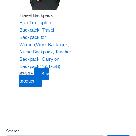
9
.
9
1
.
.
9
9
.
9
.
Travel Backpack
.
Hap Tim Laptop
Backpack, Travel
Backpack for
Women,Work Backpack,
Nurse Backpack, Teacher
Backpack, Carry on
Backpack(7651-GB)
$
36.99
Buy
product
Search