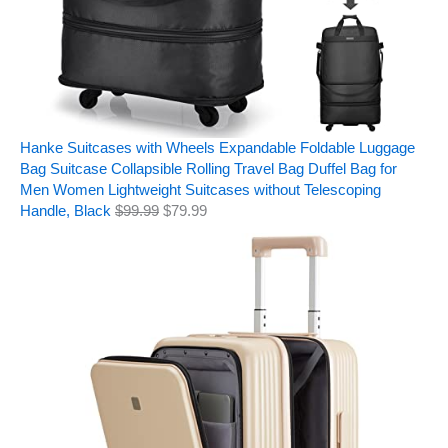
Hanke Suitcases with Wheels Expandable Foldable Luggage
Bag Suitcase Collapsible Rolling Travel Bag Duffel Bag for
Men Women Lightweight Suitcases without Telescoping
Handle, Black
$
99.99
$
79.99