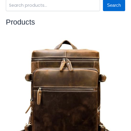
Search
Products