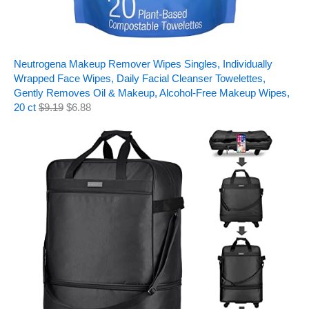
Neutrogena Makeup Remover Wipes Singles, Individually
Wrapped Face Wipes, Daily Facial Cleanser Towelettes,
Gently Removes Oil & Makeup, Alcohol-Free Makeup Wipes,
20 ct
$
9.19
$
6.88