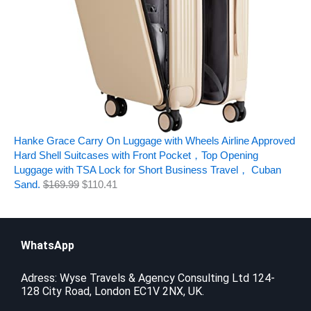
Hanke Grace Carry On Luggage with Wheels Airline Approved
Hard Shell Suitcases with Front Pocket，Top Opening
Luggage with TSA Lock for Short Business Travel， Cuban
Sand.
$
169.99
$
110.41
WhatsApp
Adress: Wyse Travels & Agency Consulting Ltd 124-
128 City Road, London EC1V 2NX, UK.