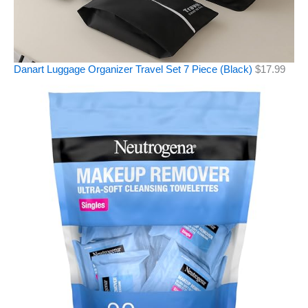
Danart Luggage Organizer Travel Set 7 Piece (Black)
$
17.99