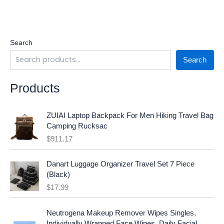
Search
Search
Products
ZUIAI Laptop Backpack For Men Hiking Travel Bag
Camping Rucksac
$
911.17
Danart Luggage Organizer Travel Set 7 Piece
(Black)
$
17.99
O
C
Neutrogena Makeup Remover Wipes Singles,
r
u
Individually Wrapped Face Wipes, Daily Facial