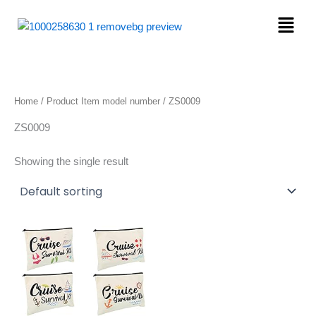
Skip
Menu
to
content
Home
/ Product Item model number / ZS0009
ZS0009
Showing the single result