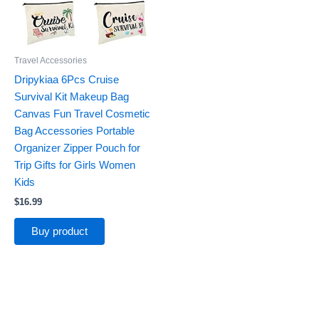
Travel Accessories
Dripykiaa 6Pcs Cruise
Survival Kit Makeup Bag
Canvas Fun Travel Cosmetic
Bag Accessories Portable
Organizer Zipper Pouch for
Trip Gifts for Girls Women
Kids
$
16.99
Buy product