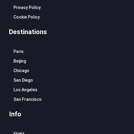
Privacy Policy
Cookie Policy
Destinations
Paris
Beijing
Chicago
San Diego
Los Angeles
San Francisco
Info
Flight