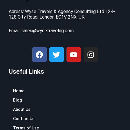
i
c
$
9
c
e
9
.
Adress: Wyse Travels & Agency Consulting Ltd 124-
e
i
128 City Road, London EC1V 2NX, UK.
9
9
w
s
.
9
a
:
9
.
Email:
sales@wysetravelng.com
s
$
9
:
1
.
$
1
F
T
Y
I
1
0
a
w
o
n
6
.
c
i
u
s
9
4
.
1
Useful Links
e
t
t
t
9
.
b
t
u
a
9
o
e
b
g
.
Home
o
r
e
r
k
a
Blog
m
About Us
Contact Us
Terms of Use