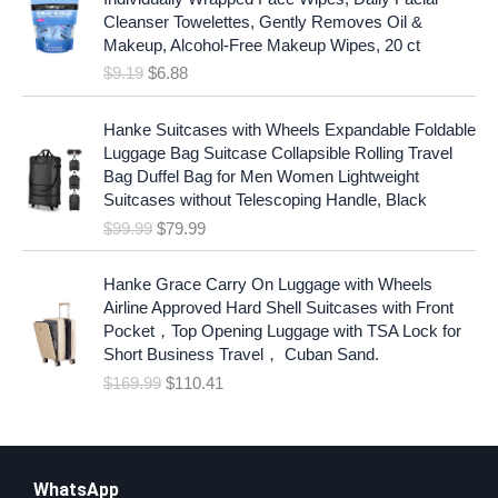
i
r
Cleanser Towelettes, Gently Removes Oil &
g
r
Makeup, Alcohol-Free Makeup Wipes, 20 ct
i
e
$
9.19
$
6.88
n
n
a
t
O
C
l
p
Hanke Suitcases with Wheels Expandable Foldable
r
u
p
r
Luggage Bag Suitcase Collapsible Rolling Travel
i
r
r
i
Bag Duffel Bag for Men Women Lightweight
g
r
i
c
Suitcases without Telescoping Handle, Black
i
e
c
e
$
99.99
$
79.99
n
n
e
i
a
t
w
s
O
C
l
p
Hanke Grace Carry On Luggage with Wheels
a
:
r
u
p
r
Airline Approved Hard Shell Suitcases with Front
s
$
i
r
r
i
Pocket，Top Opening Luggage with TSA Lock for
:
6
g
r
i
c
Short Business Travel， Cuban Sand.
$
.
i
e
c
e
$
169.99
$
110.41
9
8
n
n
e
i
.
8
a
t
w
s
1
.
l
p
a
:
9
p
r
s
$
.
r
i
WhatsApp
:
7