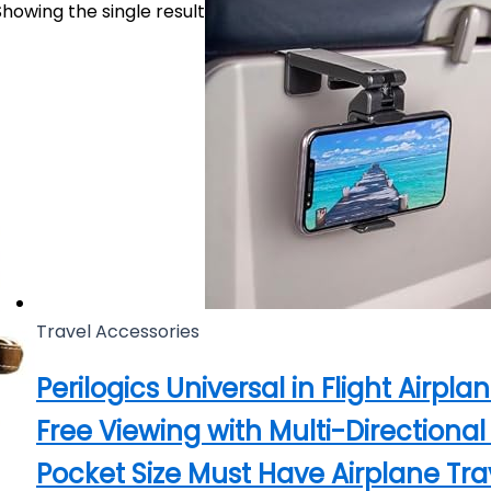
Showing the single result
Travel Accessories
Perilogics Universal in Flight Airp
Free Viewing with Multi-Directiona
Pocket Size Must Have Airplane Trav