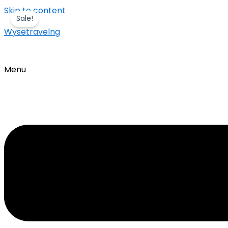
Skip to content
Sale!
Wysetravelng
Menu