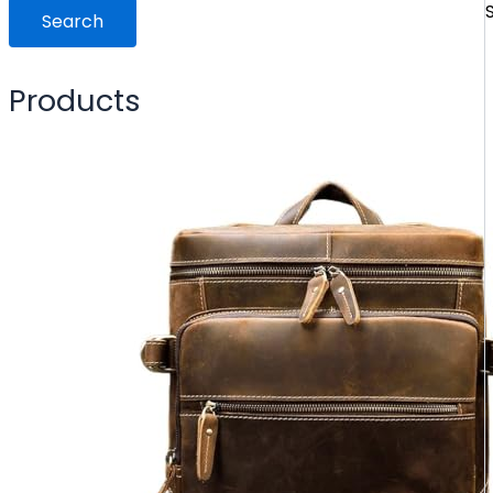
Search
Products