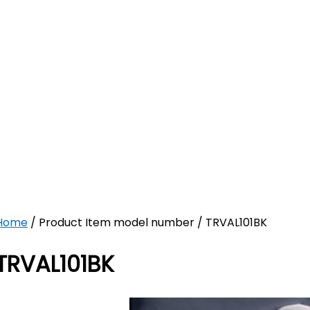
Home
/ Product Item model number / TRVAL101BK
TRVAL101BK