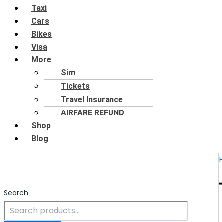
Taxi
Cars
Bikes
Visa
More
Sim
Tickets
Travel Insurance
AIRFARE REFUND
Shop
Blog
Search