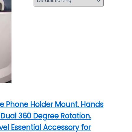
lane Phone Holder Mount. Hands
l Dual 360 Degree Rotation.
el Essential Accessory for