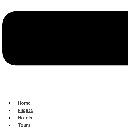
Home
Flights
Hotels
Tours