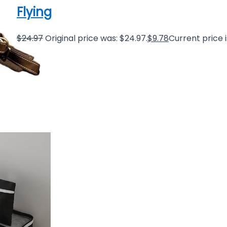
Flying
$
24.97
Original price was: $24.97.
$
9.78
Current price i