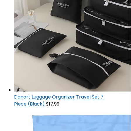
Danart Luggage Organizer Travel Set 7
Piece (Black)
$
17.99