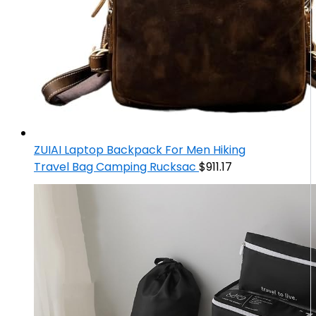
ZUIAI Laptop Backpack For Men Hiking
Travel Bag Camping Rucksac
$
911.17