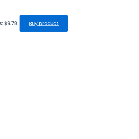
s: $9.78.
Buy product