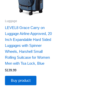
Luggage
LEVEL8 Grace Carry on
Luggage Airline Approved, 20
Inch Expandable Hard Sided
Luggages with Spinner
Wheels, Harshell Small
Rolling Suitcase for Women
Men with Tsa Lock, Blue
$
139.99
Buy product