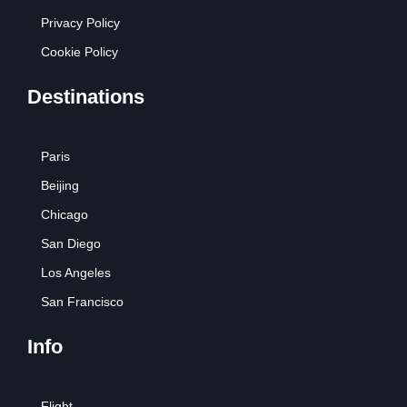
Privacy Policy
Cookie Policy
Destinations
Paris
Beijing
Chicago
San Diego
Los Angeles
San Francisco
Info
Flight