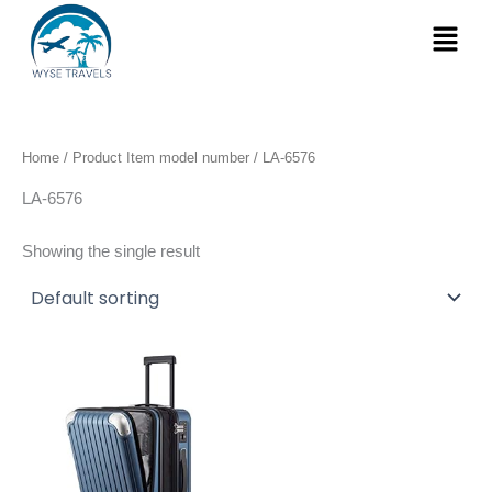
Skip
Menu
to
content
Home
/ Product Item model number / LA-6576
LA-6576
Showing the single result