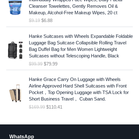
i
r
Cleanser Towelettes, Gently Removes Oil &
g
r
Makeup, Alcohol-Free Makeup Wipes, 20 ct
i
e
$
9.19
$
6.88
n
n
a
t
O
C
l
p
Hanke Suitcases with Wheels Expandable Foldable
r
u
p
r
Luggage Bag Suitcase Collapsible Rolling Travel
i
r
r
i
Bag Duffel Bag for Men Women Lightweight
g
r
i
c
Suitcases without Telescoping Handle, Black
i
e
c
e
$
99.99
$
79.99
n
n
e
i
a
t
w
s
O
C
l
p
Hanke Grace Carry On Luggage with Wheels
a
:
r
u
p
r
Airline Approved Hard Shell Suitcases with Front
s
$
i
r
r
i
Pocket，Top Opening Luggage with TSA Lock for
:
6
g
r
i
c
Short Business Travel， Cuban Sand.
$
.
i
e
c
e
$
169.99
$
110.41
9
8
n
n
e
i
.
8
a
t
w
s
1
.
l
p
a
:
9
p
r
s
$
.
r
i
WhatsApp
:
7