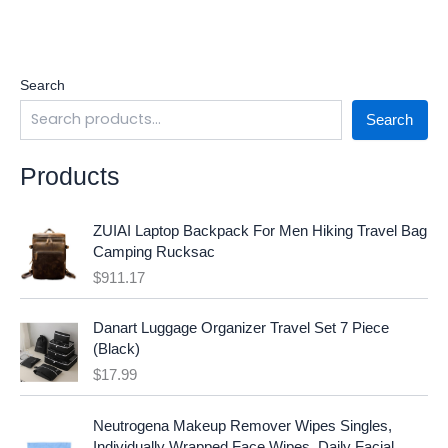
Search
Search
Products
ZUIAI Laptop Backpack For Men Hiking Travel Bag
Camping Rucksac
$
911.17
Danart Luggage Organizer Travel Set 7 Piece
(Black)
$
17.99
O
C
Neutrogena Makeup Remover Wipes Singles,
r
u
Individually Wrapped Face Wipes, Daily Facial