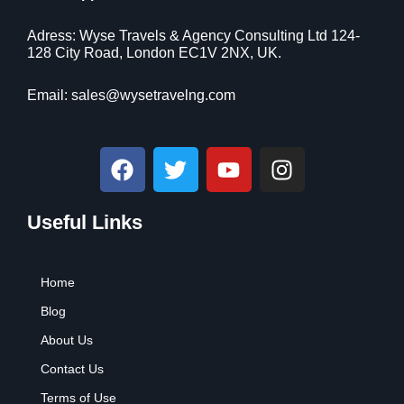
i
c
$
9
c
e
9
.
Adress: Wyse Travels & Agency Consulting Ltd 124-
e
i
9
9
128 City Road, London EC1V 2NX, UK.
w
s
.
9
a
:
9
.
Email:
sales@wysetravelng.com
s
$
9
:
1
.
$
1
F
T
Y
I
1
0
a
w
o
n
6
.
c
i
u
s
9
4
.
1
Useful Links
e
t
t
t
9
.
b
t
u
a
9
o
e
b
g
.
Home
o
r
e
r
k
a
Blog
m
About Us
Contact Us
Terms of Use