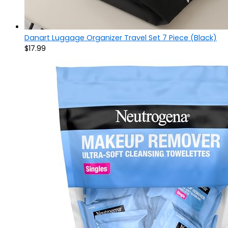
Danart Luggage Organizer Travel Set 7 Piece (Black)
$
17.99