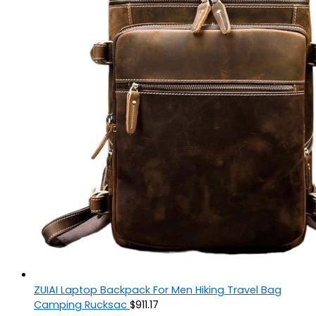
ZUIAI Laptop Backpack For Men Hiking Travel Bag
Camping Rucksac
$
911.17