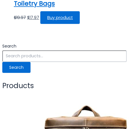
Toiletry Bags
$
19.97
$
17.97
Buy product
Search
Search
Products