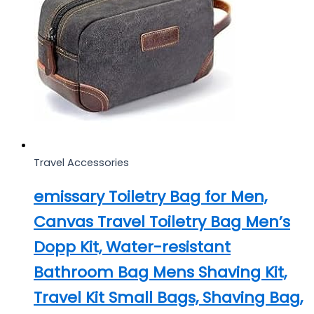
Travel Accessories
emissary Toiletry Bag for Men,
Canvas Travel Toiletry Bag Men’s
Dopp Kit, Water-resistant
Bathroom Bag Mens Shaving Kit,
Travel Kit Small Bags, Shaving Bag,