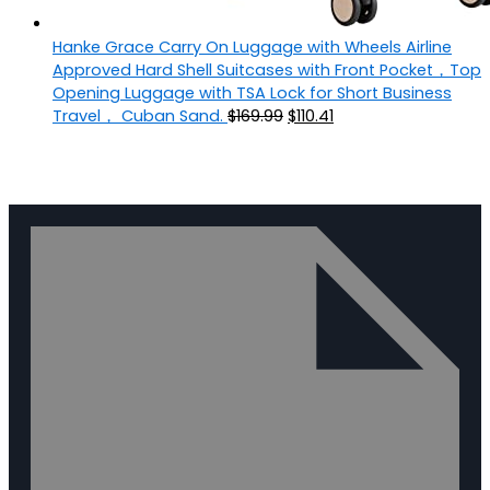
Hanke Grace Carry On Luggage with Wheels Airline
Approved Hard Shell Suitcases with Front Pocket，Top
Opening Luggage with TSA Lock for Short Business
Travel， Cuban Sand.
$
169.99
$
110.41