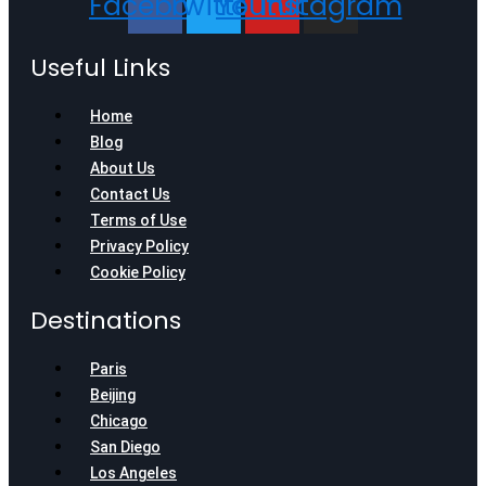
Facebook
Twitter
Youtube
Instagram
Useful Links
Home
Blog
About Us
Contact Us
Terms of Use
Privacy Policy
Cookie Policy
Destinations
Paris
Beijing
Chicago
San Diego
Los Angeles