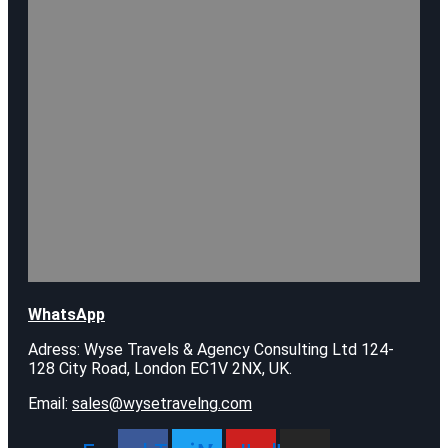
WhatsApp
Adress: Wyse Travels & Agency Consulting Ltd 124-
128 City Road, London EC1V 2NX, UK.
Email:
sales@wysetravelng.com