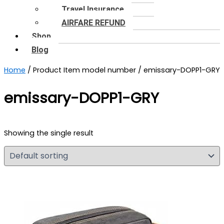
Travel Insurance
AIRFARE REFUND
Shop
Blog
Home
/ Product Item model number / emissary-DOPP1-GRY
emissary-DOPP1-GRY
Showing the single result