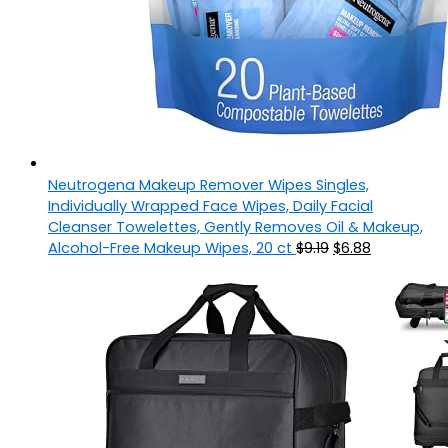
Neutrogena Makeup Remover Wipes Singles,
Individually Wrapped Face Wipes, Daily Facial
Cleanser Towelettes, Gently Removes Oil & Makeup,
Alcohol-Free Makeup Wipes, 20 ct
$
9.19
$
6.88