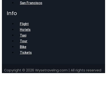
San Francisco
Info
Flight
Hotels
Taxi
Tour
Bike
Tickets
Copyright © 2026 Wysetravelng.com | All rights reserved