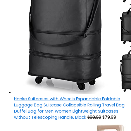
Hanke Suitcases with Wheels Expandable Foldable
Luggage Bag Suitcase Collapsible Rolling Travel Bag
Duffel Bag for Men Women Lightweight Suitcases
without Telescoping Handle, Black
$
99.99
$
79.99