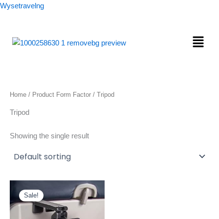
Skip
Wysetravelng
to
content
Menu
Home
/ Product Form Factor / Tripod
Tripod
Showing the single result
Original
Current
price
price
Sale!
was:
is:
$24.97.
$9.78.