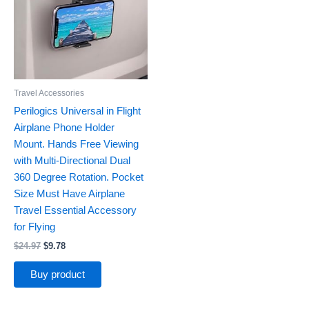
Travel Accessories
Perilogics Universal in Flight
Airplane Phone Holder
Mount. Hands Free Viewing
with Multi-Directional Dual
360 Degree Rotation. Pocket
Size Must Have Airplane
Travel Essential Accessory
for Flying
$
24.97
$
9.78
Buy product