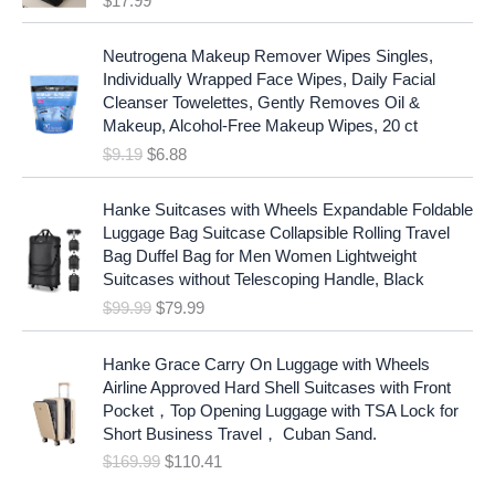
$
17.99
O
C
Neutrogena Makeup Remover Wipes Singles,
r
u
Individually Wrapped Face Wipes, Daily Facial
i
r
Cleanser Towelettes, Gently Removes Oil &
g
r
Makeup, Alcohol-Free Makeup Wipes, 20 ct
i
e
$
9.19
$
6.88
n
n
a
t
O
C
l
p
Hanke Suitcases with Wheels Expandable Foldable
r
u
p
r
Luggage Bag Suitcase Collapsible Rolling Travel
i
r
r
i
Bag Duffel Bag for Men Women Lightweight
g
r
i
c
Suitcases without Telescoping Handle, Black
i
e
c
e
$
99.99
$
79.99
n
n
e
i
a
t
w
s
O
C
l
p
Hanke Grace Carry On Luggage with Wheels
a
:
r
u
p
r
Airline Approved Hard Shell Suitcases with Front
s
$
i
r
r
i
Pocket，Top Opening Luggage with TSA Lock for
:
6
g
r
i
c
Short Business Travel， Cuban Sand.
$
.
i
e
c
e
$
169.99
$
110.41
9
8
n
n
e
i
.
8
a
t