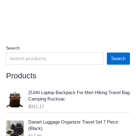
Search
Search
Products
ZUIAI Laptop Backpack For Men Hiking Travel Bag
Camping Rucksac
$
911.17
Danart Luggage Organizer Travel Set 7 Piece
(Black)