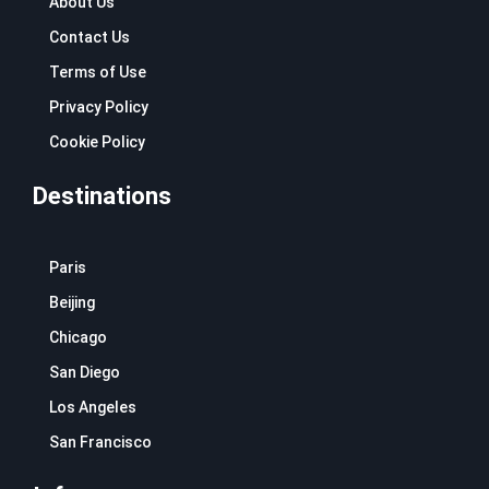
About Us
Contact Us
Terms of Use
Privacy Policy
Cookie Policy
Destinations
Paris
Beijing
Chicago
San Diego
Los Angeles
San Francisco