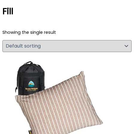
Fill
Showing the single result