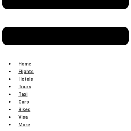
Home
Flights
Hotels
Tours
Taxi
Cars
Bikes
Visa
More