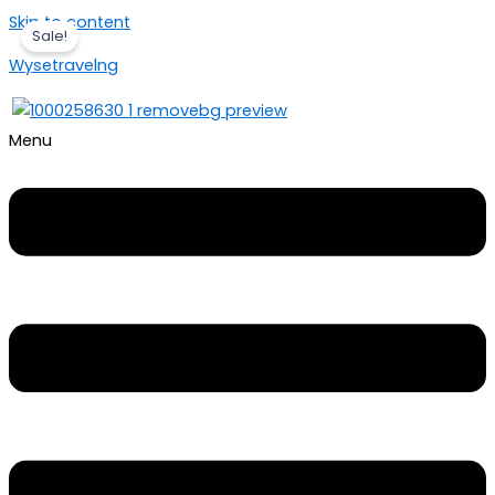
Skip to content
Sale!
Wysetravelng
Menu