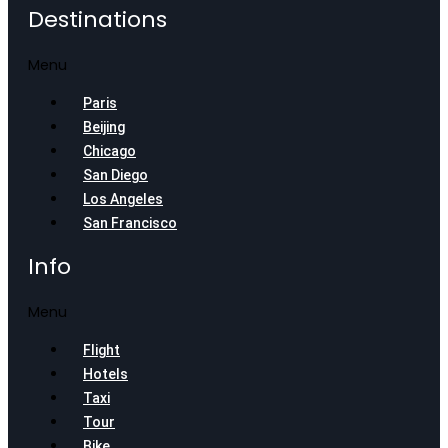
Destinations
Menu
Paris
Beijing
Chicago
San Diego
Los Angeles
San Francisco
Info
Menu
Flight
Hotels
Taxi
Tour
Bike