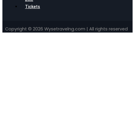
Tickets
Copyright © 2026 Wysetravelng.com | All rights reserved