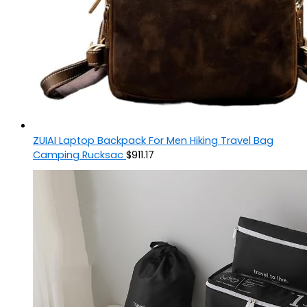
ZUIAI Laptop Backpack For Men Hiking Travel Bag
Camping Rucksac
$
911.17