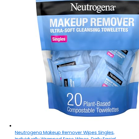
Neutrogena Makeup Remover Wipes Singles,
Individually Wrapped Face Wipes, Daily Facial