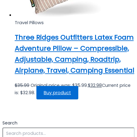
Travel Pillows
Three Ridges Outfitters Latex Foam
Adventure Pillow – Compressible,
Adjustable, Camping, Roadtrip,
Airplane, Travel, Camping Essential
$
35.99
Original price was: $35.99.
$
32.98
Current price
is: $32.98.
Buy product
Search