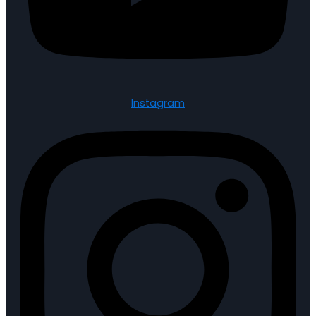
Instagram