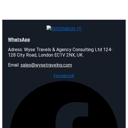
WhatsApp
Adress: Wyse Travels & Agency Consulting Ltd 124-
128 City Road, London EC1V 2NX, UK.
Email:
sales@wysetravelng.com
Facebook