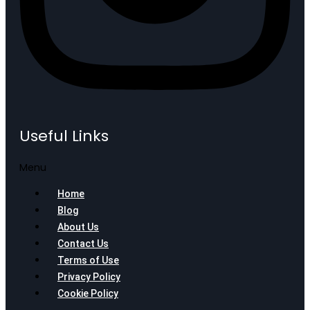
Useful Links
Menu
Home
Blog
About Us
Contact Us
Terms of Use
Privacy Policy
Cookie Policy