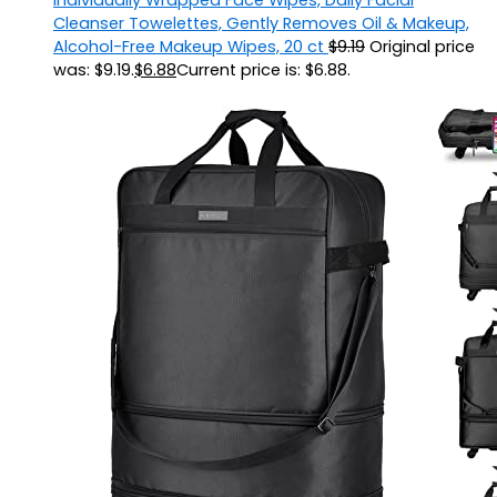
Cleanser Towelettes, Gently Removes Oil & Makeup,
Alcohol-Free Makeup Wipes, 20 ct
$
9.19
Original price
was: $9.19.
$
6.88
Current price is: $6.88.