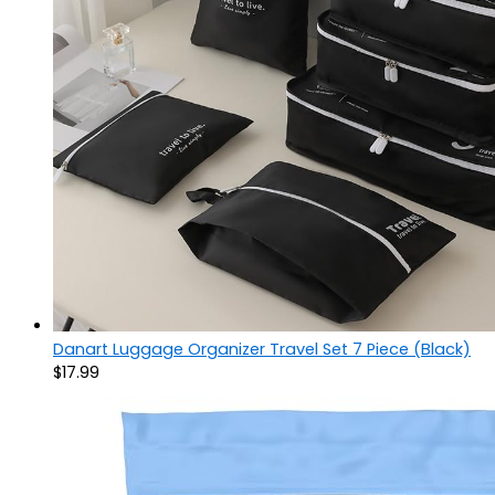
Danart Luggage Organizer Travel Set 7 Piece (Black)
$
17.99