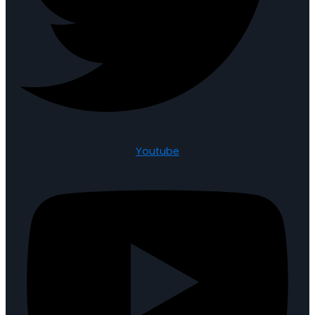
Youtube