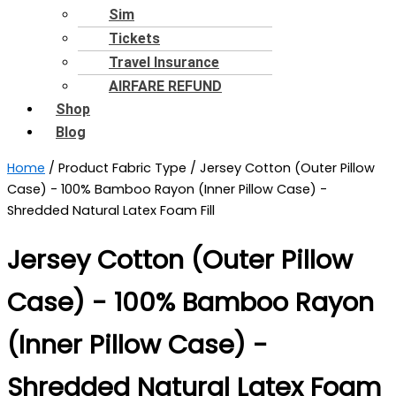
Sim
Tickets
Travel Insurance
AIRFARE REFUND
Shop
Blog
Home
/ Product Fabric Type / ‎Jersey Cotton (Outer Pillow
Case) - 100% Bamboo Rayon (Inner Pillow Case) -
Shredded Natural Latex Foam Fill
‎Jersey Cotton (Outer Pillow
Case) - 100% Bamboo Rayon
(Inner Pillow Case) -
Shredded Natural Latex Foam