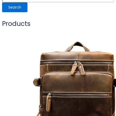
Search
Products