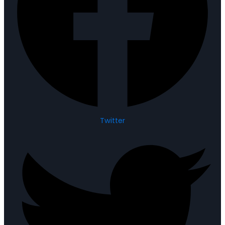
Twitter