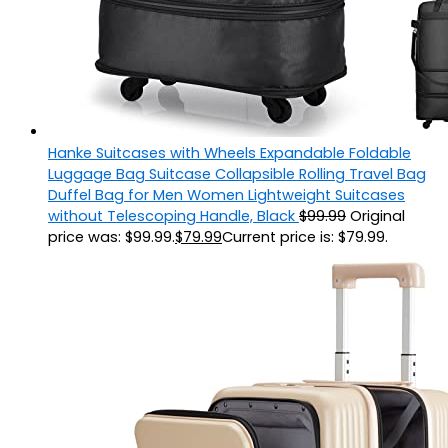
Hanke Suitcases with Wheels Expandable Foldable
Luggage Bag Suitcase Collapsible Rolling Travel Bag
Duffel Bag for Men Women Lightweight Suitcases
without Telescoping Handle, Black
$
99.99
Original
price was: $99.99.
$
79.99
Current price is: $79.99.