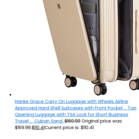
Hanke Grace Carry On Luggage with Wheels Airline
Approved Hard Shell Suitcases with Front Pocket，Top
Opening Luggage with TSA Lock for Short Business
Travel， Cuban Sand.
$
169.99
Original price was:
$169.99.
$
110.41
Current price is: $110.41.