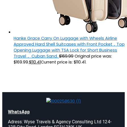
Hanke Grace Carry On Luggage with Wheels Airline
Approved Hard Shell Suitcases with Front Pocket，Top
Opening Luggage with TSA Lock for Short Business
Travel， Cuban Sand.
$
169.99
Original price was:
$169.99.
$
110.41
Current price is: $110.41.
WhatsApp
Adress: Wyse Travels & Agency Consulting Ltd 124-