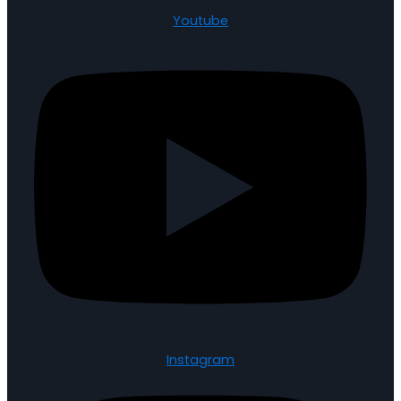
Youtube
Instagram