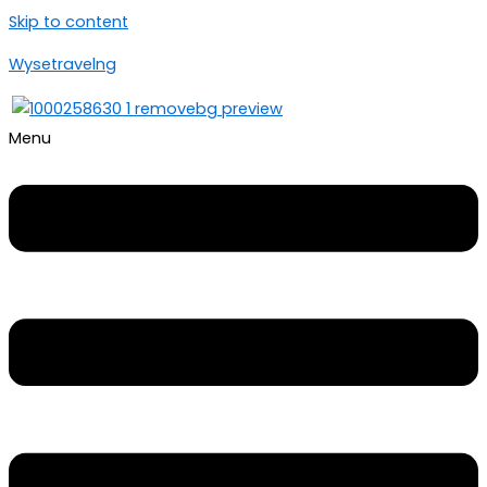
Skip to content
Wysetravelng
Menu