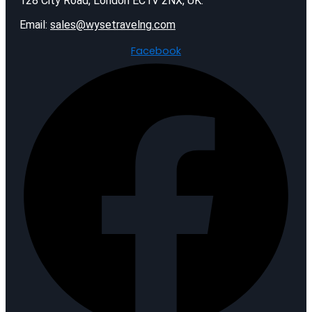
128 City Road, London EC1V 2NX, UK.
Email:
sales@wysetravelng.com
Facebook