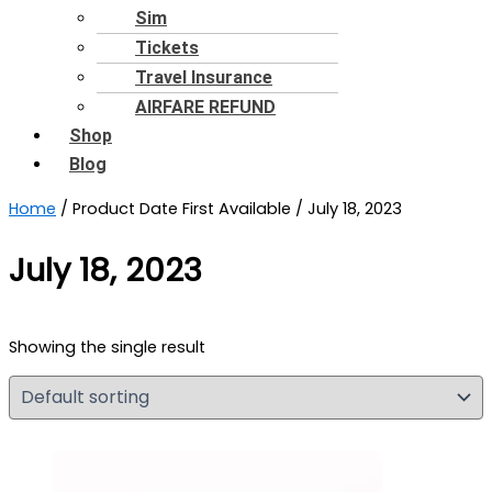
Sim
Tickets
Travel Insurance
AIRFARE REFUND
Shop
Blog
Home
/ Product Date First Available / July 18, 2023
July 18, 2023
Showing the single result