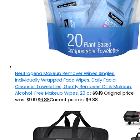
Neutrogena Makeup Remover Wipes Singles,
Individually Wrapped Face Wipes, Daily Facial
Cleanser Towelettes, Gently Removes Oil & Makeup,
Alcohol-Free Makeup Wipes, 20 ct
$
9.19
Original price
was: $9.19.
$
6.88
Current price is: $6.88.