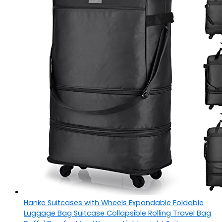
Hanke Suitcases with Wheels Expandable Foldable
Luggage Bag Suitcase Collapsible Rolling Travel Bag