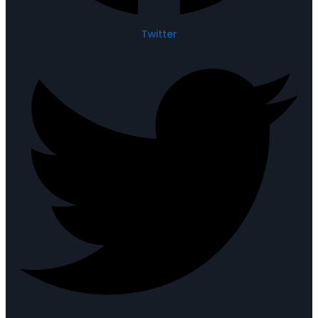
Twitter