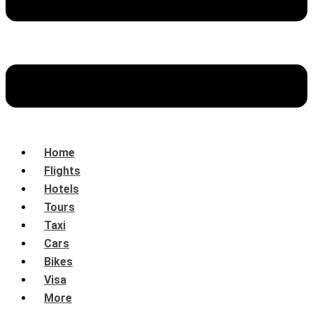
Home
Flights
Hotels
Tours
Taxi
Cars
Bikes
Visa
More