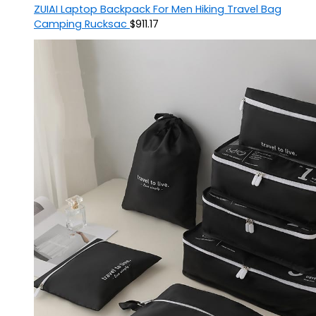
ZUIAI Laptop Backpack For Men Hiking Travel Bag
Camping Rucksac
$
911.17