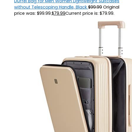
Duffel Bag for Men Women Lightweight Suitcases
without Telescoping Handle, Black
$
99.99
Original
price was: $99.99.
$
79.99
Current price is: $79.99.