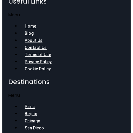
Useful Links
Menu
Home
Blog
About Us
Contact Us
Terms of Use
Privacy Policy
Cookie Policy
Destinations
Menu
Paris
Beijing
Chicago
San Diego