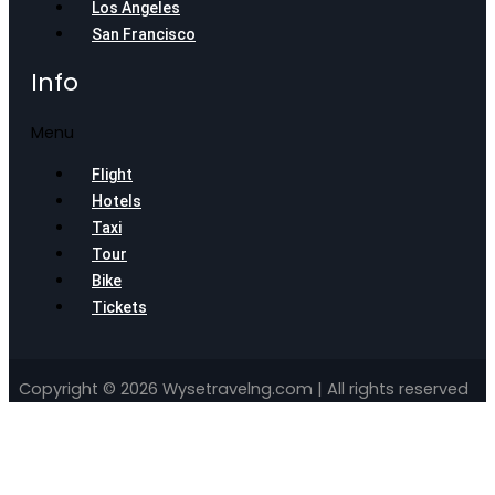
Los Angeles
San Francisco
Info
Menu
Flight
Hotels
Taxi
Tour
Bike
Tickets
Copyright © 2026 Wysetravelng.com | All rights reserved