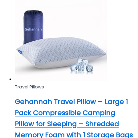
Travel Pillows
Gehannah Travel Pillow – Large 1
Pack Compressible Camping
Pillow for Sleeping – Shredded
Memory Foam with 1 Storage Bags