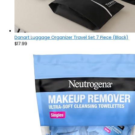
Danart Luggage Organizer Travel Set 7 Piece (Black)
$
17.99