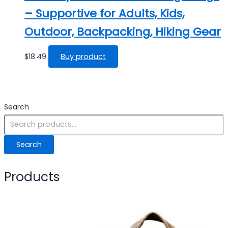
– Supportive for Adults, Kids,
Outdoor, Backpacking, Hiking Gear
$
18.49
Buy product
Search
Search
Products